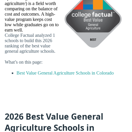
agriculture/) is a field worth
comparing on the balance of
cost and outcomes. A high-
value program keeps cost
low while graduates go on to
earn well.
College Factual analyzed 1
schools to build this 2026
ranking of the best value
general agriculture schools.
What’s on this page:
Best Value General Agriculture Schools in Colorado
2026 Best Value General
Agriculture Schools in