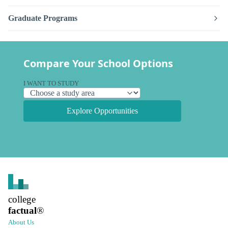
Graduate Programs
Compare Your School Options
I WANT TO STUDY
Explore Opportunities
college
factual
®
About Us