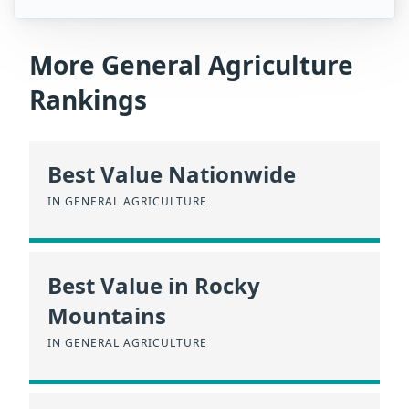
More General Agriculture
Rankings
Best Value Nationwide
IN GENERAL AGRICULTURE
Best Value in Rocky
Mountains
IN GENERAL AGRICULTURE