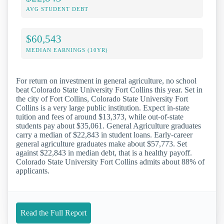
AVG STUDENT DEBT
$60,543
MEDIAN EARNINGS (10YR)
For return on investment in general agriculture, no school
beat Colorado State University Fort Collins this year. Set in
the city of Fort Collins, Colorado State University Fort
Collins is a very large public institution. Expect in-state
tuition and fees of around $13,373, while out-of-state
students pay about $35,061. General Agriculture graduates
carry a median of $22,843 in student loans. Early-career
general agriculture graduates make about $57,773. Set
against $22,843 in median debt, that is a healthy payoff.
Colorado State University Fort Collins admits about 88% of
applicants.
Read the Full Report