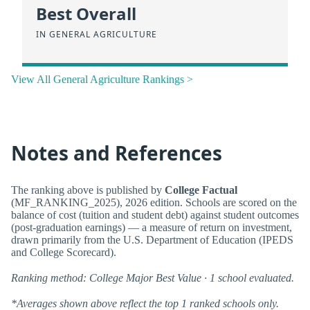
Best Overall
IN GENERAL AGRICULTURE
View All General Agriculture Rankings >
Notes and References
The ranking above is published by
College Factual
(MF_RANKING_2025), 2026 edition. Schools are scored on the
balance of cost (tuition and student debt) against student outcomes
(post-graduation earnings) — a measure of return on investment,
drawn primarily from the U.S. Department of Education (IPEDS
and College Scorecard).
Ranking method: College Major Best Value · 1 school evaluated.
*Averages shown above reflect the top 1 ranked schools only.