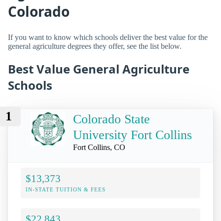
Colorado
If you want to know which schools deliver the best value for the
general agriculture degrees they offer, see the list below.
Best Value General Agriculture
Schools
1
Colorado State
University Fort Collins
Fort Collins, CO
$13,373
IN-STATE TUITION & FEES
$22,843