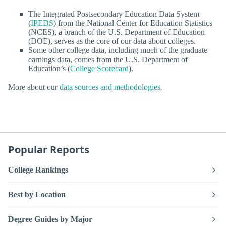
The Integrated Postsecondary Education Data System
(
IPEDS
) from the National Center for Education Statistics
(NCES), a branch of the U.S. Department of Education
(DOE), serves as the core of our data about colleges.
Some other college data, including much of the graduate
earnings data, comes from the U.S. Department of
Education’s (
College Scorecard
).
More about our
data sources and methodologies
.
Popular Reports
College Rankings
Best by Location
Degree Guides by Major