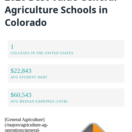
Agriculture Schools in
Colorado
1
COLLEGES IN THE UNITED STATES
$22,843
AVG STUDENT DEBT
$60,543
AVG MEDIAN EARNINGS (10YR)
[General Agriculture]
(/majors/agriculture-ag-
operations/general-