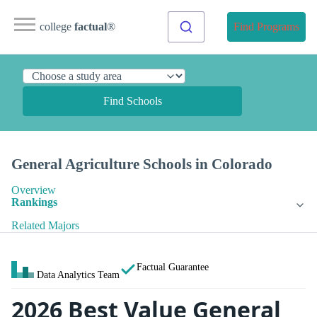
college
factual
®
Find Programs
Find Schools
General Agriculture Schools in Colorado
Overview
Rankings
Related Majors
Factual Guarantee
Data Analytics Team
2026 Best Value General