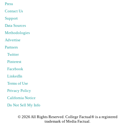
Press
Contact Us
Support
Data Sources
Methodologies
Advertise
Partners
Twitter
Pinterest
Facebook
LinkedIn
Terms of Use
Privacy Policy
California Notice
Do Not Sell My Info
©
2026
All Rights Reserved. College Factual® is a registered
trademark of Media Factual.