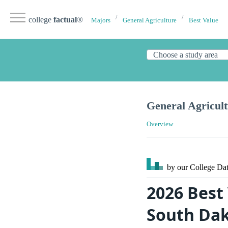
college
factual
®
Majors
General Agriculture
Best Value
General Agricult
Overview
by our College
Dat
2026 Best
South Da