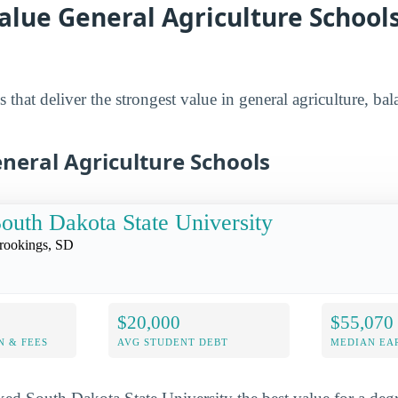
alue General Agriculture Schools
 that deliver the strongest value in general agriculture, bal
neral Agriculture Schools
outh Dakota State University
rookings, SD
$20,000
$55,070
N & FEES
AVG STUDENT DEBT
MEDIAN EAR