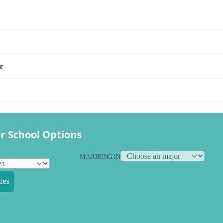
r
r School Options
MAJORING IN
ies