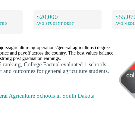
$20,000
$55,07
ITED
AVG STUDENT DEBT
AVG MEDI
jors/agriculture-ag-operations/general-agriculture/) degree
rice and payoff across the country. The best values balance
 strong post-graduation earnings.
 ranking, College Factual evaluated 1 schools
t and outcomes for general agriculture students.
eral Agriculture Schools in South Dakota