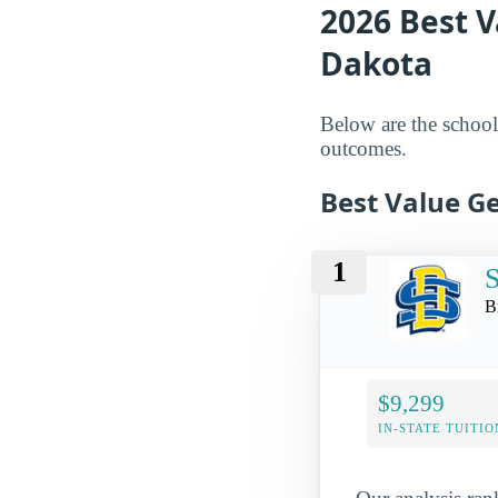
2026 Best V
Dakota
Below are the schools
outcomes.
Best Value Ge
1
S
B
$9,299
IN-STATE TUITIO