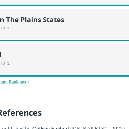
in The Plains States
LTURE
l
LTURE
lture Rankings >
References
s published by
College Factual
(MF_RANKING_2025), 20