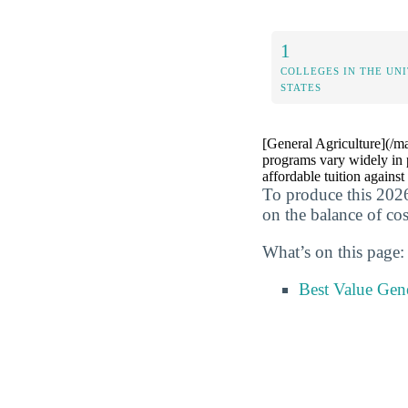
1
COLLEGES IN THE UN
STATES
[General Agriculture](/ma
programs vary widely in p
affordable tuition against
To produce this 2026
on the balance of cos
What’s on this page:
Best Value Gen