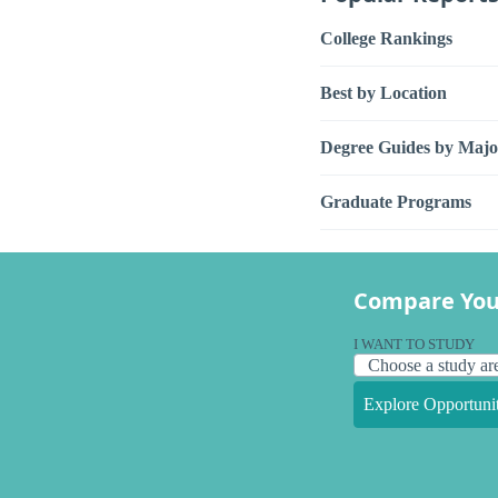
College Rankings
Best by Location
Degree Guides by Majo
Graduate Programs
Compare You
I WANT TO STUDY
Explore Opportunit