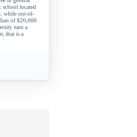
ee in general
c school located
, while out-of-
edian of $20,000
rsity earn a
, that is a