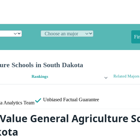
Fi
ure Schools in South Dakota
Related Majors
Rankings
Unbiased
Factual Guarantee
a Analytics Team
 Value General Agriculture S
kota