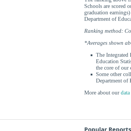
Schools are scored on
graduation earnings)
Department of Educa
Ranking method: Col
*Averages shown abov
The Integrated
Education Stati
the core of our 
Some other coll
Department of E
More about our
data
Popular Report