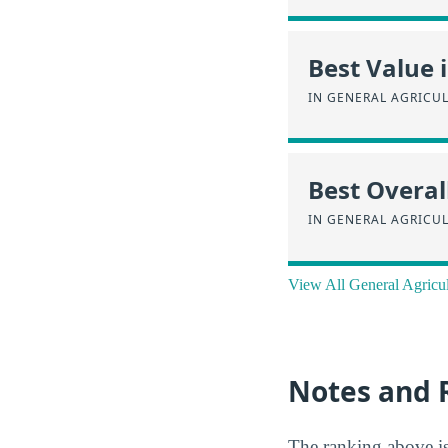
Best Value 
IN GENERAL AGRICU
Best Overal
IN GENERAL AGRICU
View All General Agricu
Notes and 
The ranking above i