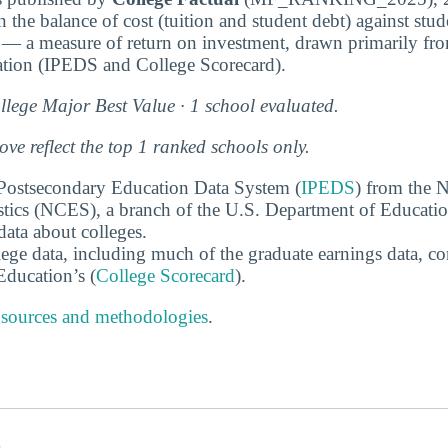
 the balance of cost (tuition and student debt) against stu
 — a measure of return on investment, drawn primarily fr
tion (IPEDS and College Scorecard).
lege Major Best Value · 1 school evaluated.
e reflect the top 1 ranked schools only.
 Postsecondary Education Data System (
IPEDS
) from the N
stics (NCES), a branch of the U.S. Department of Educati
data about colleges.
ege data, including much of the graduate earnings data, c
ducation’s (
College Scorecard
).
 sources and methodologies
.
s