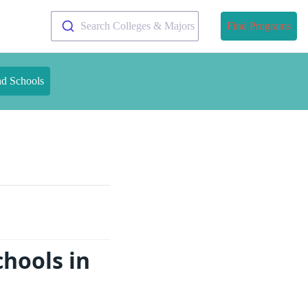
Search Colleges & Majors
Find Programs
nd Schools
chools in