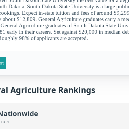
ked South Dakota State University the best value for a degr
outh Dakota. South Dakota State University is a large publi
rookings. Expect in-state tuition and fees of around $9,299
ay about $12,809. General Agriculture graduates carry a m
. General Agriculture graduates of South Dakota State Unive
 early in their careers. Set against $20,000 in median debt
Roughly 98% of applicants are accepted.
rt
al Agriculture Rankings
 Nationwide
LTURE