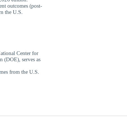
dent outcomes (post-
om the U.S.
ational Center for
on (DOE), serves as
omes from the U.S.