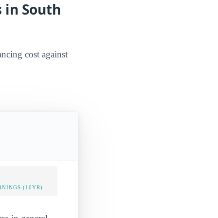
 in South
ancing cost against
NINGS (10YR)