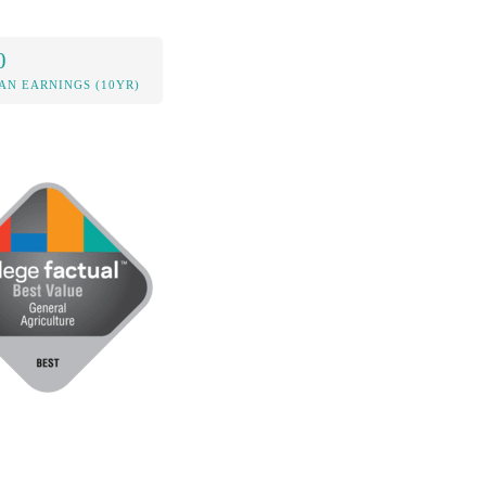
0
AN EARNINGS (10YR)