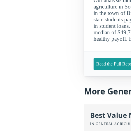
Our analysis ran
agriculture in S
in the town of B
state students p
in student loans
median of $49,781
healthy payoff. 
Read the Full Repo
More Gener
Best Value
IN GENERAL AGRICU