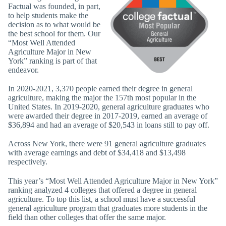
Factual was founded, in part,
to help students make the
decision as to what would be
the best school for them. Our
“Most Well Attended
Agriculture Major in New
York” ranking is part of that
endeavor.
In 2020-2021, 3,370 people earned their degree in general
agriculture, making the major the 157th most popular in the
United States. In 2019-2020, general agriculture graduates who
were awarded their degree in 2017-2019, earned an average of
$36,894 and had an average of $20,543 in loans still to pay off.
Across New York, there were 91 general agriculture graduates
with average earnings and debt of $34,418 and $13,498
respectively.
This year’s “Most Well Attended Agriculture Major in New York”
ranking analyzed 4 colleges that offered a degree in general
agriculture. To top this list, a school must have a successful
general agriculture program that graduates more students in the
field than other colleges that offer the same major.