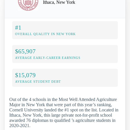
Ithaca, New York
#1
OVERALL QUALITY IN NEW YORK
$65,907
AVERAGE EARLY-CAREER EARNINGS
$15,079
AVERAGE STUDENT DEBT
Out of the 4 schools in the Most Well Attended Agriculture
Major in New York that were part of this year’s ranking,
Cornell University landed the #1 spot on the list. Located in
Ithaca, New York, this large private not-for-profit school
awarded 76 diplomas to qualified ’s agriculture students in
2020-2021.