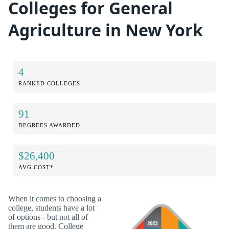
Colleges for General
Agriculture in New York
4
RANKED COLLEGES
91
DEGREES AWARDED
$26,400
AVG COST*
When it comes to choosing a
college, students have a lot
of options - but not all of
them are good. College