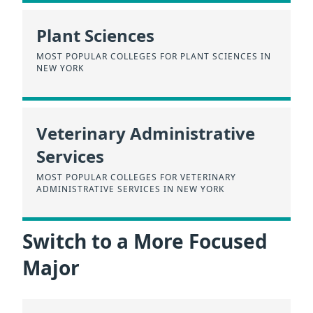
Plant Sciences
MOST POPULAR COLLEGES FOR PLANT SCIENCES IN
NEW YORK
Veterinary Administrative
Services
MOST POPULAR COLLEGES FOR VETERINARY
ADMINISTRATIVE SERVICES IN NEW YORK
Switch to a More Focused
Major