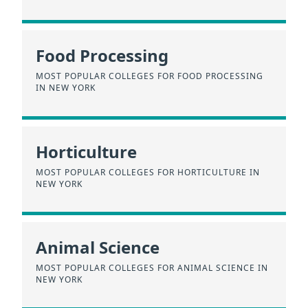
Food Processing
MOST POPULAR COLLEGES FOR FOOD PROCESSING
IN NEW YORK
Horticulture
MOST POPULAR COLLEGES FOR HORTICULTURE IN
NEW YORK
Animal Science
MOST POPULAR COLLEGES FOR ANIMAL SCIENCE IN
NEW YORK