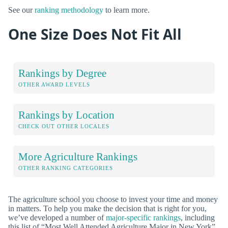
See our
ranking methodology
to learn more.
One Size Does Not Fit All
Rankings by Degree
OTHER AWARD LEVELS
Rankings by Location
CHECK OUT OTHER LOCALES
More Agriculture Rankings
OTHER RANKING CATEGORIES
The agriculture school you choose to invest your time and money
in matters. To help you make the decision that is right for you,
we’ve developed a number of
major-specific rankings
, including
this list of “Most Well Attended Agriculture Major in New York”.