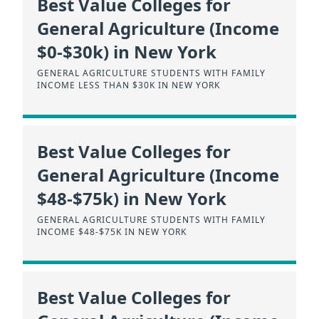
Best Value Colleges for
General Agriculture (Income
$0-$30k) in New York
GENERAL AGRICULTURE STUDENTS WITH FAMILY
INCOME LESS THAN $30K IN NEW YORK
Best Value Colleges for
General Agriculture (Income
$48-$75k) in New York
GENERAL AGRICULTURE STUDENTS WITH FAMILY
INCOME $48-$75K IN NEW YORK
Best Value Colleges for