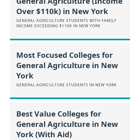
General Agriculture (Income
Over $110k) in New York
GENERAL AGRICULTURE STUDENTS WITH FAMILY
INCOME EXCEEDING $110K IN NEW YORK
Most Focused Colleges for
General Agriculture in New
York
GENERAL AGRICULTURE STUDENTS IN NEW YORK
Best Value Colleges for
General Agriculture in New
York (With Aid)