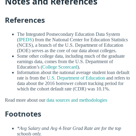
Notes and References
References
The Integrated Postsecondary Education Data System
(
IPEDS
) from the National Center for Education Statistics
(NCES), a branch of the U.S. Department of Education
(DOE) serves as the core of our data about colleges.
Some other college data, including much of the graduate
earnings data, comes from the U.S. Department of
Education’s (
College Scorecard
).
Information about the national average student loan default
rate is from the
U.S. Department of Education
and refers to
data about the 2016 borrower cohort tracking period for
which the cohort default rate (CDR) was 10.1%.
Read more about our
data sources and methodologies
Footnotes
*Avg Salary and Avg 4-Year Grad Rate are for the top
schools only.