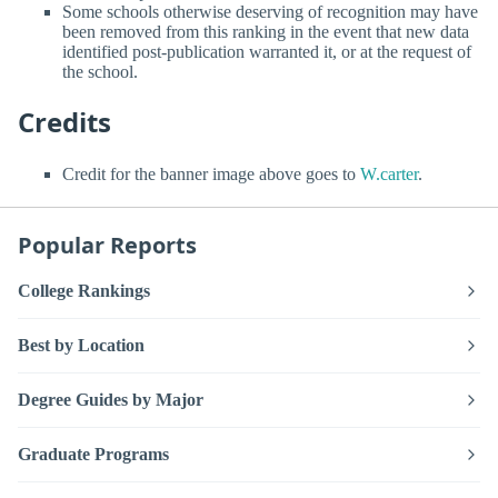
Some schools otherwise deserving of recognition may have
been removed from this ranking in the event that new data
identified post-publication warranted it, or at the request of
the school.
Credits
Credit for the banner image above goes to
W.carter
.
Popular Reports
College Rankings
Best by Location
Degree Guides by Major
Graduate Programs