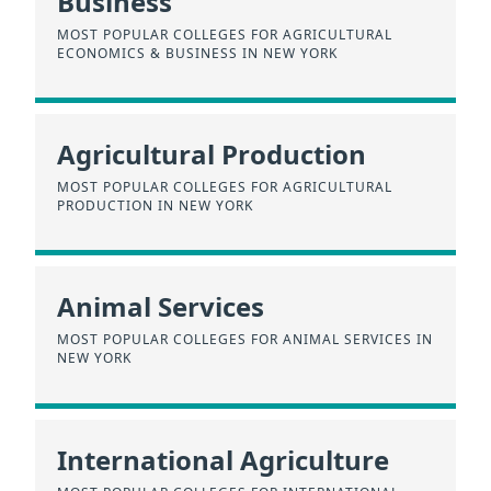
Business
MOST POPULAR COLLEGES FOR AGRICULTURAL
ECONOMICS & BUSINESS IN NEW YORK
Agricultural Production
MOST POPULAR COLLEGES FOR AGRICULTURAL
PRODUCTION IN NEW YORK
Animal Services
MOST POPULAR COLLEGES FOR ANIMAL SERVICES IN
NEW YORK
International Agriculture