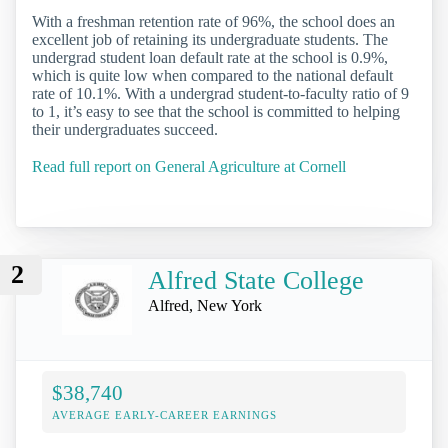
With a freshman retention rate of 96%, the school does an
excellent job of retaining its undergraduate students. The
undergrad student loan default rate at the school is 0.9%,
which is quite low when compared to the national default
rate of 10.1%. With a undergrad student-to-faculty ratio of 9
to 1, it’s easy to see that the school is committed to helping
their undergraduates succeed.
Read full report on General Agriculture at Cornell
2
Alfred State College
Alfred, New York
$38,740
AVERAGE EARLY-CAREER EARNINGS