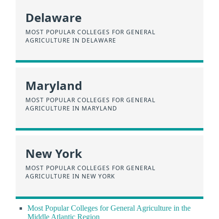
Delaware
MOST POPULAR COLLEGES FOR GENERAL
AGRICULTURE IN DELAWARE
Maryland
MOST POPULAR COLLEGES FOR GENERAL
AGRICULTURE IN MARYLAND
New York
MOST POPULAR COLLEGES FOR GENERAL
AGRICULTURE IN NEW YORK
Most Popular Colleges for General Agriculture in the
Middle Atlantic Region