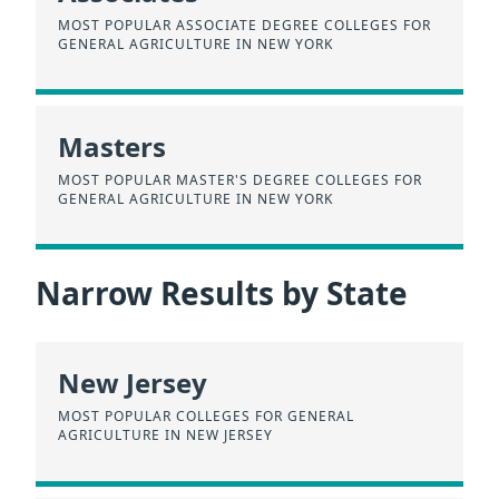
MOST POPULAR ASSOCIATE DEGREE COLLEGES FOR
GENERAL AGRICULTURE IN NEW YORK
Masters
MOST POPULAR MASTER'S DEGREE COLLEGES FOR
GENERAL AGRICULTURE IN NEW YORK
Narrow Results by State
New Jersey
MOST POPULAR COLLEGES FOR GENERAL
AGRICULTURE IN NEW JERSEY