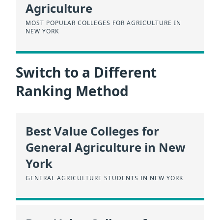
Agriculture
MOST POPULAR COLLEGES FOR AGRICULTURE IN
NEW YORK
Switch to a Different
Ranking Method
Best Value Colleges for
General Agriculture in New
York
GENERAL AGRICULTURE STUDENTS IN NEW YORK