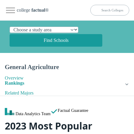
college
factual
®
Find Schools
General Agriculture
Overview
Rankings
Related Majors
Factual Guarantee
Data Analytics Team
2023 Most Popular