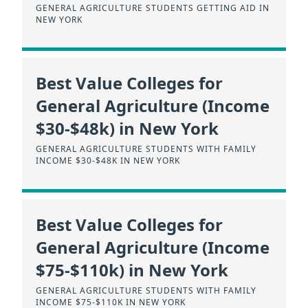
GENERAL AGRICULTURE STUDENTS GETTING AID IN
NEW YORK
Best Value Colleges for
General Agriculture (Income
$30-$48k) in New York
GENERAL AGRICULTURE STUDENTS WITH FAMILY
INCOME $30-$48K IN NEW YORK
Best Value Colleges for
General Agriculture (Income
$75-$110k) in New York
GENERAL AGRICULTURE STUDENTS WITH FAMILY
INCOME $75-$110K IN NEW YORK