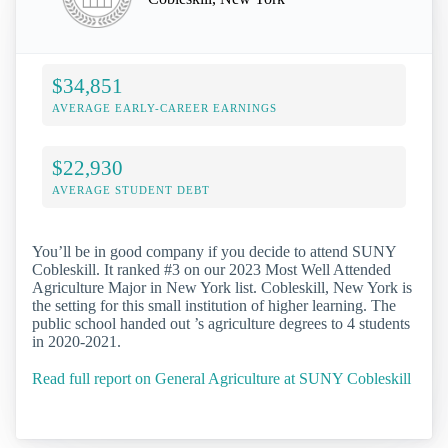
$34,851
AVERAGE EARLY-CAREER EARNINGS
$22,930
AVERAGE STUDENT DEBT
You’ll be in good company if you decide to attend SUNY
Cobleskill. It ranked #3 on our 2023 Most Well Attended
Agriculture Major in New York list. Cobleskill, New York is
the setting for this small institution of higher learning. The
public school handed out ’s agriculture degrees to 4 students
in 2020-2021.
Read full report on General Agriculture at SUNY Cobleskill