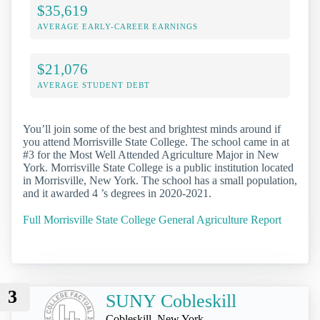
$35,619
AVERAGE EARLY-CAREER EARNINGS
$21,076
AVERAGE STUDENT DEBT
You’ll join some of the best and brightest minds around if
you attend Morrisville State College. The school came in at
#3 for the Most Well Attended Agriculture Major in New
York. Morrisville State College is a public institution located
in Morrisville, New York. The school has a small population,
and it awarded 4 ’s degrees in 2020-2021.
Full Morrisville State College General Agriculture Report
3
SUNY Cobleskill
Cobleskill, New York