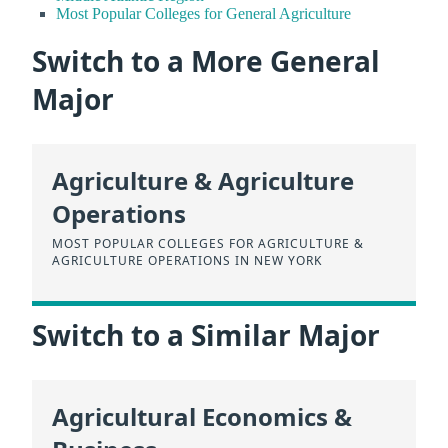
Most Popular Colleges for General Agriculture
Switch to a More General
Major
Agriculture & Agriculture
Operations
MOST POPULAR COLLEGES FOR AGRICULTURE &
AGRICULTURE OPERATIONS IN NEW YORK
Switch to a Similar Major
Agricultural Economics &