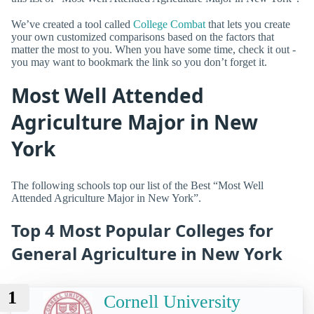
We’ve created a tool called
College Combat
that lets you create
your own customized comparisons based on the factors that
matter the most to you. When you have some time, check it out -
you may want to bookmark the link so you don’t forget it.
Most Well Attended
Agriculture Major in New
York
The following schools top our list of the Best “Most Well
Attended Agriculture Major in New York”.
Top 4 Most Popular Colleges for
General Agriculture in New York
1
Cornell University