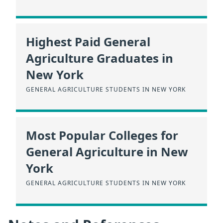
Highest Paid General
Agriculture Graduates in
New York
GENERAL AGRICULTURE STUDENTS IN NEW YORK
Most Popular Colleges for
General Agriculture in New
York
GENERAL AGRICULTURE STUDENTS IN NEW YORK