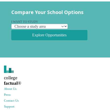
Compare Your School Options
I WANT TO STUDY
Explore Opportunities
college
factual
®
About Us
Press
Contact Us
Support