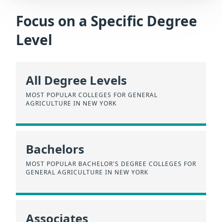
Focus on a Specific Degree
Level
All Degree Levels
MOST POPULAR COLLEGES FOR GENERAL
AGRICULTURE IN NEW YORK
Bachelors
MOST POPULAR BACHELOR'S DEGREE COLLEGES FOR
GENERAL AGRICULTURE IN NEW YORK
Associates