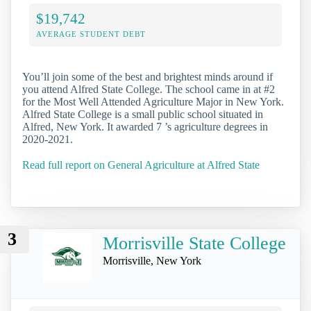
$19,742
AVERAGE STUDENT DEBT
You’ll join some of the best and brightest minds around if
you attend Alfred State College. The school came in at #2
for the Most Well Attended Agriculture Major in New York.
Alfred State College is a small public school situated in
Alfred, New York. It awarded 7 ’s agriculture degrees in
2020-2021.
Read full report on General Agriculture at Alfred State
3
Morrisville State College
Morrisville, New York