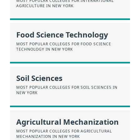
MOST POPULAR COLLEGES FOR INTERNATIONAL
AGRICULTURE IN NEW YORK
Food Science Technology
MOST POPULAR COLLEGES FOR FOOD SCIENCE
TECHNOLOGY IN NEW YORK
Soil Sciences
MOST POPULAR COLLEGES FOR SOIL SCIENCES IN
NEW YORK
Agricultural Mechanization
MOST POPULAR COLLEGES FOR AGRICULTURAL
MECHANIZATION IN NEW YORK