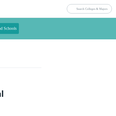
nd Schools
l