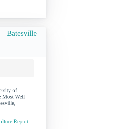
- Batesville
rsity of
e Most Well
esville,
ulture Report