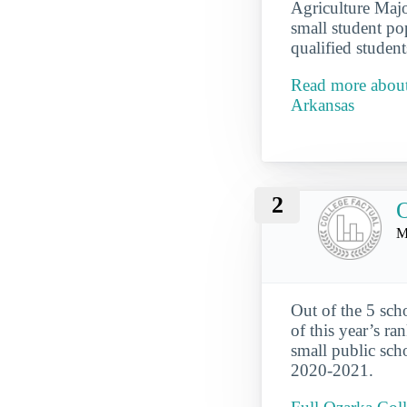
Agriculture Majo
small student po
qualified student
Read more about
Arkansas
2
O
M
Out of the 5 sch
of this year’s ra
small public sch
2020-2021.