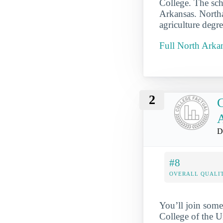
College. The sch
Arkansas. Northa
agriculture degr
Full North Arkan
2
C
D
#8
OVERALL QUALIT
You’ll join some
College of the U