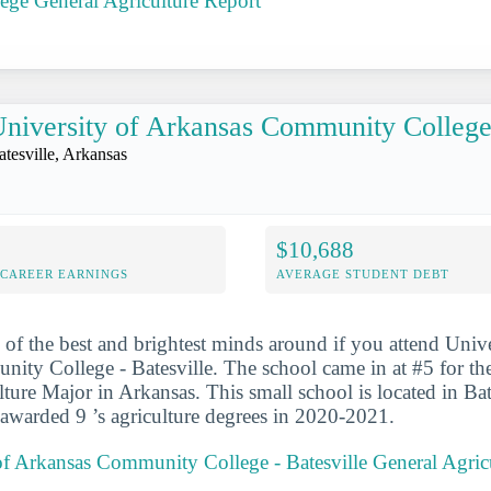
ege General Agriculture Report
niversity of Arkansas Community College 
atesville, Arkansas
$10,688
-CAREER EARNINGS
AVERAGE STUDENT DEBT
 of the best and brightest minds around if you attend Unive
ty College - Batesville. The school came in at #5 for th
ture Major in Arkansas. This small school is located in Bat
 awarded 9 ’s agriculture degrees in 2020-2021.
of Arkansas Community College - Batesville General Agric