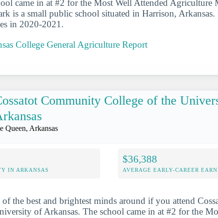
ool came in at #2 for the Most Well Attended Agriculture 
rk is a small public school situated in Harrison, Arkansas. 
ees in 2020-2021.
sas College General Agriculture Report
ossatot Community College of the Univers
Arkansas
e Queen, Arkansas
$36,388
Y IN ARKANSAS
AVERAGE EARLY-CAREER EARN
 of the best and brightest minds around if you attend Co
niversity of Arkansas. The school came in at #2 for the M