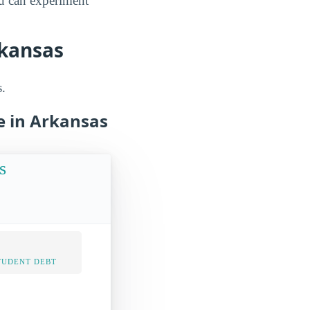
ou can experiment
rkansas
s.
e in Arkansas
s
TUDENT DEBT