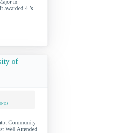
Major in
It awarded 4 ’s
ity of
INGS
ssatot Community
ost Well Attended