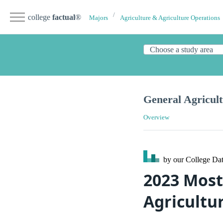
college
factual
®
Majors
Agriculture & Agriculture Operations
General Agricul
Overview
by our College
Dat
2023 Most
Agricultu