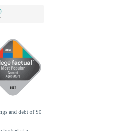
0
*
ings and debt of $0
e looked at 5