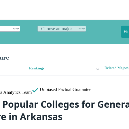
Fi
ture
Related Majors
Rankings
Unbiased
Factual Guarantee
a Analytics Team
 Popular Colleges for Genera
re in Arkansas