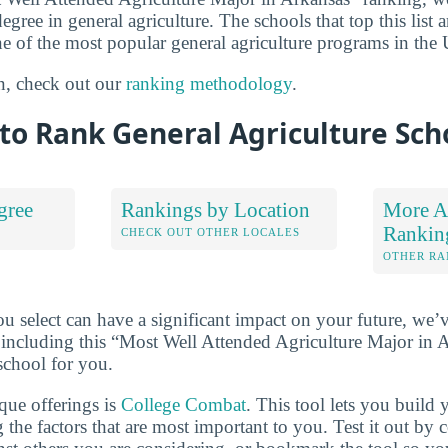
degree in general agriculture. The schools that top this list 
e of the most popular general agriculture programs in the U
n, check out our
ranking methodology
.
to Rank General Agriculture Sch
gree
Rankings by Location
More Ag
Rankin
S
CHECK OUT OTHER LOCALES
OTHER RA
u select can have a significant impact on your future, we’
 including this “Most Well Attended Agriculture Major in Ar
school for you.
que offerings is
College Combat
. This tool lets you buil
 the factors that are most important to you. Test it out by