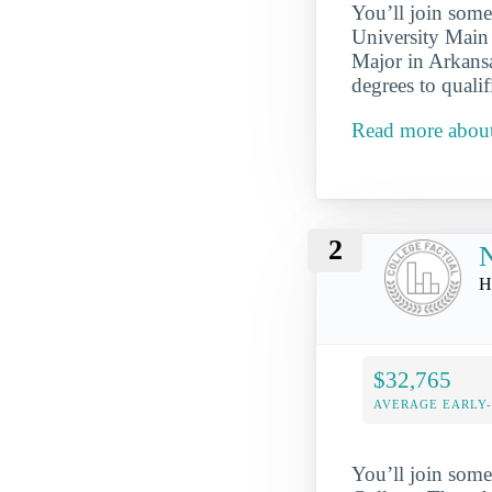
You’ll join some
University Main
Major in Arkansa
degrees to qualif
Read more about
2
N
H
$32,765
AVERAGE EARLY
You’ll join some