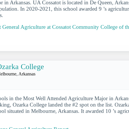
r in Arkansas. UA Cossatot is located in De Queen, Arkans
pulation. In 2020-2021, this school awarded 9 ’s agricultur
s.
 General Agriculture at Cossatot Community College of th
zarka College
elbourne, Arkansas
ools in the Most Well Attended Agriculture Major in Arkans
nking, Ozarka College landed the #2 spot on the list. Ozark
ool situated in Melbourne, Arkansas. It awarded 10 ’s agric