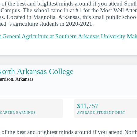
 of the best and brightest minds around if you attend Sou
 Campus. The school came in at #1 for the Most Well Atte
s. Located in Magnolia, Arkansas, this small public schoo
ied ’s agriculture students in 2020-2021.
 General Agriculture at Southern Arkansas University M
orth Arkansas College
arrison, Arkansas
$11,757
-CAREER EARNINGS
AVERAGE STUDENT DEBT
 of the best and brightest minds around if you attend Nort