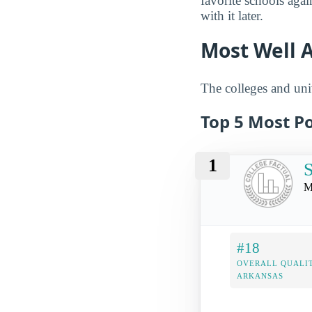
favorite schools aga
with it later.
Most Well 
The colleges and univ
Top 5 Most Po
1
S
M
#18
OVERALL QUALIT
ARKANSAS