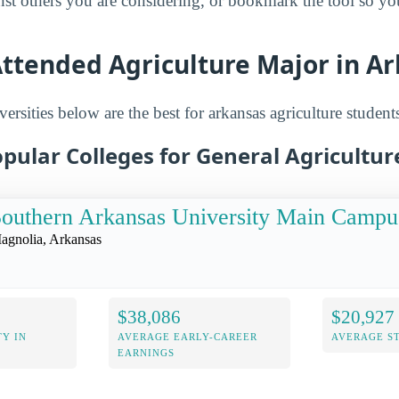
inst others you are considering, or bookmark the tool so y
Attended Agriculture Major in A
ersities below are the best for arkansas agriculture student
pular Colleges for General Agricultur
outhern Arkansas University Main Campu
agnolia, Arkansas
$38,086
$20,927
Y IN
AVERAGE EARLY-CAREER
AVERAGE S
EARNINGS