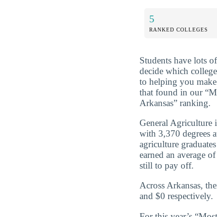
5
RANKED COLLEGES
Students have lots o
decide which college
to helping you make 
that found in our “M
Arkansas” ranking.
General Agriculture 
with 3,370 degrees 
agriculture graduate
earned an average of
still to pay off.
Across Arkansas, the
and $0 respectively.
For this year’s “Mos