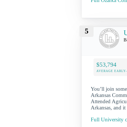
Full Ozarka Coll
5
U
B
$53,794
AVERAGE EARLY
You’ll join some
Arkansas Communi
Attended Agricul
Arkansas, and it
Full University 