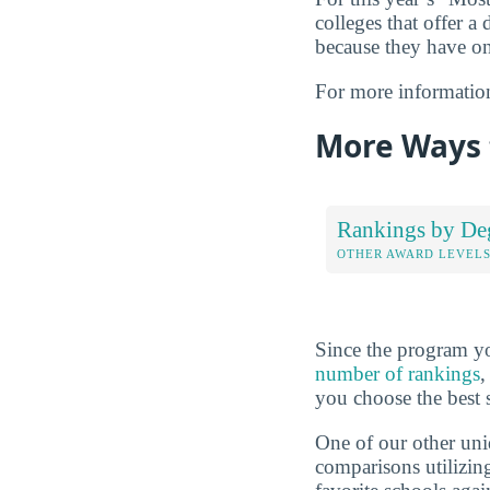
colleges that offer a 
because they have on
For more informatio
More Ways 
Rankings by De
OTHER AWARD LEVEL
Since the program yo
number of rankings
,
you choose the best 
One of our other uni
comparisons utilizing