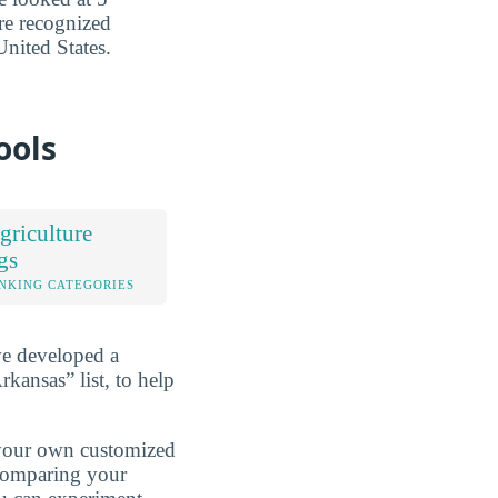
are recognized
nited States.
ools
riculture
gs
NKING CATEGORIES
ve developed a
kansas” list, to help
d your own customized
 comparing your