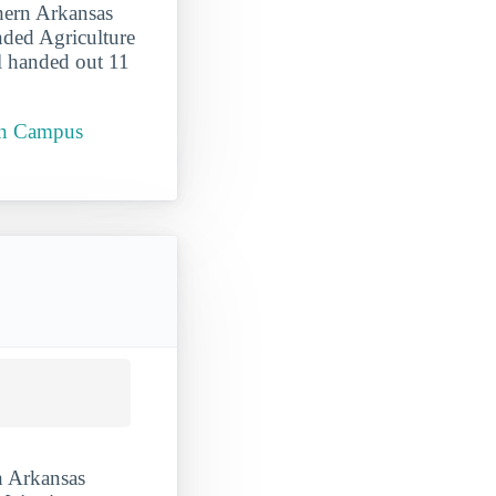
thern Arkansas
nded Agriculture
l handed out 11
ain Campus
h Arkansas