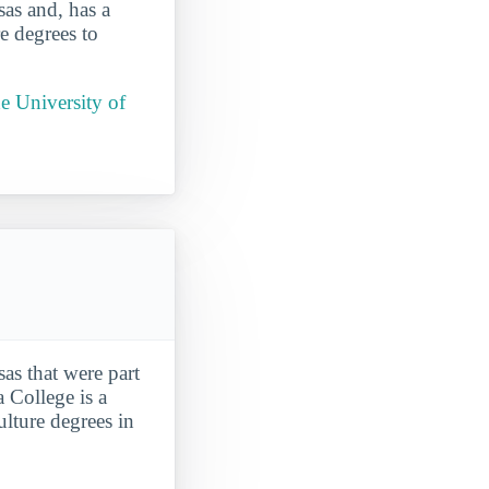
as and, has a
e degrees to
e University of
as that were part
a College is a
ulture degrees in