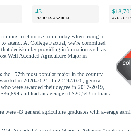
43
$18,70
DEGREES AWARDED
AVG COST
f options to chooose from today when trying to
 to attend. At College Factual, we’re committed
that decision by providing information such as
ost Well Attended Agriculture Major in
is the 157th most popular major in the country
awarded in 2020-2021. In 2019-2020, general
s who were awarded their degree in 2017-2019,
 $36,894 and had an average of $20,543 in loans
re were 43 general agriculture graduates with average earn
t Well Attended Agriculture Major in Arkansas” ranking, w