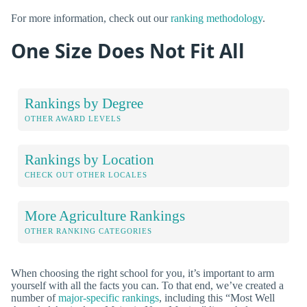
For more information, check out our
ranking methodology
.
One Size Does Not Fit All
Rankings by Degree
OTHER AWARD LEVELS
Rankings by Location
CHECK OUT OTHER LOCALES
More Agriculture Rankings
OTHER RANKING CATEGORIES
When choosing the right school for you, it’s important to arm
yourself with all the facts you can. To that end, we’ve created a
number of
major-specific rankings
, including this “Most Well