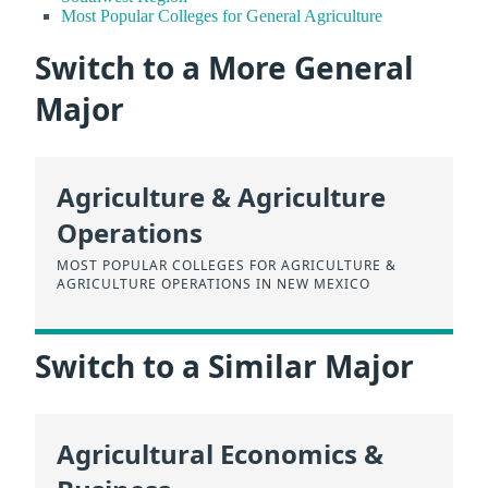
Most Popular Colleges for General Agriculture
Switch to a More General
Major
Agriculture & Agriculture
Operations
MOST POPULAR COLLEGES FOR AGRICULTURE &
AGRICULTURE OPERATIONS IN NEW MEXICO
Switch to a Similar Major
Agricultural Economics &