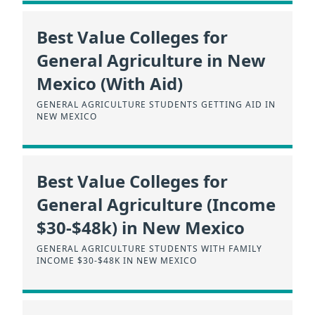
Best Value Colleges for
General Agriculture in New
Mexico (With Aid)
GENERAL AGRICULTURE STUDENTS GETTING AID IN
NEW MEXICO
Best Value Colleges for
General Agriculture (Income
$30-$48k) in New Mexico
GENERAL AGRICULTURE STUDENTS WITH FAMILY
INCOME $30-$48K IN NEW MEXICO