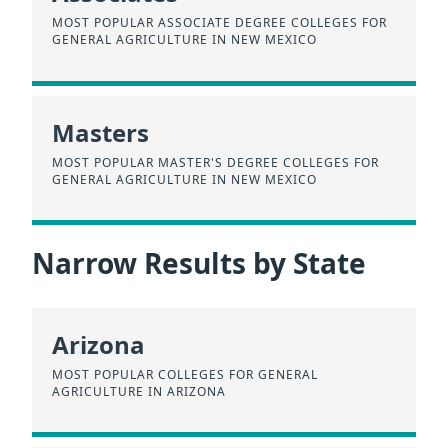
MOST POPULAR ASSOCIATE DEGREE COLLEGES FOR
GENERAL AGRICULTURE IN NEW MEXICO
Masters
MOST POPULAR MASTER'S DEGREE COLLEGES FOR
GENERAL AGRICULTURE IN NEW MEXICO
Narrow Results by State
Arizona
MOST POPULAR COLLEGES FOR GENERAL
AGRICULTURE IN ARIZONA