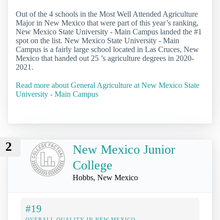
Out of the 4 schools in the Most Well Attended Agriculture
Major in New Mexico that were part of this year’s ranking,
New Mexico State University - Main Campus landed the #1
spot on the list. New Mexico State University - Main
Campus is a fairly large school located in Las Cruces, New
Mexico that handed out 25 ’s agriculture degrees in 2020-
2021.
Read more about General Agriculture at New Mexico State
University - Main Campus
2
New Mexico Junior
College
Hobbs, New Mexico
#19
OVERALL QUALITY IN NEW MEXICO