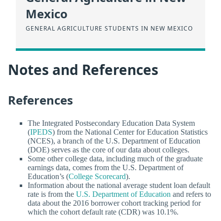
Mexico
GENERAL AGRICULTURE STUDENTS IN NEW MEXICO
Notes and References
References
The Integrated Postsecondary Education Data System
(
IPEDS
) from the National Center for Education Statistics
(NCES), a branch of the U.S. Department of Education
(DOE) serves as the core of our data about colleges.
Some other college data, including much of the graduate
earnings data, comes from the U.S. Department of
Education’s (
College Scorecard
).
Information about the national average student loan default
rate is from the
U.S. Department of Education
and refers to
data about the 2016 borrower cohort tracking period for
which the cohort default rate (CDR) was 10.1%.