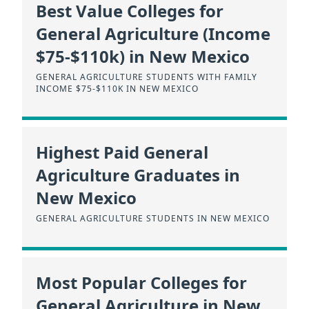
Best Value Colleges for
General Agriculture (Income
$75-$110k) in New Mexico
GENERAL AGRICULTURE STUDENTS WITH FAMILY
INCOME $75-$110K IN NEW MEXICO
Highest Paid General
Agriculture Graduates in
New Mexico
GENERAL AGRICULTURE STUDENTS IN NEW MEXICO
Most Popular Colleges for
General Agriculture in New