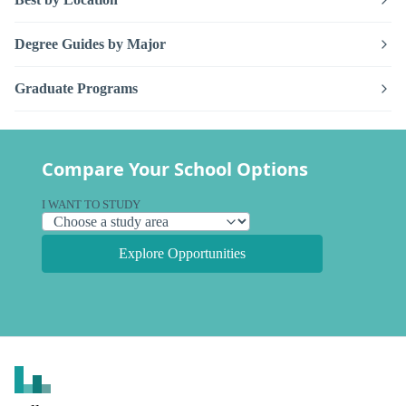
Degree Guides by Major
Graduate Programs
Compare Your School Options
I WANT TO STUDY
Explore Opportunities