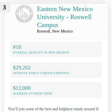
3
Eastern New Mexico
University - Roswell
Campus
Roswell, New Mexico
#10
OVERALL QUALITY IN NEW MEXICO
$29,262
AVERAGE EARLY-CAREER EARNINGS
$12,000
AVERAGE STUDENT DEBT
You’ll join some of the best and brightest minds around if