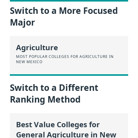
Switch to a More Focused
Major
Agriculture
MOST POPULAR COLLEGES FOR AGRICULTURE IN
NEW MEXICO
Switch to a Different
Ranking Method
Best Value Colleges for
General Agriculture in New