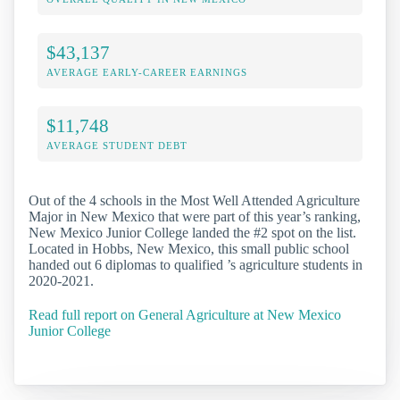
$43,137
AVERAGE EARLY-CAREER EARNINGS
$11,748
AVERAGE STUDENT DEBT
Out of the 4 schools in the Most Well Attended Agriculture
Major in New Mexico that were part of this year’s ranking,
New Mexico Junior College landed the #2 spot on the list.
Located in Hobbs, New Mexico, this small public school
handed out 6 diplomas to qualified ’s agriculture students in
2020-2021.
Read full report on General Agriculture at New Mexico
Junior College