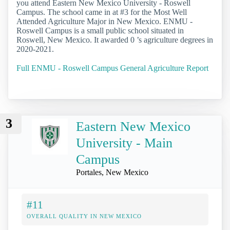
you attend Eastern New Mexico University - Roswell
Campus. The school came in at #3 for the Most Well
Attended Agriculture Major in New Mexico. ENMU -
Roswell Campus is a small public school situated in
Roswell, New Mexico. It awarded 0 ’s agriculture degrees in
2020-2021.
Full ENMU - Roswell Campus General Agriculture Report
3
Eastern New Mexico
University - Main
Campus
Portales, New Mexico
#11
OVERALL QUALITY IN NEW MEXICO