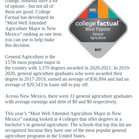
college, students have a lot
of options - but not all of
them are good. College
Factual has developed its
“Most Well Attended
Agriculture Major in New
Mexico” ranking as one item
you can use to help make
this decision.
General Agriculture is the
157th most popular major in
the country with 3,370 degrees awarded in 2020-2021. In 2019-
2020, general agriculture graduates who were awarded their
degree in 2017-2019, earned an average of $36,894 and had an
average of $20,543 in loans still to pay off.
Across New Mexico, there were 31 general agriculture graduates
with average earnings and debt of $0 and $0 respectively.
This year’s “Most Well Attended Agriculture Major in New
Mexico” ranking looked at 4 colleges that offer degrees in a
bachelor’s in general agriculture. The schools that top this list are
recognized because they have one of the most popular general
agriculture programs in the United States.