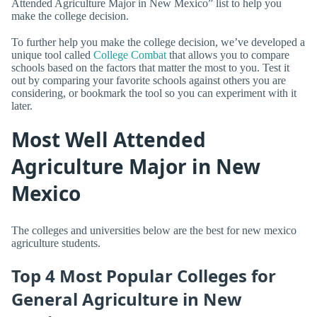
Attended Agriculture Major in New Mexico” list to help you
make the college decision.
To further help you make the college decision, we’ve developed a
unique tool called
College Combat
that allows you to compare
schools based on the factors that matter the most to you. Test it
out by comparing your favorite schools against others you are
considering, or bookmark the tool so you can experiment with it
later.
Most Well Attended
Agriculture Major in New
Mexico
The colleges and universities below are the best for new mexico
agriculture students.
Top 4 Most Popular Colleges for
General Agriculture in New