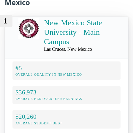
Mexico
1
New Mexico State
University - Main
Campus
Las Cruces, New Mexico
#5
OVERALL QUALITY IN NEW MEXICO
$36,973
AVERAGE EARLY-CAREER EARNINGS
$20,260
AVERAGE STUDENT DEBT