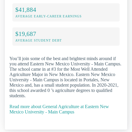
$41,884
AVERAGE EARLY-CAREER EARNINGS
$19,687
AVERAGE STUDENT DEBT
You’ll join some of the best and brightest minds around if
you attend Eastern New Mexico University - Main Campus.
The school came in at #3 for the Most Well Attended
Agriculture Major in New Mexico. Eastern New Mexico
University - Main Campus is located in Portales, New
Mexico and, has a small student population. In 2020-2021,
this school awarded 0 ’s agriculture degrees to qualified
students.
Read more about General Agriculture at Eastern New
Mexico University - Main Campus