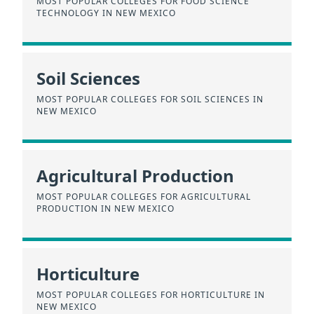
MOST POPULAR COLLEGES FOR FOOD SCIENCE
TECHNOLOGY IN NEW MEXICO
Soil Sciences
MOST POPULAR COLLEGES FOR SOIL SCIENCES IN
NEW MEXICO
Agricultural Production
MOST POPULAR COLLEGES FOR AGRICULTURAL
PRODUCTION IN NEW MEXICO
Horticulture
MOST POPULAR COLLEGES FOR HORTICULTURE IN
NEW MEXICO