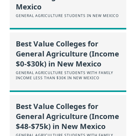
Mexico
GENERAL AGRICULTURE STUDENTS IN NEW MEXICO
Best Value Colleges for
General Agriculture (Income
$0-$30k) in New Mexico
GENERAL AGRICULTURE STUDENTS WITH FAMILY
INCOME LESS THAN $30K IN NEW MEXICO
Best Value Colleges for
General Agriculture (Income
$48-$75k) in New Mexico
GENERAL AGRICULTURE STUDENTS WITH FAMILY