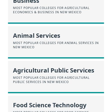
Business
MOST POPULAR COLLEGES FOR AGRICULTURAL
ECONOMICS & BUSINESS IN NEW MEXICO
Animal Services
MOST POPULAR COLLEGES FOR ANIMAL SERVICES IN
NEW MEXICO
Agricultural Public Services
MOST POPULAR COLLEGES FOR AGRICULTURAL
PUBLIC SERVICES IN NEW MEXICO
Food Science Technology