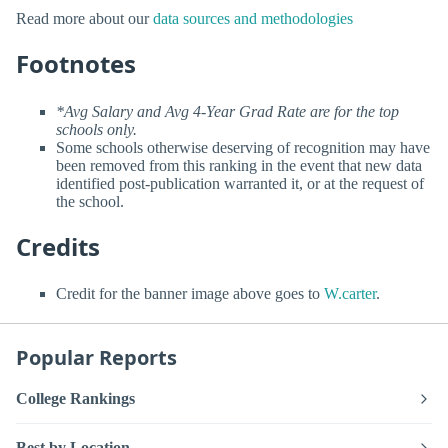
Read more about our
data sources and methodologies
Footnotes
*Avg Salary and Avg 4-Year Grad Rate are for the top
schools only.
Some schools otherwise deserving of recognition may have
been removed from this ranking in the event that new data
identified post-publication warranted it, or at the request of
the school.
Credits
Credit for the banner image above goes to
W.carter
.
Popular Reports
College Rankings
Best by Location