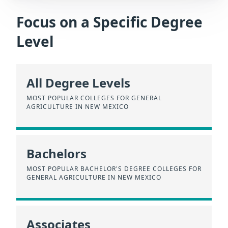
Focus on a Specific Degree
Level
All Degree Levels
MOST POPULAR COLLEGES FOR GENERAL
AGRICULTURE IN NEW MEXICO
Bachelors
MOST POPULAR BACHELOR'S DEGREE COLLEGES FOR
GENERAL AGRICULTURE IN NEW MEXICO
Associates