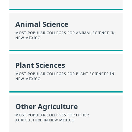
Animal Science
MOST POPULAR COLLEGES FOR ANIMAL SCIENCE IN
NEW MEXICO
Plant Sciences
MOST POPULAR COLLEGES FOR PLANT SCIENCES IN
NEW MEXICO
Other Agriculture
MOST POPULAR COLLEGES FOR OTHER
AGRICULTURE IN NEW MEXICO