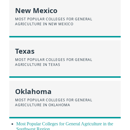
New Mexico
MOST POPULAR COLLEGES FOR GENERAL
AGRICULTURE IN NEW MEXICO
Texas
MOST POPULAR COLLEGES FOR GENERAL
AGRICULTURE IN TEXAS
Oklahoma
MOST POPULAR COLLEGES FOR GENERAL
AGRICULTURE IN OKLAHOMA
Most Popular Colleges for General Agriculture in the
Southwest Region