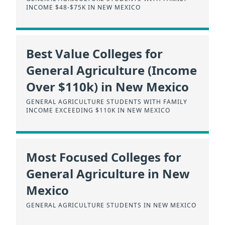
INCOME $48-$75K IN NEW MEXICO
Best Value Colleges for
General Agriculture (Income
Over $110k) in New Mexico
GENERAL AGRICULTURE STUDENTS WITH FAMILY
INCOME EXCEEDING $110K IN NEW MEXICO
Most Focused Colleges for
General Agriculture in New
Mexico
GENERAL AGRICULTURE STUDENTS IN NEW MEXICO