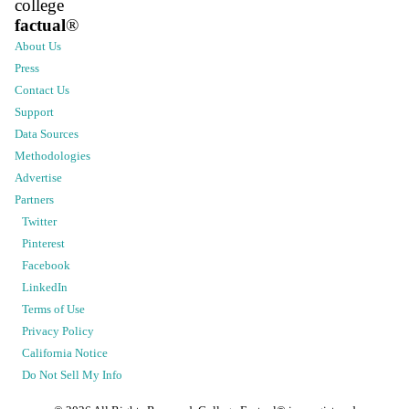
college
factual
®
About Us
Press
Contact Us
Support
Data Sources
Methodologies
Advertise
Partners
Twitter
Pinterest
Facebook
LinkedIn
Terms of Use
Privacy Policy
California Notice
Do Not Sell My Info