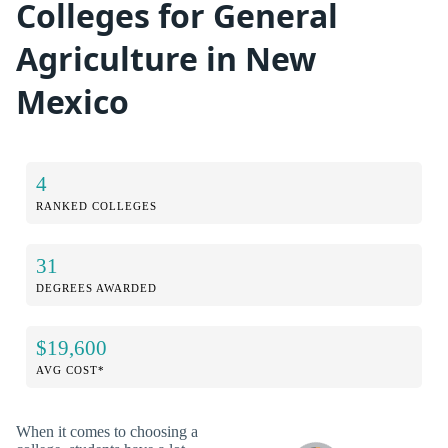
Colleges for General
Agriculture in New
Mexico
4
RANKED COLLEGES
31
DEGREES AWARDED
$19,600
AVG COST*
When it comes to choosing a