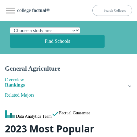
college
factual
®
Find Schools
General Agriculture
Overview
Rankings
Related Majors
Factual Guarantee
Data Analytics Team
2023 Most Popular