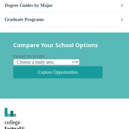
Degree Guides by Major
Graduate Programs
Compare Your School Options
I WANT TO STUDY
Explore Opportunities
college
factual
®