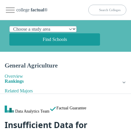
college
factual
®
Find Schools
General Agriculture
Overview
Rankings
Related Majors
Factual Guarantee
Data Analytics Team
Insufficient Data for