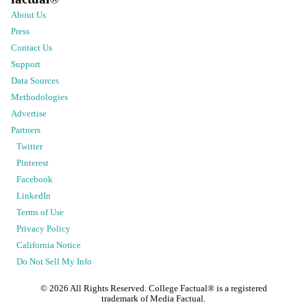
About Us
Press
Contact Us
Support
Data Sources
Methodologies
Advertise
Partners
Twitter
Pinterest
Facebook
LinkedIn
Terms of Use
Privacy Policy
California Notice
Do Not Sell My Info
©
2026
All Rights Reserved. College Factual® is a registered
trademark of Media Factual.