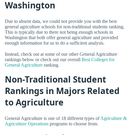
Washington
Due to absent data, we could not provide you with the best
general agriculture schools for non-traditional students ranking.
This is typically due to there not being enough schools in
Washington that both offer general agriculture and provided
enough information for us to do a sufficient analysis.
Instead, check out at some of our other General Agriculture
rankings below or check out our overall
Best Colleges for
General Agriculture
ranking.
Non-Traditional Student
Rankings in Majors Related
to Agriculture
General Agriculture is one of 18 different types of
Agriculture &
Agriculture Operations
programs to choose from.