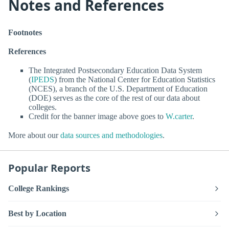
Notes and References
Footnotes
References
The Integrated Postsecondary Education Data System
(
IPEDS
) from the National Center for Education Statistics
(NCES), a branch of the U.S. Department of Education
(DOE) serves as the core of the rest of our data about
colleges.
Credit for the banner image above goes to
W.carter
.
More about our
data sources and methodologies
.
Popular Reports
College Rankings
Best by Location