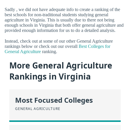
Sadly , we did not have adequate info to create a ranking of the
best schools for non-traditional students studying general
agriculture in Virginia. This is usually due to there not being
enough schools in Virginia that both offer general agriculture and
provided enough information for us to do a detailed analysis.
Instead, check out at some of our other General Agriculture
rankings below or check out our overall
Best Colleges for
General Agriculture
ranking.
More General Agriculture
Rankings in Virginia
Most Focused Colleges
GENERAL AGRICULTURE