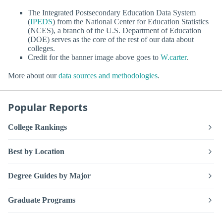
The Integrated Postsecondary Education Data System
(
IPEDS
) from the National Center for Education Statistics
(NCES), a branch of the U.S. Department of Education
(DOE) serves as the core of the rest of our data about
colleges.
Credit for the banner image above goes to
W.carter
.
More about our
data sources and methodologies
.
Popular Reports
College Rankings
Best by Location
Degree Guides by Major
Graduate Programs