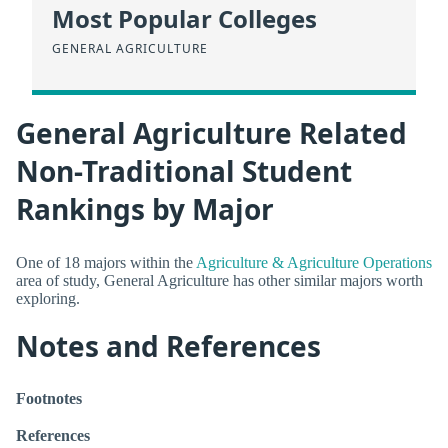
Most Popular Colleges
GENERAL AGRICULTURE
General Agriculture Related
Non-Traditional Student
Rankings by Major
One of 18 majors within the
Agriculture & Agriculture Operations
area of study, General Agriculture has other similar majors worth
exploring.
Notes and References
Footnotes
References