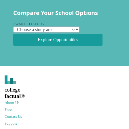
Compare Your School Options
I WANT TO STUDY
Explore Opportunities
college
factual
®
About Us
Press
Contact Us
Support