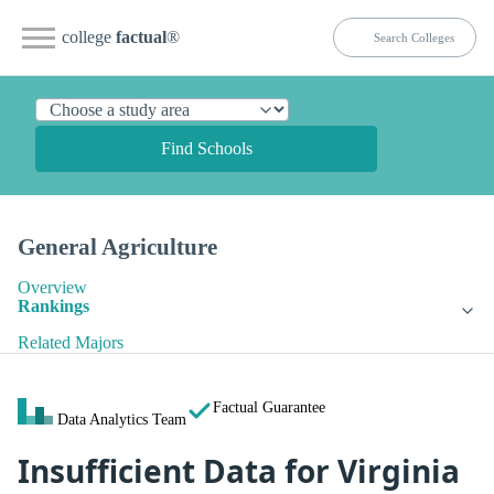
college
factual
®
Find Schools
General Agriculture
Overview
Rankings
Related Majors
Factual Guarantee
Data Analytics Team
Insufficient Data for Virginia