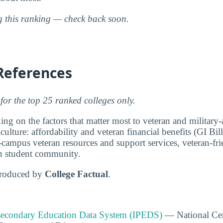
ng this ranking — check back soon.
References
for the top 25 ranked colleges only.
ng on the factors that matter most to veteran and military-a
culture: affordability and veteran financial benefits (GI Bi
-campus veteran resources and support services, veteran-fri
ran student community.
produced by
College Factual
.
tsecondary Education Data System (IPEDS)
— National Cen