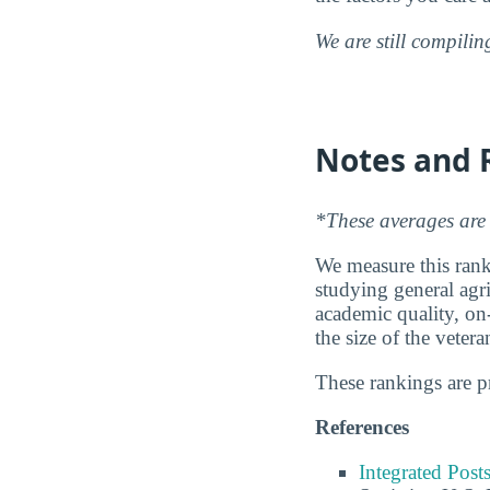
We are still compili
Notes and 
*These averages are 
We measure this ranki
studying general agri
academic quality, on
the size of the vete
These rankings are 
References
Integrated Pos