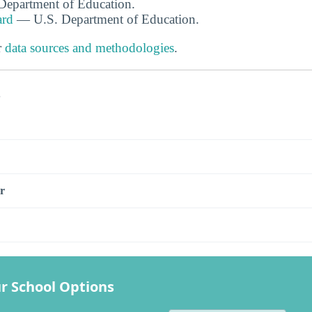
. Department of Education.
ard
— U.S. Department of Education.
r
data sources and methodologies
.
s
r
r School Options