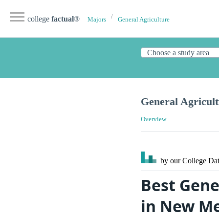
college
factual
®
Majors
General Agriculture
General Agricul
Overview
by our College
Dat
Best Gene
in New Me