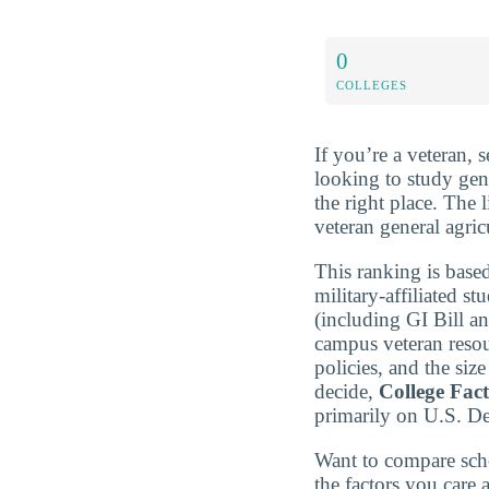
0
COLLEGES
If you’re a veteran, 
looking to study gen
the right place. The 
veteran general agric
This ranking is based
military-affiliated st
(including GI Bill a
campus veteran resou
policies, and the si
decide,
College Fac
primarily on U.S. D
Want to compare sch
the factors you care 