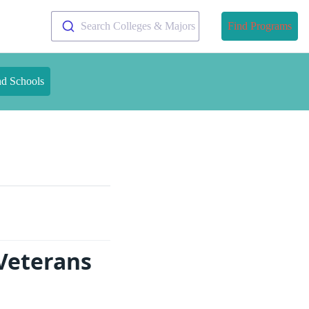
Search Colleges & Majors
Find Programs
nd Schools
 Veterans