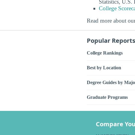
Statistics, U.S
College Scorec
Read more about ou
Popular Report
College Rankings
Best by Location
Degree Guides by Majo
Graduate Programs
Compare You