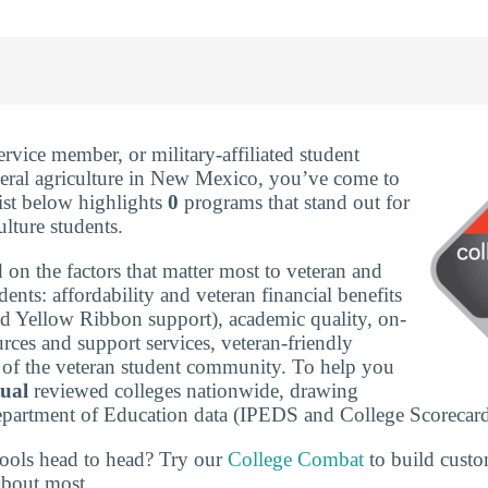
service member, or military-affiliated student
eral agriculture in New Mexico, you’ve come to
list below highlights
0
programs that stand out for
ulture students.
 on the factors that matter most to veteran and
udents: affordability and veteran financial benefits
nd Yellow Ribbon support), academic quality, on-
rces and support services, veteran-friendly
ze of the veteran student community. To help you
tual
reviewed colleges nationwide, drawing
epartment of Education data (IPEDS and College Scorecard
ools head to head? Try our
College Combat
to build cust
about most.