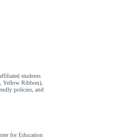
ffiliated students
ll, Yellow Ribbon),
endly policies, and
ter for Education