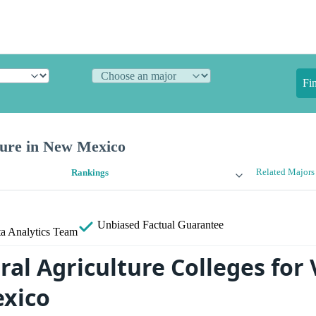
Fi
ture in New Mexico
Related Majors
Rankings
Unbiased
Factual Guarantee
a Analytics Team
ral Agriculture Colleges for
xico