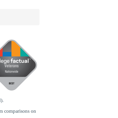
).
om comparisons on