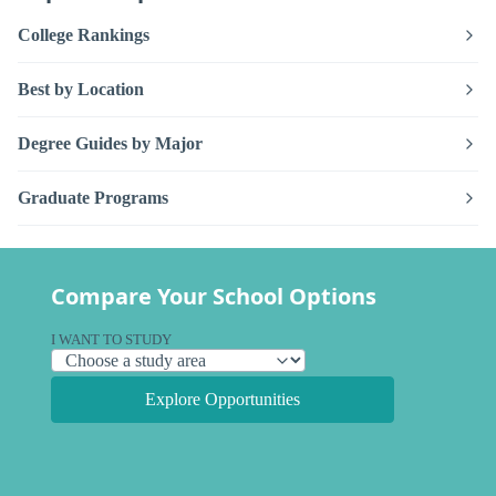
College Rankings
Best by Location
Degree Guides by Major
Graduate Programs
Compare Your School Options
I WANT TO STUDY
Explore Opportunities