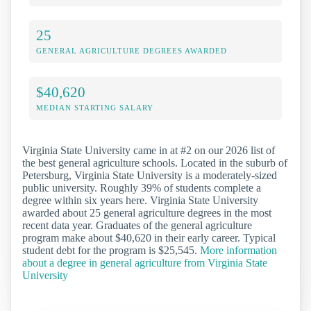
25
GENERAL AGRICULTURE DEGREES AWARDED
$40,620
MEDIAN STARTING SALARY
Virginia State University came in at #2 on our 2026 list of
the best general agriculture schools. Located in the suburb of
Petersburg, Virginia State University is a moderately-sized
public university. Roughly 39% of students complete a
degree within six years here. Virginia State University
awarded about 25 general agriculture degrees in the most
recent data year. Graduates of the general agriculture
program make about $40,620 in their early career. Typical
student debt for the program is $25,545.
More information
about a degree in general agriculture from Virginia State
University