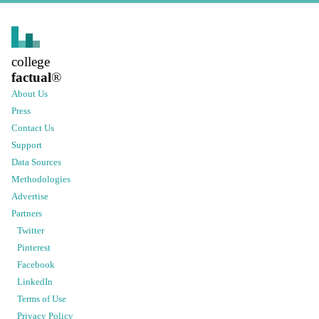
college
factual
®
About Us
Press
Contact Us
Support
Data Sources
Methodologies
Advertise
Partners
Twitter
Pinterest
Facebook
LinkedIn
Terms of Use
Privacy Policy