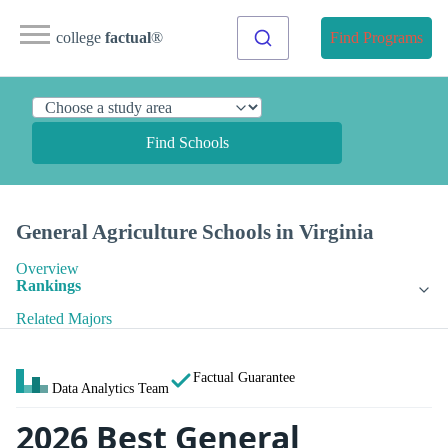
college
factual
®
Find Programs
Find Schools
General Agriculture Schools in Virginia
Overview
Rankings
Related Majors
Factual Guarantee
Data Analytics Team
2026 Best General