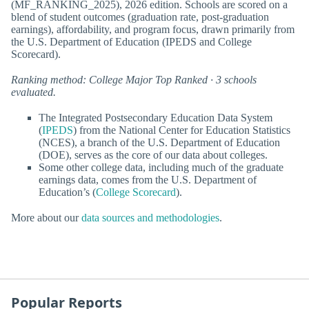
(MF_RANKING_2025), 2026 edition. Schools are scored on a
blend of student outcomes (graduation rate, post-graduation
earnings), affordability, and program focus, drawn primarily from
the U.S. Department of Education (IPEDS and College
Scorecard).
Ranking method: College Major Top Ranked · 3 schools
evaluated.
The Integrated Postsecondary Education Data System
(
IPEDS
) from the National Center for Education Statistics
(NCES), a branch of the U.S. Department of Education
(DOE), serves as the core of our data about colleges.
Some other college data, including much of the graduate
earnings data, comes from the U.S. Department of
Education’s (
College Scorecard
).
More about our
data sources and methodologies
.
Popular Reports