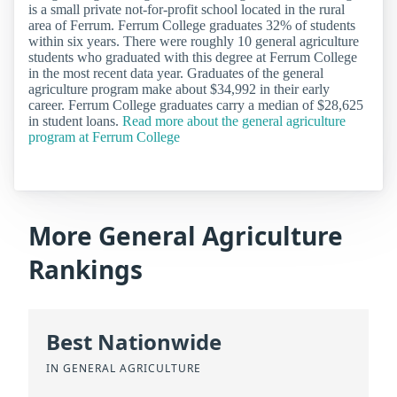
is a small private not-for-profit school located in the rural
area of Ferrum. Ferrum College graduates 32% of students
within six years. There were roughly 10 general agriculture
students who graduated with this degree at Ferrum College
in the most recent data year. Graduates of the general
agriculture program make about $34,992 in their early
career. Ferrum College graduates carry a median of $28,625
in student loans.
Read more about the general agriculture
program at Ferrum College
More General Agriculture
Rankings
Best Nationwide
IN GENERAL AGRICULTURE