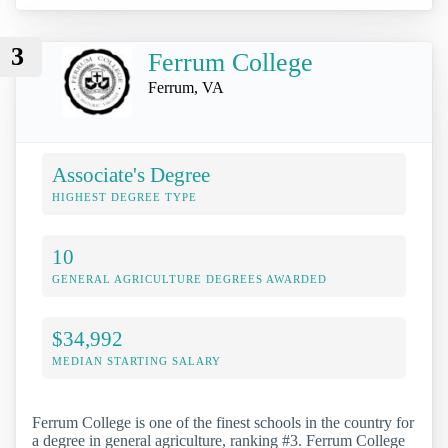
3
Ferrum College
Ferrum, VA
Associate's Degree
HIGHEST DEGREE TYPE
10
GENERAL AGRICULTURE DEGREES AWARDED
$34,992
MEDIAN STARTING SALARY
Ferrum College is one of the finest schools in the country for
a degree in general agriculture, ranking #3. Ferrum College