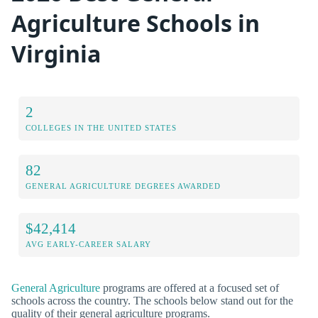
Agriculture Schools in
Virginia
2
COLLEGES IN THE UNITED STATES
82
GENERAL AGRICULTURE DEGREES AWARDED
$42,414
AVG EARLY-CAREER SALARY
General Agriculture
programs are offered at a focused set of
schools across the country. The schools below stand out for the
quality of their general agriculture programs.