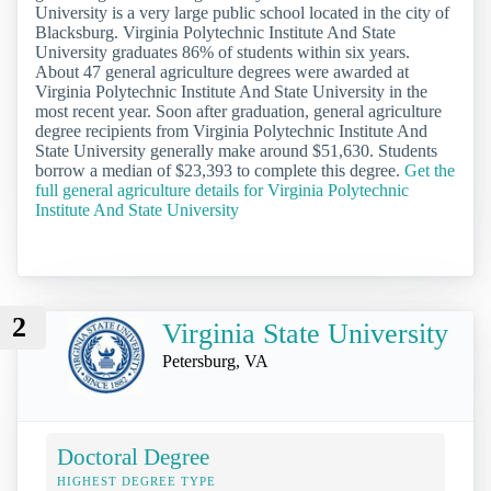
University is a very large public school located in the city of
Blacksburg. Virginia Polytechnic Institute And State
University graduates 86% of students within six years.
About 47 general agriculture degrees were awarded at
Virginia Polytechnic Institute And State University in the
most recent year. Soon after graduation, general agriculture
degree recipients from Virginia Polytechnic Institute And
State University generally make around $51,630. Students
borrow a median of $23,393 to complete this degree.
Get the
full general agriculture details for Virginia Polytechnic
Institute And State University
2
Virginia State University
Petersburg, VA
Doctoral Degree
HIGHEST DEGREE TYPE