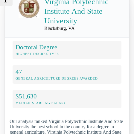
Virginia Polytechnic
Institute And State
University
Blacksburg, VA
Doctoral Degree
HIGHEST DEGREE TYPE
47
GENERAL AGRICULTURE DEGREES AWARDED
$51,630
MEDIAN STARTING SALARY
Our analysis ranked Virginia Polytechnic Institute And State
University the best school in the country for a degree in
general agriculture. Virginia Polytechnic Institute And State