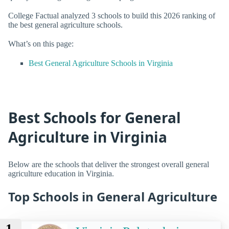
College Factual analyzed 3 schools to build this 2026 ranking of
the best general agriculture schools.
What’s on this page:
Best General Agriculture Schools in Virginia
Best Schools for General
Agriculture in Virginia
Below are the schools that deliver the strongest overall general
agriculture education in Virginia.
Top Schools in General Agriculture
1