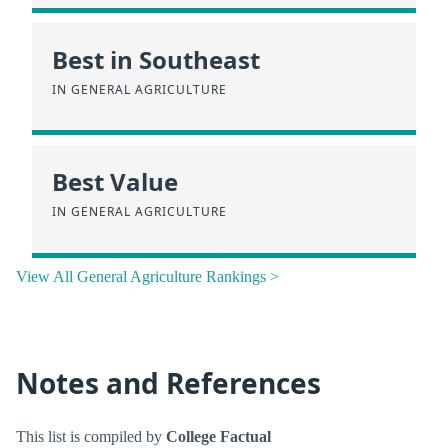
Best in Southeast
IN GENERAL AGRICULTURE
Best Value
IN GENERAL AGRICULTURE
View All General Agriculture Rankings >
Notes and References
This list is compiled by
College Factual