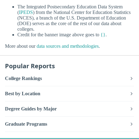
The Integrated Postsecondary Education Data System
(
IPEDS
) from the National Center for Education Statistics
(NCES), a branch of the U.S. Department of Education
(DOE) serves as the core of the rest of our data about
colleges.
Credit for the banner image above goes to
{}
.
More about our
data sources and methodologies
.
Popular Reports
College Rankings
Best by Location
Degree Guides by Major
Graduate Programs