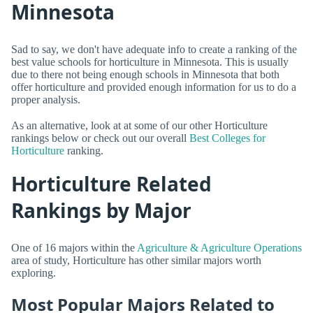
Minnesota
Sad to say, we don't have adequate info to create a ranking of the
best value schools for horticulture in Minnesota. This is usually
due to there not being enough schools in Minnesota that both
offer horticulture and provided enough information for us to do a
proper analysis.
As an alternative, look at at some of our other Horticulture
rankings below or check out our overall
Best Colleges for
Horticulture
ranking.
Horticulture Related
Rankings by Major
One of 16 majors within the
Agriculture & Agriculture Operations
area of study, Horticulture has other similar majors worth
exploring.
Most Popular Majors Related to