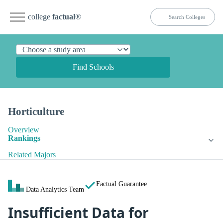
college
factual
®
Find Schools
Horticulture
Overview
Rankings
Related Majors
Factual Guarantee
Data Analytics Team
Insufficient Data for