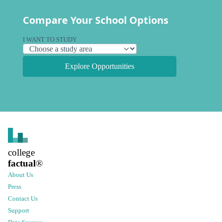
Compare Your School Options
I WANT TO STUDY
Explore Opportunities
college
factual
®
About Us
Press
Contact Us
Support