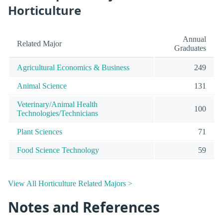
Horticulture
Annual
Related Major
Graduates
Agricultural Economics & Business
249
Animal Science
131
Veterinary/Animal Health
100
Technologies/Technicians
Plant Sciences
71
Food Science Technology
59
View All Horticulture Related Majors >
Notes and References