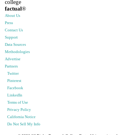
college
factual
®
About Us
Press
Contact Us
Support
Data Sources
Methodologies
Advertise
Partners
Twitter
Pinterest
Facebook
LinkedIn
Terms of Use
Privacy Policy
California Notice
Do Not Sell My Info