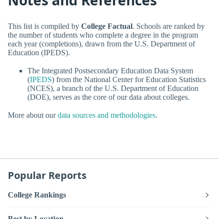
Notes and References
This list is compiled by
College Factual
. Schools are ranked by
the number of students who complete a degree in the program
each year (completions), drawn from the U.S. Department of
Education (IPEDS).
The Integrated Postsecondary Education Data System
(
IPEDS
) from the National Center for Education Statistics
(NCES), a branch of the U.S. Department of Education
(DOE), serves as the core of our data about colleges.
More about our
data sources and methodologies
.
Popular Reports
College Rankings
Best by Location