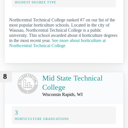
HIGHEST DEGREE TYPE
Northcentral Technical College ranked #7 on our list of the
most popular horticulture schools. Located in the city of
Wausau, Northcentral Technical College is a public
university. This school awarded about 4 horticulture degrees
in the most recent year.
See more about horticulture at
Northcentral Technical College
8
Mid State Technical
College
Wisconsin Rapids, WI
3
HORTICULTURE GRADUATIONS