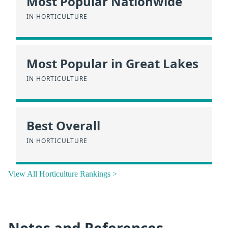
Most Popular Nationwide
IN HORTICULTURE
Most Popular in Great Lakes
IN HORTICULTURE
Best Overall
IN HORTICULTURE
View All Horticulture Rankings >