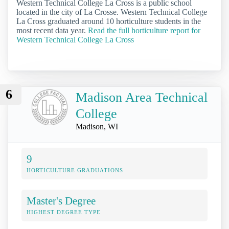
Western Technical College La Cross is a public school
located in the city of La Crosse. Western Technical College
La Cross graduated around 10 horticulture students in the
most recent data year.
Read the full horticulture report for
Western Technical College La Cross
6
Madison Area Technical
College
Madison, WI
9
HORTICULTURE GRADUATIONS
Master's Degree
HIGHEST DEGREE TYPE