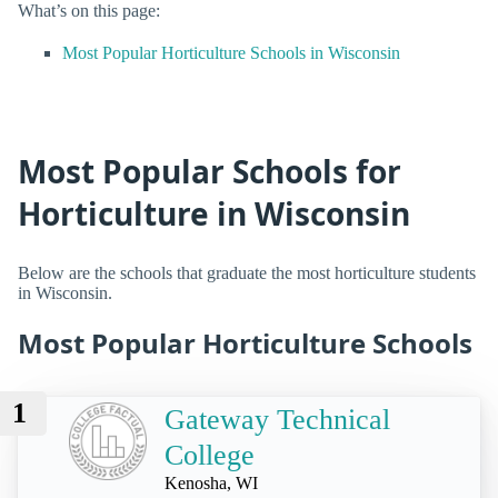
What’s on this page:
Most Popular Horticulture Schools in Wisconsin
Most Popular Schools for
Horticulture in Wisconsin
Below are the schools that graduate the most horticulture students
in Wisconsin.
Most Popular Horticulture Schools
1
Gateway Technical
College
Kenosha, WI