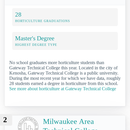
28
HORTICULTURE GRADUATIONS
Master's Degree
HIGHEST DEGREE TYPE
No school graduates more horticulture students than
Gateway Technical College this year. Located in the city of
Kenosha, Gateway Technical College is a public university.
During the most recent year for which we have data, roughly
28 students earned a degree in horticulture from this school.
See more about horticulture at Gateway Technical College
2
Milwaukee Area