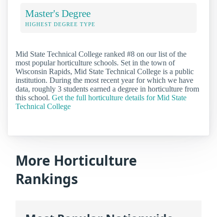
Master's Degree
HIGHEST DEGREE TYPE
Mid State Technical College ranked #8 on our list of the
most popular horticulture schools. Set in the town of
Wisconsin Rapids, Mid State Technical College is a public
institution. During the most recent year for which we have
data, roughly 3 students earned a degree in horticulture from
this school.
Get the full horticulture details for Mid State
Technical College
More Horticulture
Rankings