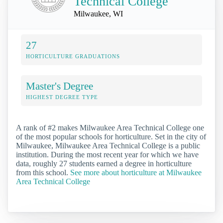
Technical College
Milwaukee, WI
27
HORTICULTURE GRADUATIONS
Master's Degree
HIGHEST DEGREE TYPE
A rank of #2 makes Milwaukee Area Technical College one
of the most popular schools for horticulture. Set in the city of
Milwaukee, Milwaukee Area Technical College is a public
institution. During the most recent year for which we have
data, roughly 27 students earned a degree in horticulture
from this school.
See more about horticulture at Milwaukee
Area Technical College