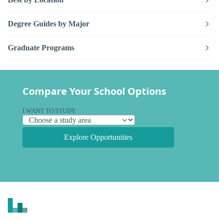
Degree Guides by Major
Graduate Programs
Compare Your School Options
I WANT TO STUDY
Explore Opportunities