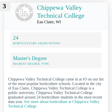
3
Chippewa Valley
Technical College
Eau Claire, WI
24
HORTICULTURE GRADUATIONS
Master's Degree
HIGHEST DEGREE TYPE
Chippewa Valley Technical College came in at #3 on our list
of the most popular horticulture schools. Located in the city
of Eau Claire, Chippewa Valley Technical College is a
public university. Chippewa Valley Technical College
graduated around 24 horticulture students in the most recent
data year.
See more about horticulture at Chippewa Valley
Technical College