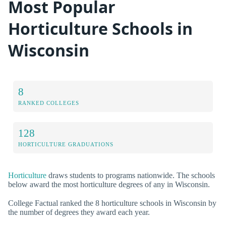
Most Popular
Horticulture Schools in
Wisconsin
8
RANKED COLLEGES
128
HORTICULTURE GRADUATIONS
Horticulture
draws students to programs nationwide. The schools
below award the most horticulture degrees of any in Wisconsin.
College Factual ranked the 8 horticulture schools in Wisconsin by
the number of degrees they award each year.