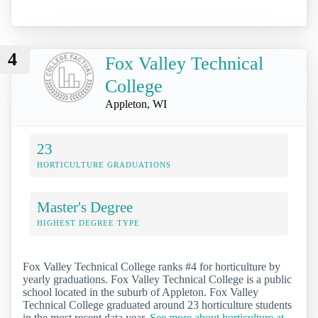
4
Fox Valley Technical
College
Appleton, WI
23
HORTICULTURE GRADUATIONS
Master's Degree
HIGHEST DEGREE TYPE
Fox Valley Technical College ranks #4 for horticulture by
yearly graduations. Fox Valley Technical College is a public
school located in the suburb of Appleton. Fox Valley
Technical College graduated around 23 horticulture students
in the most recent data year.
See more about horticulture at