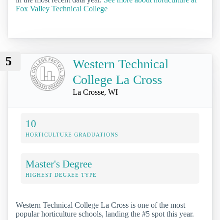
Fox Valley Technical College
5
Western Technical
College La Cross
La Crosse, WI
10
HORTICULTURE GRADUATIONS
Master's Degree
HIGHEST DEGREE TYPE
Western Technical College La Cross is one of the most
popular horticulture schools, landing the #5 spot this year.