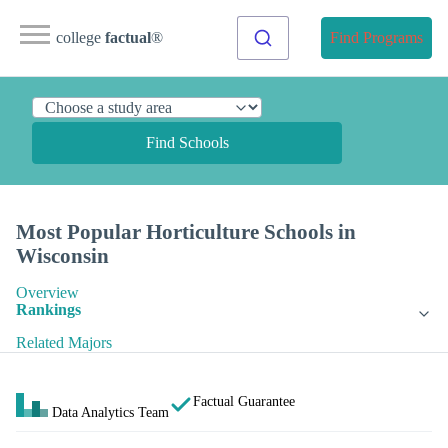
college
factual
®
Find Programs
Find Schools
Most Popular Horticulture Schools in
Wisconsin
Overview
Rankings
Related Majors
Factual Guarantee
Data Analytics Team