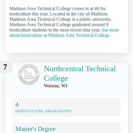
Madison Area Technical College comes in at #6 for
horticulture this year. Located in the city of Madison,
Madison Area Technical College is a public university.
Madison Area Technical College graduated around 9
horticulture students in the most recent data year.
See more
about horticulture at Madison Area Technical College
7
Northcentral Technical
College
Wausau, WI
4
HORTICULTURE GRADUATIONS
Master's Degree