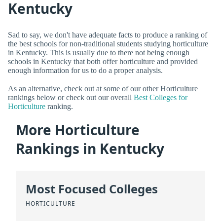
Kentucky
Sad to say, we don't have adequate facts to produce a ranking of
the best schools for non-traditional students studying horticulture
in Kentucky. This is usually due to there not being enough
schools in Kentucky that both offer horticulture and provided
enough information for us to do a proper analysis.
As an alternative, check out at some of our other Horticulture
rankings below or check out our overall
Best Colleges for
Horticulture
ranking.
More Horticulture
Rankings in Kentucky
Most Focused Colleges
HORTICULTURE