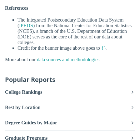
References
The Integrated Postsecondary Education Data System
(
IPEDS
) from the National Center for Education Statistics
(NCES), a branch of the U.S. Department of Education
(DOE) serves as the core of the rest of our data about
colleges.
Credit for the banner image above goes to
{}
.
More about our
data sources and methodologies
.
Popular Reports
College Rankings
Best by Location
Degree Guides by Major
Graduate Programs