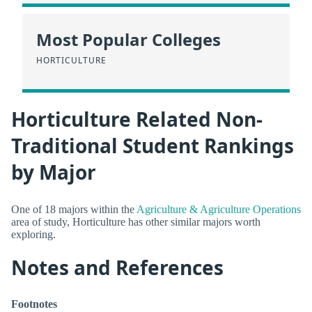
Most Popular Colleges
HORTICULTURE
Horticulture Related Non-
Traditional Student Rankings
by Major
One of 18 majors within the
Agriculture & Agriculture Operations
area of study, Horticulture has other similar majors worth
exploring.
Notes and References
Footnotes