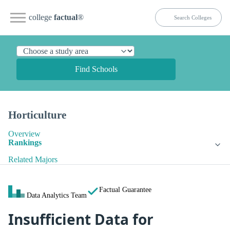
college
factual
®
Find Schools
Horticulture
Overview
Rankings
Related Majors
Factual Guarantee
Data Analytics Team
Insufficient Data for