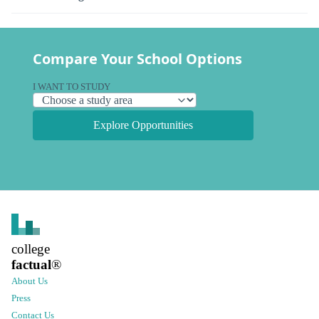
Compare Your School Options
I WANT TO STUDY
Explore Opportunities
college
factual
®
About Us
Press
Contact Us