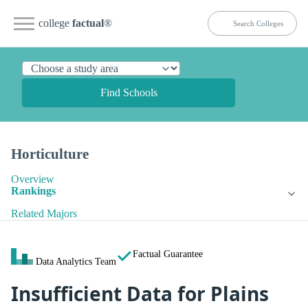
college
factual
®
Find Schools
Horticulture
Overview
Rankings
Related Majors
Factual Guarantee
Data Analytics Team
Insufficient Data for Plains