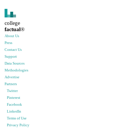
college
factual
®
About Us
Press
Contact Us
Support
Data Sources
Methodologies
Advertise
Partners
Twitter
Pinterest
Facebook
LinkedIn
Terms of Use
Privacy Policy