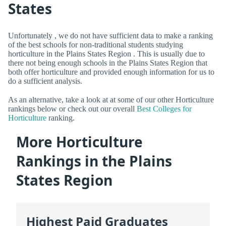
States
Unfortunately , we do not have sufficient data to make a ranking
of the best schools for non-traditional students studying
horticulture in the Plains States Region . This is usually due to
there not being enough schools in the Plains States Region that
both offer horticulture and provided enough information for us to
do a sufficient analysis.
As an alternative, take a look at at some of our other Horticulture
rankings below or check out our overall
Best Colleges for
Horticulture
ranking.
More Horticulture
Rankings in the Plains
States Region
Highest Paid Graduates