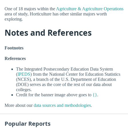
One of 18 majors within the
Agriculture & Agriculture Operations
area of study, Horticulture has other similar majors worth
exploring.
Notes and References
Footnotes
References
The Integrated Postsecondary Education Data System
(
IPEDS
) from the National Center for Education Statistics
(NCES), a branch of the U.S. Department of Education
(DOE) serves as the core of the rest of our data about
colleges.
Credit for the banner image above goes to
{}
.
More about our
data sources and methodologies
.
Popular Reports