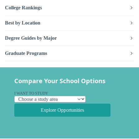
College Rankings
Best by Location
Degree Guides by Major
Graduate Programs
Compare Your School Options
I WANT TO STUDY
Explore Opportunities