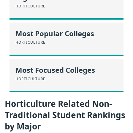
HORTICULTURE
Most Popular Colleges
HORTICULTURE
Most Focused Colleges
HORTICULTURE
Horticulture Related Non-
Traditional Student Rankings
by Major