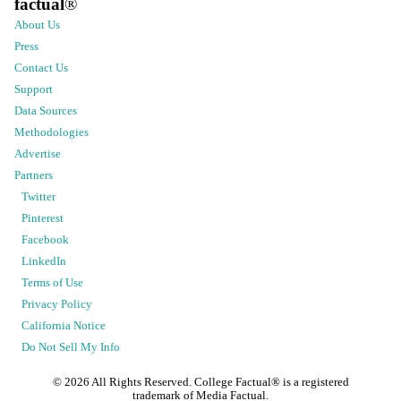
factual
®
About Us
Press
Contact Us
Support
Data Sources
Methodologies
Advertise
Partners
Twitter
Pinterest
Facebook
LinkedIn
Terms of Use
Privacy Policy
California Notice
Do Not Sell My Info
©
2026
All Rights Reserved. College Factual® is a registered
trademark of Media Factual.