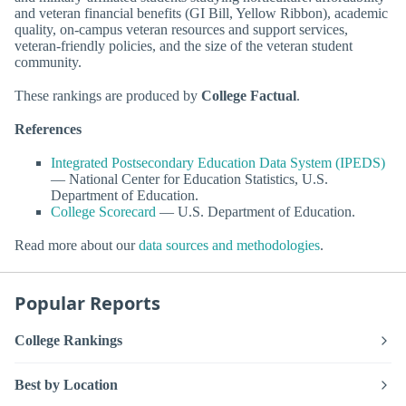
and veteran financial benefits (GI Bill, Yellow Ribbon), academic
quality, on-campus veteran resources and support services,
veteran-friendly policies, and the size of the veteran student
community.
These rankings are produced by
College Factual
.
References
Integrated Postsecondary Education Data System (IPEDS)
— National Center for Education Statistics, U.S.
Department of Education.
College Scorecard
— U.S. Department of Education.
Read more about our
data sources and methodologies
.
Popular Reports
College Rankings
Best by Location