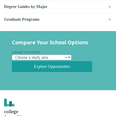
Degree Guides by Major
Graduate Programs
Compare Your School Options
I WANT TO STUDY
Explore Opportunities
college