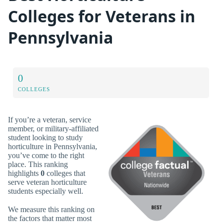
Colleges for Veterans in
Pennsylvania
0
COLLEGES
If you’re a veteran, service
member, or military-affiliated
student looking to study
horticulture in Pennsylvania,
you’ve come to the right
place. This ranking
highlights
0
colleges that
serve veteran horticulture
students especially well.
We measure this ranking on
the factors that matter most