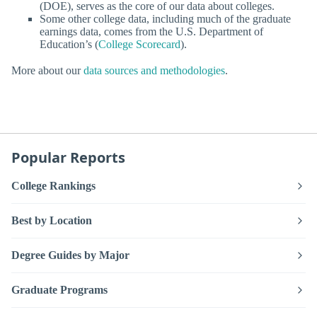
(DOE), serves as the core of our data about colleges.
Some other college data, including much of the graduate
earnings data, comes from the U.S. Department of
Education’s (
College Scorecard
).
More about our
data sources and methodologies
.
Popular Reports
College Rankings
Best by Location
Degree Guides by Major
Graduate Programs