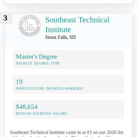
3
Southeast Technical
Institute
Sioux Falls, SD
Master's Degree
HIGHEST DEGREE TYPE
19
HORTICULTURE DEGREES AWARDED
$48,654
MEDIAN STARTING SALARY
Southeast Technical Institute came in at #3 on our 2026 list