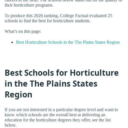
their horticulture programs.
To produce this 2026 ranking, College Factual evaluated 25
schools to find the best for horticulture students.
What’s on this page:
Best Horticulture Schools in the The Plains States Region
Best Schools for Horticulture
in the The Plains States
Region
If you are not interested in a particular degree level and want to
know which schools are the overall best at delivering an
education for the horticulture degrees they offer, see the list
below.