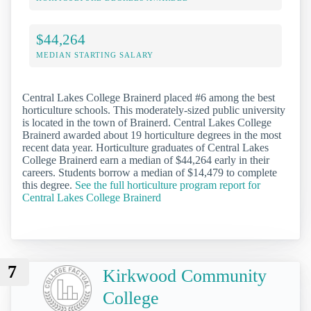
$44,264
MEDIAN STARTING SALARY
Central Lakes College Brainerd placed #6 among the best
horticulture schools. This moderately-sized public university
is located in the town of Brainerd. Central Lakes College
Brainerd awarded about 19 horticulture degrees in the most
recent data year. Horticulture graduates of Central Lakes
College Brainerd earn a median of $44,264 early in their
careers. Students borrow a median of $14,479 to complete
this degree.
See the full horticulture program report for
Central Lakes College Brainerd
7
Kirkwood Community
College