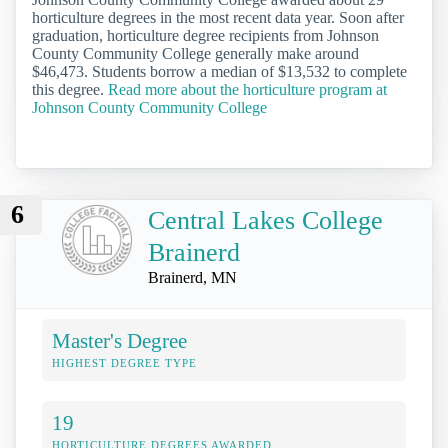
horticulture degrees in the most recent data year. Soon after
graduation, horticulture degree recipients from Johnson
County Community College generally make around
$46,473. Students borrow a median of $13,532 to complete
this degree.
Read more about the horticulture program at
Johnson County Community College
6
Central Lakes College
Brainerd
Brainerd, MN
Master's Degree
HIGHEST DEGREE TYPE
19
HORTICULTURE DEGREES AWARDED