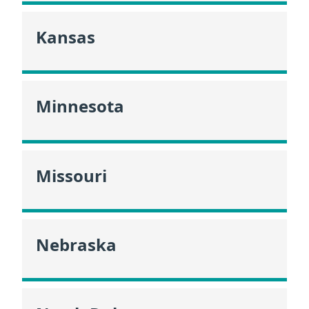
Kansas
Minnesota
Missouri
Nebraska