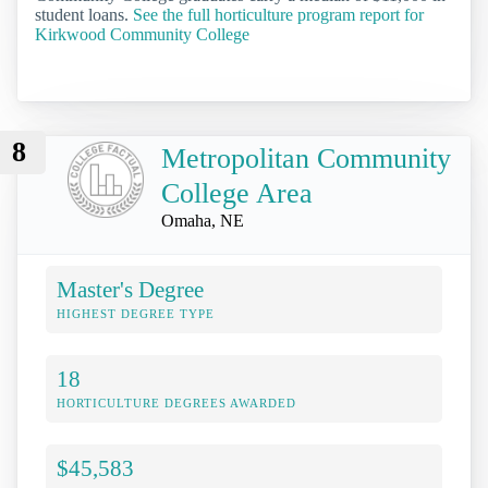
student loans.
See the full horticulture program report for
Kirkwood Community College
8
Metropolitan Community
College Area
Omaha, NE
Master's Degree
HIGHEST DEGREE TYPE
18
HORTICULTURE DEGREES AWARDED
$45,583