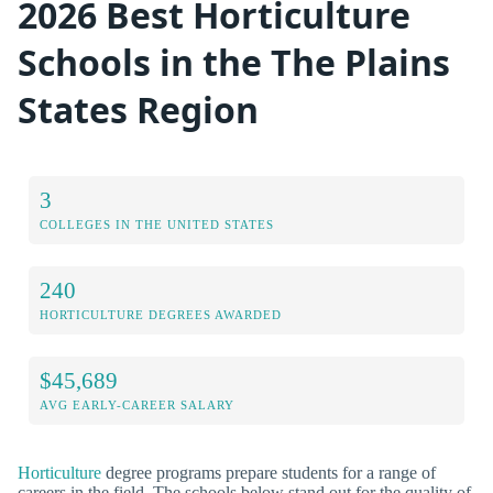
2026 Best Horticulture
Schools in the The Plains
States Region
3
COLLEGES IN THE UNITED STATES
240
HORTICULTURE DEGREES AWARDED
$45,689
AVG EARLY-CAREER SALARY
Horticulture
degree programs prepare students for a range of
careers in the field. The schools below stand out for the quality of