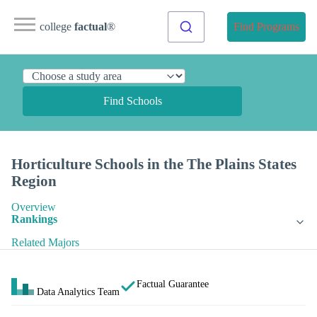
college
factual
®
Find Programs
Find Schools
Horticulture Schools in the The Plains States
Region
Overview
Rankings
Related Majors
Factual Guarantee
Data Analytics Team