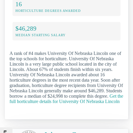
16
HORTICULTURE DEGREES AWARDED
$46,289
MEDIAN STARTING SALARY
A rank of #4 makes University Of Nebraska Lincoln one of
the top schools for horticulture. University Of Nebraska
Lincoln is a very large public school located in the city of
Lincoln. About 67% of students finish within six years.
University Of Nebraska Lincoln awarded about 16
horticulture degrees in the most recent data year. Soon after
graduation, horticulture degree recipients from University Of
Nebraska Lincoln generally make around $46,289. Students
borrow a median of $24,998 to complete this degree.
Get the
full horticulture details for University Of Nebraska Lincoln