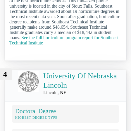
of the best horticulture schools. This mid-sized public
university is located in the city of Sioux Falls. Southeast
Technical Institute awarded about 19 horticulture degrees in
the most recent data year. Soon after graduation, horticulture
degree recipients from Southeast Technical Institute
generally make around $48,654. Southeast Technical
Institute graduates carry a median of $18,442 in student
loans.
See the full horticulture program report for Southeast
Technical Institute
4
University Of Nebraska
Lincoln
Lincoln, NE
Doctoral Degree
HIGHEST DEGREE TYPE