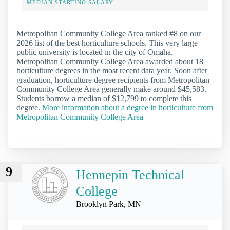
MEDIAN STARTING SALARY
Metropolitan Community College Area ranked #8 on our
2026 list of the best horticulture schools. This very large
public university is located in the city of Omaha.
Metropolitan Community College Area awarded about 18
horticulture degrees in the most recent data year. Soon after
graduation, horticulture degree recipients from Metropolitan
Community College Area generally make around $45,583.
Students borrow a median of $12,799 to complete this
degree.
More information about a degree in horticulture from
Metropolitan Community College Area
9
Hennepin Technical
College
Brooklyn Park, MN