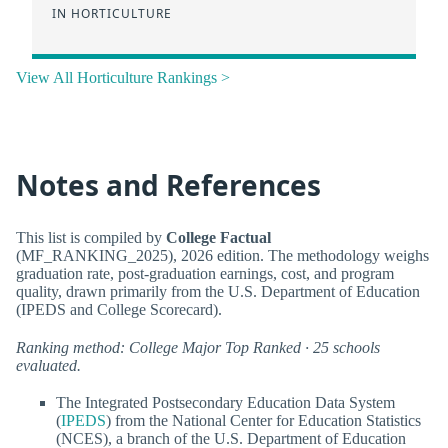
IN HORTICULTURE
View All Horticulture Rankings >
Notes and References
This list is compiled by
College Factual
(MF_RANKING_2025), 2026 edition. The methodology weighs
graduation rate, post-graduation earnings, cost, and program
quality, drawn primarily from the U.S. Department of Education
(IPEDS and College Scorecard).
Ranking method: College Major Top Ranked · 25 schools
evaluated.
The Integrated Postsecondary Education Data System
(
IPEDS
) from the National Center for Education Statistics
(NCES), a branch of the U.S. Department of Education