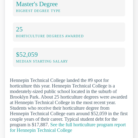
Master's Degree
HIGHEST DEGREE TYPE
25
HORTICULTURE DEGREES AWARDED
$52,059
MEDIAN STARTING SALARY
Hennepin Technical College landed the #9 spot for
horticulture this year. Hennepin Technical College is a
moderately-sized public school located in the suburb of
Brooklyn Park. About 25 horticulture degrees were awarded
at Hennepin Technical College in the most recent year.
Students who receive their horticulture degree from
Hennepin Technical College earn around $52,059 in the first
couple years of their career. Typical student debt for the
program is $17,887.
See the full horticulture program report
for Hennepin Technical College