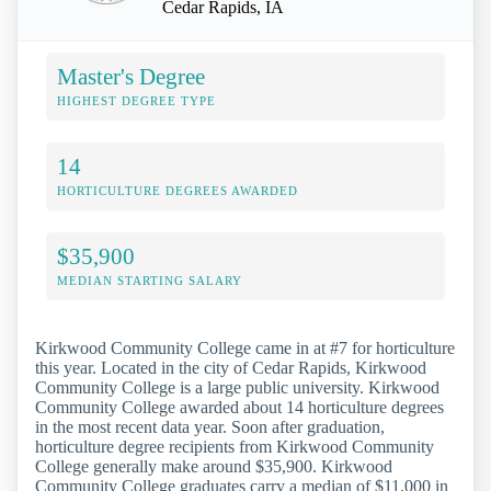
Cedar Rapids, IA
Master's Degree
HIGHEST DEGREE TYPE
14
HORTICULTURE DEGREES AWARDED
$35,900
MEDIAN STARTING SALARY
Kirkwood Community College came in at #7 for horticulture
this year. Located in the city of Cedar Rapids, Kirkwood
Community College is a large public university. Kirkwood
Community College awarded about 14 horticulture degrees
in the most recent data year. Soon after graduation,
horticulture degree recipients from Kirkwood Community
College generally make around $35,900. Kirkwood
Community College graduates carry a median of $11,000 in