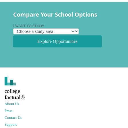
Compare Your School Options
I WANT TO STUDY
Explore Opportunities
college
factual
®
About Us
Press
Contact Us
Support