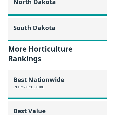
North Dakota
South Dakota
More Horticulture
Rankings
Best Nationwide
IN HORTICULTURE
Best Value