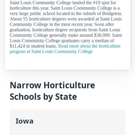
Saint Louis Community College landed the #10 spot for
horticulture this year. Saint Louis Community College is a
very large public school located in the suburb of Bridgeton.
About 55 horticulture degrees were awarded at Saint Louis
Community College in the most recent year. Soon after
graduation, horticulture degree recipients from Saint Louis
Community College generally make around $38,999. Saint
Louis Community College graduates carry a median of
$11,424 in student loans.
Read more about the horticulture
program at Saint Louis Community College
Narrow Horticulture
Schools by State
Iowa