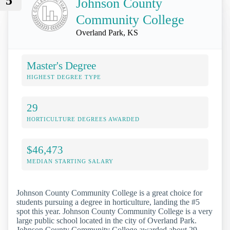
5
Johnson County
Community College
Overland Park, KS
Master's Degree
HIGHEST DEGREE TYPE
29
HORTICULTURE DEGREES AWARDED
$46,473
MEDIAN STARTING SALARY
Johnson County Community College is a great choice for
students pursuing a degree in horticulture, landing the #5
spot this year. Johnson County Community College is a very
large public school located in the city of Overland Park.
Johnson County Community College awarded about 29