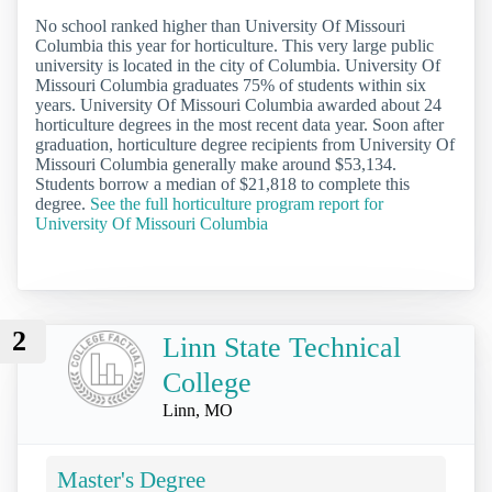
No school ranked higher than University Of Missouri
Columbia this year for horticulture. This very large public
university is located in the city of Columbia. University Of
Missouri Columbia graduates 75% of students within six
years. University Of Missouri Columbia awarded about 24
horticulture degrees in the most recent data year. Soon after
graduation, horticulture degree recipients from University Of
Missouri Columbia generally make around $53,134.
Students borrow a median of $21,818 to complete this
degree.
See the full horticulture program report for
University Of Missouri Columbia
2
Linn State Technical
College
Linn, MO
Master's Degree