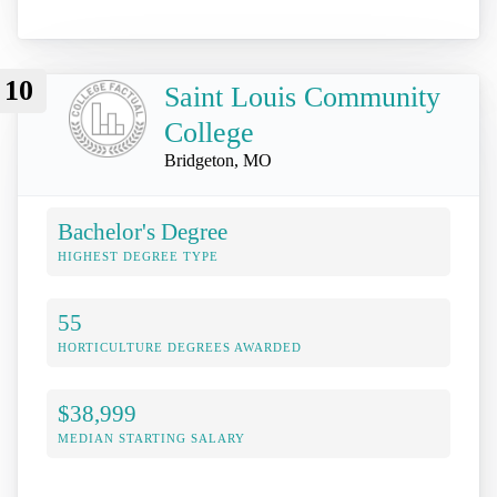
10
Saint Louis Community
College
Bridgeton, MO
Bachelor's Degree
HIGHEST DEGREE TYPE
55
HORTICULTURE DEGREES AWARDED
$38,999
MEDIAN STARTING SALARY