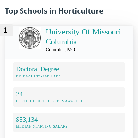
Top Schools in Horticulture
1
University Of Missouri
Columbia
Columbia, MO
Doctoral Degree
HIGHEST DEGREE TYPE
24
HORTICULTURE DEGREES AWARDED
$53,134
MEDIAN STARTING SALARY