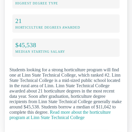
HIGHEST DEGREE TYPE
21
HORTICULTURE DEGREES AWARDED
$45,538
MEDIAN STARTING SALARY
Students looking for a strong horticulture program will find
one at Linn State Technical College, which ranked #2. Linn
State Technical College is a mid-sized public school located
in the rural area of Linn. Linn State Technical College
awarded about 21 horticulture degrees in the most recent
data year. Soon after graduation, horticulture degree
recipients from Linn State Technical College generally make
around $45,538. Students borrow a median of $11,042 to
complete this degree.
Read more about the horticulture
program at Linn State Technical College