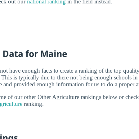
eck out our
national ranking
in the field instead.
t Data for Maine
not have enough facts to create a ranking of the top quality
 This is typically due to there not being enough schools i
ure and provided enough information for us to do a proper a
some of our other Other Agriculture rankings below or check
griculture
ranking.
ings