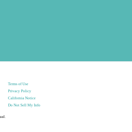
Terms of Use
Privacy Policy
California Notice
Do Not Sell My Info
ual.