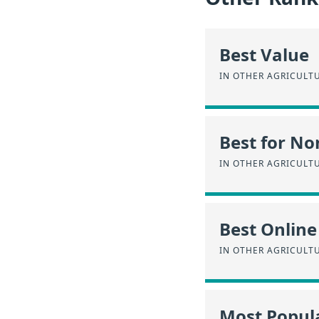
Best Value
IN OTHER AGRICULT
Best for No
IN OTHER AGRICULT
Best Online
IN OTHER AGRICULT
Most Popul