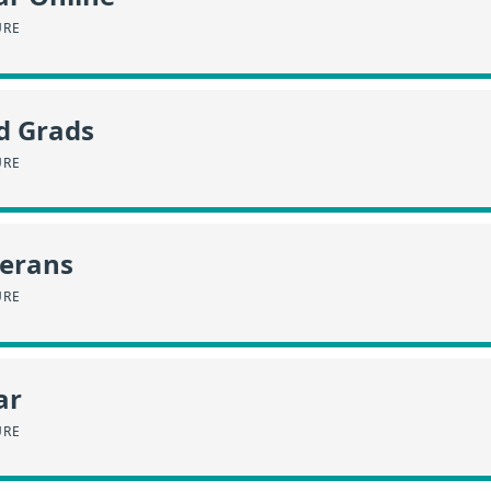
URE
d Grads
URE
terans
URE
ar
URE