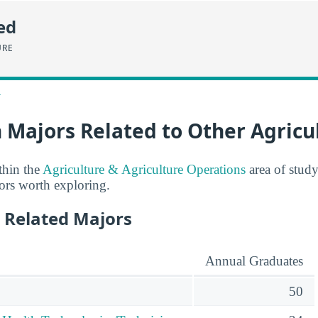
ed
URE
>
 Majors Related to Other Agricu
thin the
Agriculture & Agriculture Operations
area of study
jors worth exploring.
 Related Majors
Annual Graduates
50