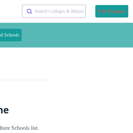
Search Colleges & Majors
Find Programs
nd Schools
ne
ture Schools list.