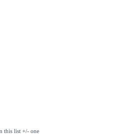
this list +/- one