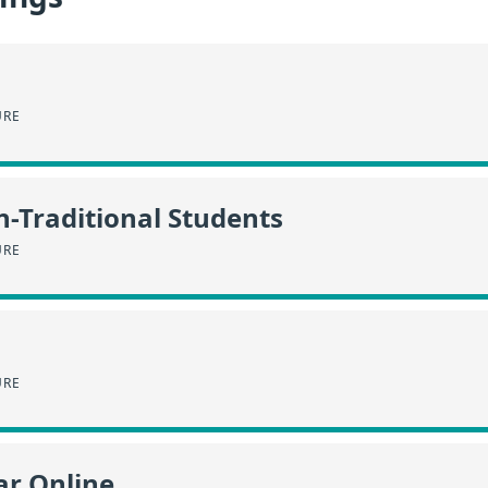
URE
n-Traditional Students
URE
URE
ar Online