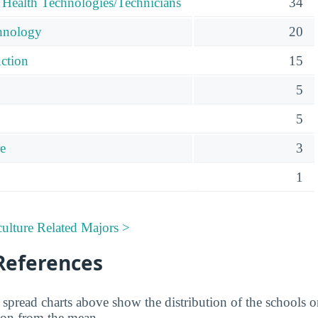
 Health Technologies/Technicians
34
hnology
20
uction
15
5
5
re
3
1
ulture Related Majors >
References
spread charts above show the distribution of the schools on 
ion from the mean.