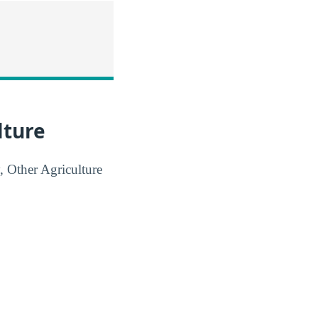
lture
, Other Agriculture