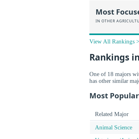
Most Focus
IN OTHER AGRICULT
View All Rankings 
Rankings in
One of 18 majors wi
has other similar ma
Most Popular
Related Major
Animal Science