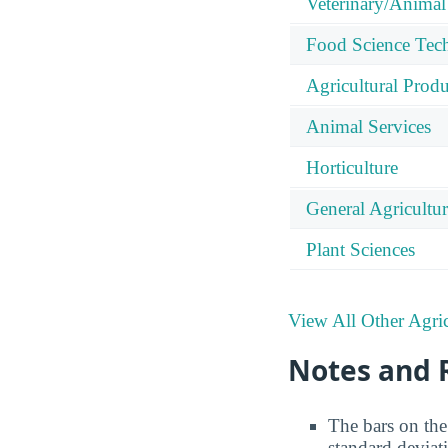
Veterinary/Animal
Food Science Tec
Agricultural Prod
Animal Services
Horticulture
General Agricultu
Plant Sciences
View All Other Agric
Notes and 
The bars on the 
standard deviat