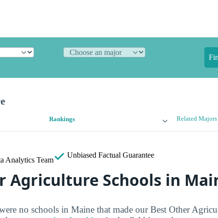
Fi
re
Related Majors
Rankings
Unbiased
Factual Guarantee
a Analytics Team
r Agriculture Schools in Mai
 were no schools in Maine that made our Best Other Agricul