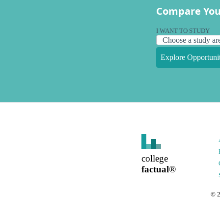
Compare You
I WANT TO STUDY
Explore Opportunit
college
factual
®
©