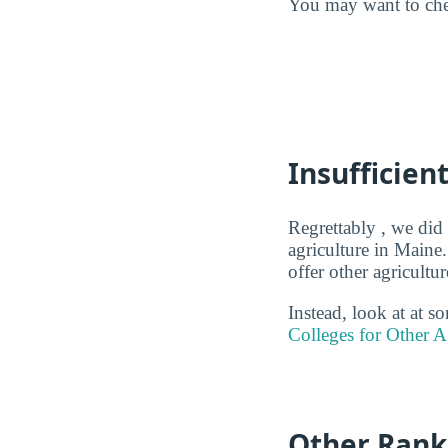
You may want to ch
Insufficien
Regrettably , we did 
agriculture in Maine.
offer other agricult
Instead, look at at 
Colleges for Other A
Other Rank