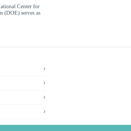
ational Center for
on (DOE) serves as