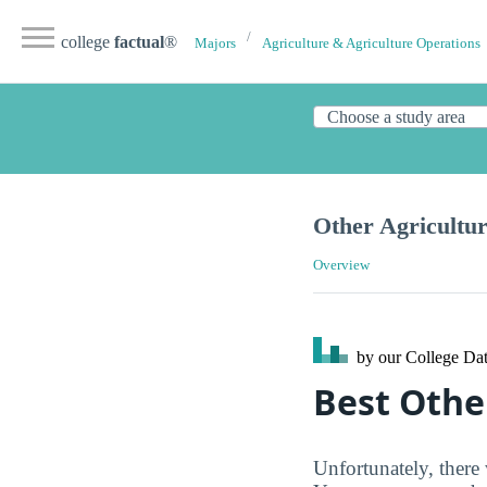
college
factual
®
Majors
Agriculture & Agriculture Operations
Other Agricultu
Overview
by our College
Dat
Best Othe
Unfortunately, there