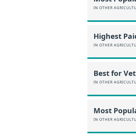
IN OTHER AGRICULT
Highest Pai
IN OTHER AGRICULT
Best for Ve
IN OTHER AGRICULT
Most Popul
IN OTHER AGRICULT