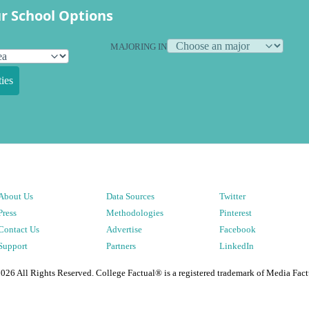
r School Options
MAJORING IN
ies
About Us
Data Sources
Twitter
Press
Methodologies
Pinterest
Contact Us
Advertise
Facebook
Support
Partners
LinkedIn
2026
All Rights Reserved. College Factual® is a registered trademark of Media Fact