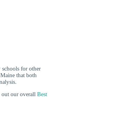
 schools for other
n Maine that both
nalysis.
 out our overall
Best