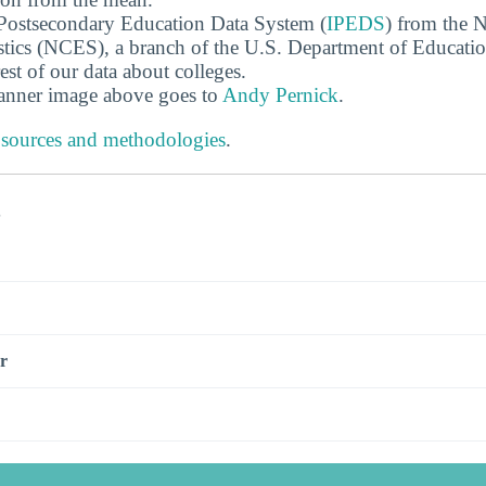
 Postsecondary Education Data System (
IPEDS
) from the N
stics (NCES), a branch of the U.S. Department of Educati
rest of our data about colleges.
banner image above goes to
Andy Pernick
.
 sources and methodologies
.
s
r