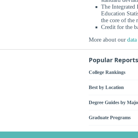
The Integrated
Education Stati
the core of the 
Credit for the 
More about our
data
Popular Report
College Rankings
Best by Location
Degree Guides by Majo
Graduate Programs