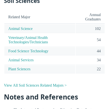
Soil Sciences
Annual
Related Major
Graduates
Animal Science
102
Veterinary/Animal Health
54
Technologies/Technicians
Food Science Technology
44
Animal Services
34
Plant Sciences
22
View All Soil Sciences Related Majors >
Notes and References