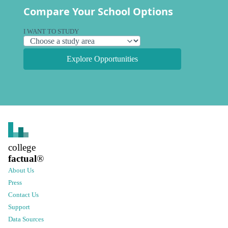
Compare Your School Options
I WANT TO STUDY
Explore Opportunities
college
factual
®
About Us
Press
Contact Us
Support
Data Sources