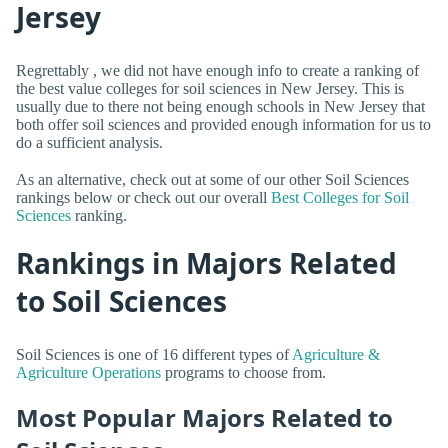
Jersey
Regrettably , we did not have enough info to create a ranking of
the best value colleges for soil sciences in New Jersey. This is
usually due to there not being enough schools in New Jersey that
both offer soil sciences and provided enough information for us to
do a sufficient analysis.
As an alternative, check out at some of our other Soil Sciences
rankings below or check out our overall
Best Colleges for Soil
Sciences
ranking.
Rankings in Majors Related
to Soil Sciences
Soil Sciences is one of 16 different types of
Agriculture &
Agriculture Operations
programs to choose from.
Most Popular Majors Related to