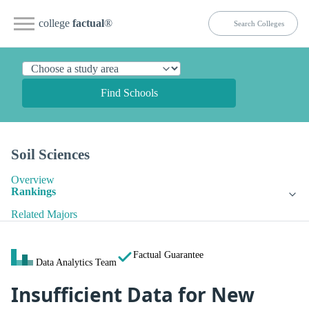
college
factual
®
Find Schools
Soil Sciences
Overview
Rankings
Related Majors
Factual Guarantee
Data Analytics Team
Insufficient Data for New