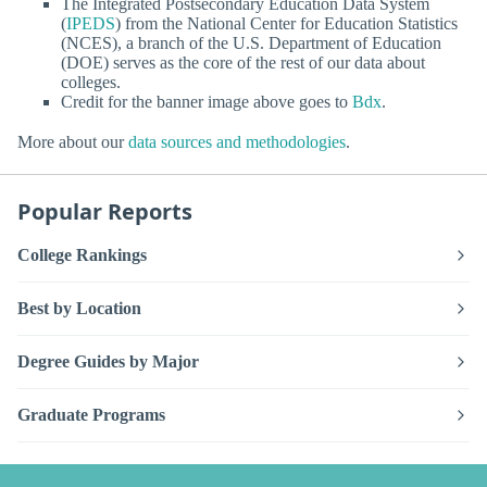
The Integrated Postsecondary Education Data System
(
IPEDS
) from the National Center for Education Statistics
(NCES), a branch of the U.S. Department of Education
(DOE) serves as the core of the rest of our data about
colleges.
Credit for the banner image above goes to
Bdx
.
More about our
data sources and methodologies
.
Popular Reports
College Rankings
Best by Location
Degree Guides by Major
Graduate Programs