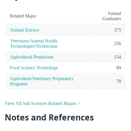
Annual
Related Major
Graduates
Animal Science
375
Veterinary/Animal Health
256
Technologies/Technicians
Agricultural Production
154
Food Science Technology
89
Agriculture/Veterinary Preparatory
78
Programs
View All Soil Sciences Related Majors >
Notes and References