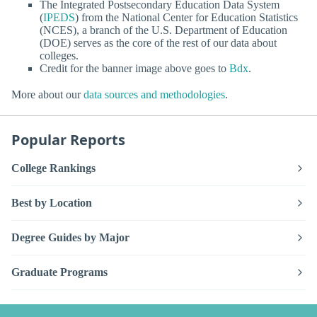
The Integrated Postsecondary Education Data System
(
IPEDS
) from the National Center for Education Statistics
(NCES), a branch of the U.S. Department of Education
(DOE) serves as the core of the rest of our data about
colleges.
Credit for the banner image above goes to
Bdx
.
More about our
data sources and methodologies
.
Popular Reports
College Rankings
Best by Location
Degree Guides by Major
Graduate Programs