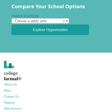
Compare Your School Options
I WANT TO STUDY
Explore Opportunities
college
factual
®
About Us
Press
Contact Us
Support
Data Sources