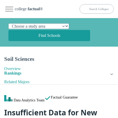
college
factual
®
Find Schools
Soil Sciences
Overview
Rankings
Related Majors
Factual Guarantee
Data Analytics Team
Insufficient Data for New