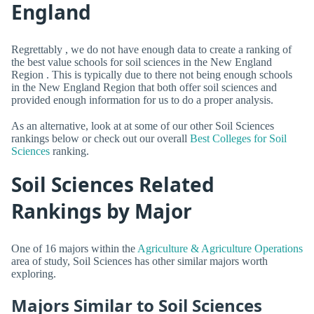
England
Regrettably , we do not have enough data to create a ranking of
the best value schools for soil sciences in the New England
Region . This is typically due to there not being enough schools
in the New England Region that both offer soil sciences and
provided enough information for us to do a proper analysis.
As an alternative, look at at some of our other Soil Sciences
rankings below or check out our overall
Best Colleges for Soil
Sciences
ranking.
Soil Sciences Related
Rankings by Major
One of 16 majors within the
Agriculture & Agriculture Operations
area of study, Soil Sciences has other similar majors worth
exploring.
Majors Similar to Soil Sciences