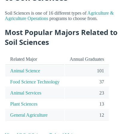
Soil Sciences is one of 16 different types of
Agriculture &
Agriculture Operations
programs to choose from.
Most Popular Majors Related to
Soil Sciences
Related Major
Annual Graduates
Animal Science
101
Food Science Technology
37
Animal Services
23
Plant Sciences
13
General Agriculture
12