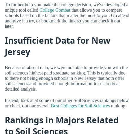
To further help you make the college decision, we've developed a
unique tool called
College Combat
that allows you to compare
schools based on the factors that matter the most to you. Go ahead
and give it a try, or bookmark the link so you can check it out
later.
Insufficient Data for New
Jersey
Because of absent data, we were not able to provide you with the
soil sciences highest paid graduate ranking. This is typically due
to there not being enough schools in New Jersey that both offer
soil sciences and provided enough information for us to do a
detailed analysis.
Instead, look at at some of our other Soil Sciences rankings below
or check out our overall
Best Colleges for Soil Sciences
ranking.
Rankings in Majors Related
to Soil Sciences