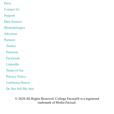
Press
Contact Us
Support
Data Sources
Methodologies
Advertise
Partners
Twitter
Pinterest
Facebook
LinkedIn
Terms of Use
Privacy Policy
California Notice
Do Not Sell My Info
©
2026
All Rights Reserved. College Factual® is a registered
trademark of Media Factual.