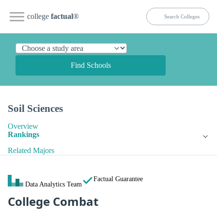
college
factual
®
Find Schools
Soil Sciences
Overview
Rankings
Related Majors
Factual Guarantee
Data Analytics Team
College Combat