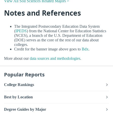
View All Soil Sciences Related Majors >
Notes and References
The Integrated Postsecondary Education Data System
(
IPEDS
) from the National Center for Education Statistics
(NCES), a branch of the U.S. Department of Education
(DOE) serves as the core of the rest of our data about
colleges.
Credit for the banner image above goes to
Bdx
.
More about our
data sources and methodologies
.
Popular Reports
College Rankings
Best by Location
Degree Guides by Major