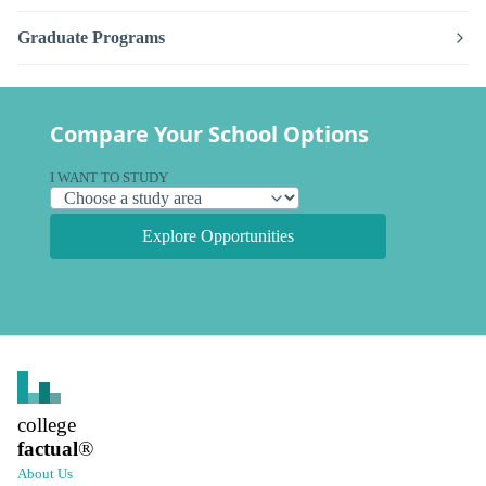
Graduate Programs
Compare Your School Options
I WANT TO STUDY
Explore Opportunities
college
factual
®
About Us