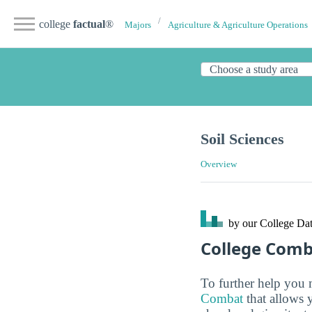
college
factual
®
Majors
Agriculture & Agriculture Operations
Soil Sciences
Overview
by our College
Dat
College Com
To further help you 
Combat
that allows 