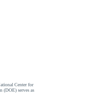
ational Center for
on (DOE) serves as