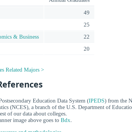
49
25
omics & Business
22
20
es Related Majors >
References
 Postsecondary Education Data System (
IPEDS
) from the N
stics (NCES), a branch of the U.S. Department of Educati
rest of our data about colleges.
banner image above goes to
Bdx
.