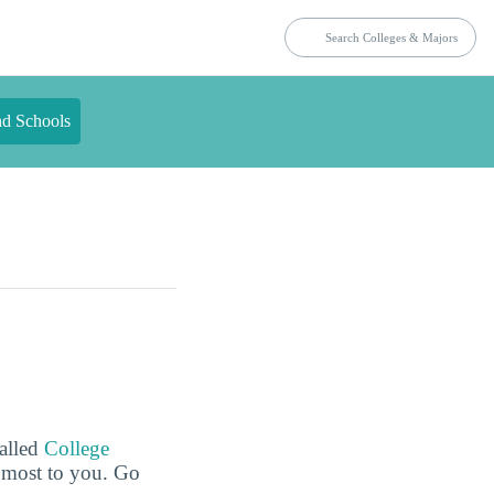
nd Schools
called
College
e most to you. Go