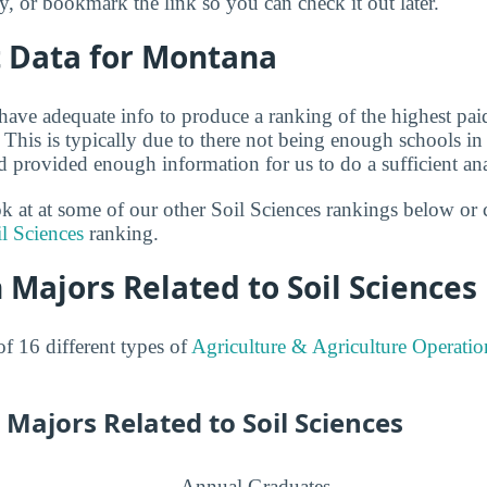
ry, or bookmark the link so you can check it out later.
t Data for Montana
have adequate info to produce a ranking of the highest paid
 This is typically due to there not being enough schools i
nd provided enough information for us to do a sufficient ana
ok at at some of our other Soil Sciences rankings below or 
il Sciences
ranking.
 Majors Related to Soil Sciences
of 16 different types of
Agriculture & Agriculture Operatio
Majors Related to Soil Sciences
Annual Graduates