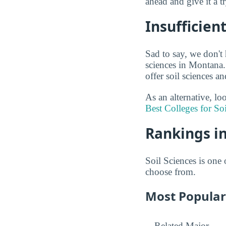
ahead and give it a t
Insufficien
Sad to say, we don't 
sciences in Montana.
offer soil sciences a
As an alternative, lo
Best Colleges for So
Rankings in
Soil Sciences is one 
choose from.
Most Popular 
Related Major