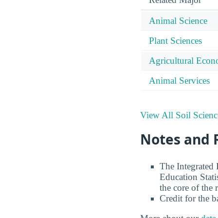
Animal Science
Plant Sciences
Agricultural Econ
Animal Services
View All Soil Scienc
Notes and 
The Integrated
Education Stati
the core of the 
Credit for the 