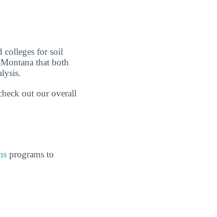
 colleges for soil
n Montana that both
lysis.
check out our overall
ns
programs to