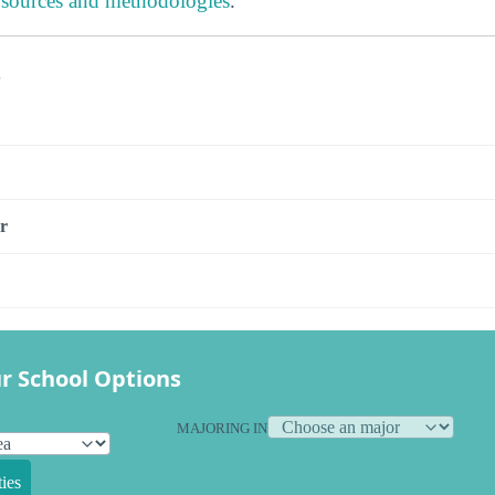
 sources and methodologies
.
s
r
r School Options
MAJORING IN
ies