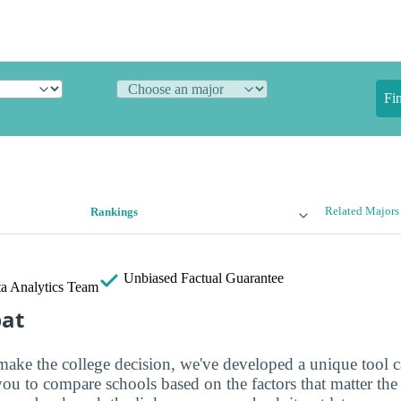
Fi
Related Majors
Rankings
Unbiased
Factual Guarantee
a Analytics Team
bat
make the college decision, we've developed a unique tool 
you to compare schools based on the factors that matter th