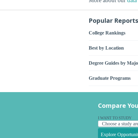
More about our
data
Popular Report
College Rankings
Best by Location
Degree Guides by Majo
Graduate Programs
Compare You
I WANT TO STUDY
Explore Opportunit