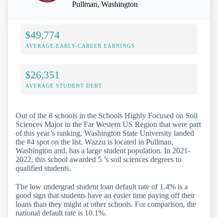
Pullman, Washington
$49,774
AVERAGE EARLY-CAREER EARNINGS
$26,351
AVERAGE STUDENT DEBT
Out of the 8 schools in the Schools Highly Focused on Soil
Sciences Major in the Far Western US Region that were part
of this year’s ranking, Washington State University landed
the #4 spot on the list. Wazzu is located in Pullman,
Washington and, has a large student population. In 2021-
2022, this school awarded 5 ’s soil sciences degrees to
qualified students.
The low undergrad student loan default rate of 1.4% is a
good sign that students have an easier time paying off their
loans than they might at other schools. For comparison, the
national default rate is 10.1%.