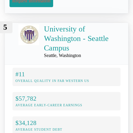
Request Information
5
University of
Washington - Seattle
Campus
Seattle, Washington
#11
OVERALL QUALITY IN FAR WESTERN US
$57,782
AVERAGE EARLY-CAREER EARNINGS
$34,128
AVERAGE STUDENT DEBT