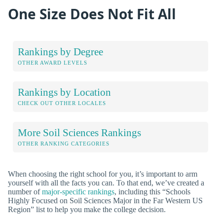
One Size Does Not Fit All
Rankings by Degree
OTHER AWARD LEVELS
Rankings by Location
CHECK OUT OTHER LOCALES
More Soil Sciences Rankings
OTHER RANKING CATEGORIES
When choosing the right school for you, it’s important to arm
yourself with all the facts you can. To that end, we’ve created a
number of
major-specific rankings
, including this “Schools
Highly Focused on Soil Sciences Major in the Far Western US
Region” list to help you make the college decision.