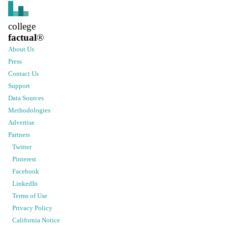
college
factual
®
About Us
Press
Contact Us
Support
Data Sources
Methodologies
Advertise
Partners
Twitter
Pinterest
Facebook
LinkedIn
Terms of Use
Privacy Policy
California Notice