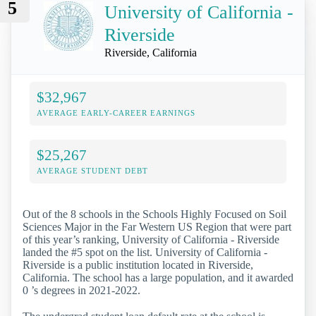
5
University of California -
Riverside
Riverside, California
$32,967
AVERAGE EARLY-CAREER EARNINGS
$25,267
AVERAGE STUDENT DEBT
Out of the 8 schools in the Schools Highly Focused on Soil
Sciences Major in the Far Western US Region that were part
of this year’s ranking, University of California - Riverside
landed the #5 spot on the list. University of California -
Riverside is a public institution located in Riverside,
California. The school has a large population, and it awarded
0 ’s degrees in 2021-2022.