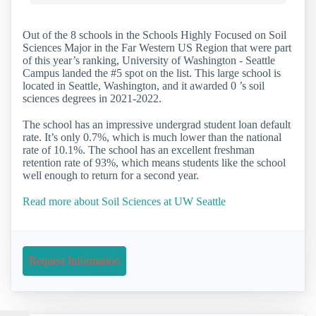
Out of the 8 schools in the Schools Highly Focused on Soil
Sciences Major in the Far Western US Region that were part
of this year’s ranking, University of Washington - Seattle
Campus landed the #5 spot on the list. This large school is
located in Seattle, Washington, and it awarded 0 ’s soil
sciences degrees in 2021-2022.
The school has an impressive undergrad student loan default
rate. It’s only 0.7%, which is much lower than the national
rate of 10.1%. The school has an excellent freshman
retention rate of 93%, which means students like the school
well enough to return for a second year.
Read more about Soil Sciences at UW Seattle
Request Information