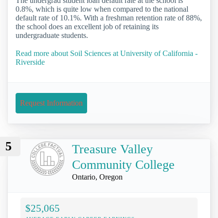
The undergrad student loan default rate at the school is
0.8%, which is quite low when compared to the national
default rate of 10.1%. With a freshman retention rate of 88%,
the school does an excellent job of retaining its
undergraduate students.
Read more about Soil Sciences at University of California -
Riverside
Request Information
5
Treasure Valley
Community College
Ontario, Oregon
$25,065