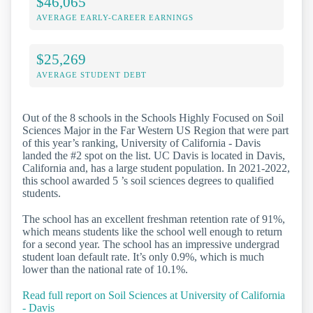
$46,065
AVERAGE EARLY-CAREER EARNINGS
$25,269
AVERAGE STUDENT DEBT
Out of the 8 schools in the Schools Highly Focused on Soil
Sciences Major in the Far Western US Region that were part
of this year’s ranking, University of California - Davis
landed the #2 spot on the list. UC Davis is located in Davis,
California and, has a large student population. In 2021-2022,
this school awarded 5 ’s soil sciences degrees to qualified
students.
The school has an excellent freshman retention rate of 91%,
which means students like the school well enough to return
for a second year. The school has an impressive undergrad
student loan default rate. It’s only 0.9%, which is much
lower than the national rate of 10.1%.
Read full report on Soil Sciences at University of California
- Davis