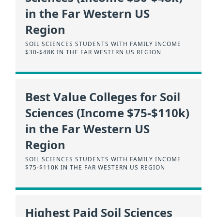
in the Far Western US
Region
SOIL SCIENCES STUDENTS WITH FAMILY INCOME
$30-$48K IN THE FAR WESTERN US REGION
Best Value Colleges for Soil
Sciences (Income $75-$110k)
in the Far Western US
Region
SOIL SCIENCES STUDENTS WITH FAMILY INCOME
$75-$110K IN THE FAR WESTERN US REGION
Highest Paid Soil Sciences