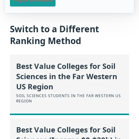
Switch to a Different
Ranking Method
Best Value Colleges for Soil
Sciences in the Far Western
US Region
SOIL SCIENCES STUDENTS IN THE FAR WESTERN US
REGION
Best Value Colleges for Soil