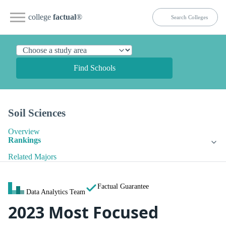
college
factual
®
Find Schools
Soil Sciences
Overview
Rankings
Related Majors
Factual Guarantee
Data Analytics Team
2023 Most Focused