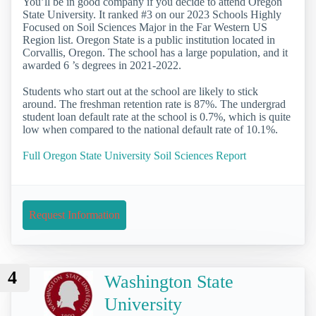
You’ll be in good company if you decide to attend Oregon
State University. It ranked #3 on our 2023 Schools Highly
Focused on Soil Sciences Major in the Far Western US
Region list. Oregon State is a public institution located in
Corvallis, Oregon. The school has a large population, and it
awarded 6 ’s degrees in 2021-2022.
Students who start out at the school are likely to stick
around. The freshman retention rate is 87%. The undergrad
student loan default rate at the school is 0.7%, which is quite
low when compared to the national default rate of 10.1%.
Full Oregon State University Soil Sciences Report
Request Information
4
Washington State
University