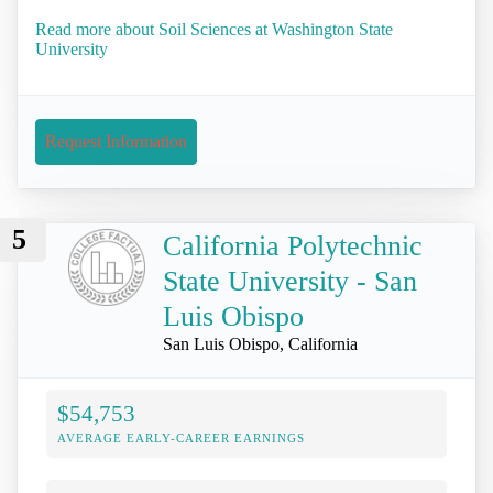
Read more about Soil Sciences at Washington State
University
Request Information
5
California Polytechnic
State University - San
Luis Obispo
San Luis Obispo, California
$54,753
AVERAGE EARLY-CAREER EARNINGS