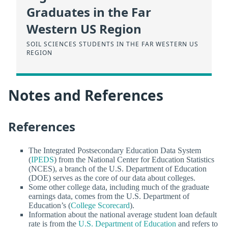
Graduates in the Far
Western US Region
SOIL SCIENCES STUDENTS IN THE FAR WESTERN US
REGION
Notes and References
References
The Integrated Postsecondary Education Data System
(
IPEDS
) from the National Center for Education Statistics
(NCES), a branch of the U.S. Department of Education
(DOE) serves as the core of our data about colleges.
Some other college data, including much of the graduate
earnings data, comes from the U.S. Department of
Education’s (
College Scorecard
).
Information about the national average student loan default
rate is from the
U.S. Department of Education
and refers to