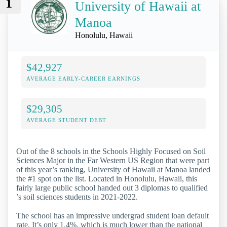
1
University of Hawaii at
Manoa
Honolulu, Hawaii
$42,927
AVERAGE EARLY-CAREER EARNINGS
$29,305
AVERAGE STUDENT DEBT
Out of the 8 schools in the Schools Highly Focused on Soil
Sciences Major in the Far Western US Region that were part
of this year’s ranking, University of Hawaii at Manoa landed
the #1 spot on the list. Located in Honolulu, Hawaii, this
fairly large public school handed out 3 diplomas to qualified
’s soil sciences students in 2021-2022.
The school has an impressive undergrad student loan default
rate. It’s only 1.4%, which is much lower than the national