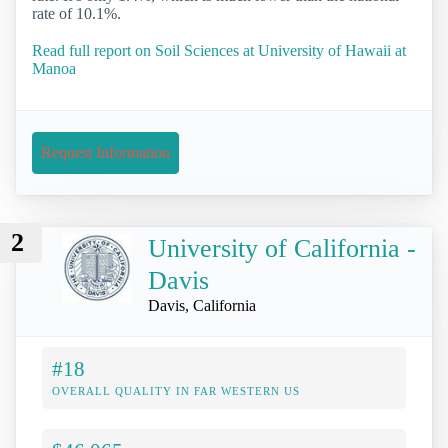
rate of 10.1%.
Read full report on Soil Sciences at University of Hawaii at
Manoa
Request Information
2
University of California -
Davis
Davis, California
#18
OVERALL QUALITY IN FAR WESTERN US