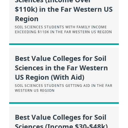
$110k) in the Far Western US
Region
SOIL SCIENCES STUDENTS WITH FAMILY INCOME
EXCEEDING $110K IN THE FAR WESTERN US REGION
Best Value Colleges for Soil
Sciences in the Far Western
US Region (With Aid)
SOIL SCIENCES STUDENTS GETTING AID IN THE FAR
WESTERN US REGION
Best Value Colleges for Soil
Sciences (Income $30-$48k)