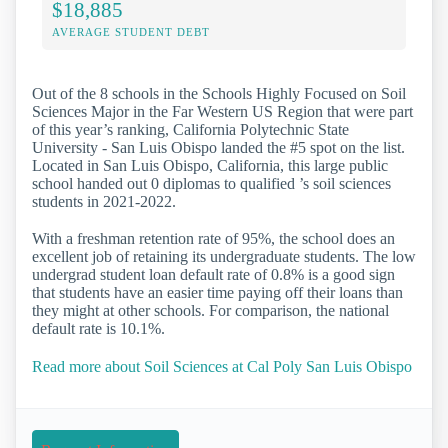
$18,885
AVERAGE STUDENT DEBT
Out of the 8 schools in the Schools Highly Focused on Soil
Sciences Major in the Far Western US Region that were part
of this year’s ranking, California Polytechnic State
University - San Luis Obispo landed the #5 spot on the list.
Located in San Luis Obispo, California, this large public
school handed out 0 diplomas to qualified ’s soil sciences
students in 2021-2022.
With a freshman retention rate of 95%, the school does an
excellent job of retaining its undergraduate students. The low
undergrad student loan default rate of 0.8% is a good sign
that students have an easier time paying off their loans than
they might at other schools. For comparison, the national
default rate is 10.1%.
Read more about Soil Sciences at Cal Poly San Luis Obispo