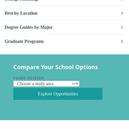
Best by Location
Degree Guides by Major
Graduate Programs
Compare Your School Options
I WANT TO STUDY
Explore Opportunities