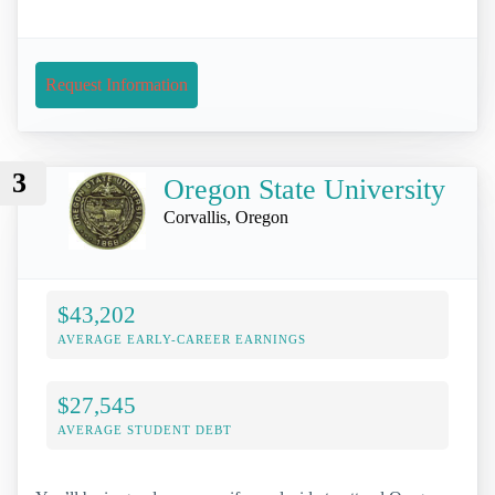
Request Information
3
Oregon State University
Corvallis, Oregon
$43,202
AVERAGE EARLY-CAREER EARNINGS
$27,545
AVERAGE STUDENT DEBT