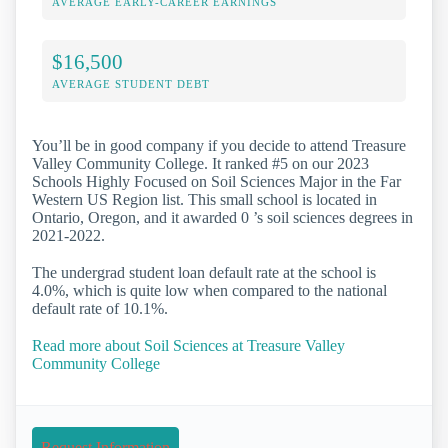
AVERAGE EARLY-CAREER EARNINGS
$16,500
AVERAGE STUDENT DEBT
You’ll be in good company if you decide to attend Treasure
Valley Community College. It ranked #5 on our 2023
Schools Highly Focused on Soil Sciences Major in the Far
Western US Region list. This small school is located in
Ontario, Oregon, and it awarded 0 ’s soil sciences degrees in
2021-2022.
The undergrad student loan default rate at the school is
4.0%, which is quite low when compared to the national
default rate of 10.1%.
Read more about Soil Sciences at Treasure Valley
Community College
Request Information