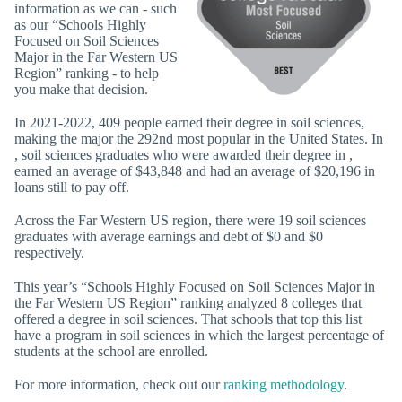
information as we can - such
as our “Schools Highly
Focused on Soil Sciences
Major in the Far Western US
Region” ranking - to help
you make that decision.
In 2021-2022, 409 people earned their degree in soil sciences,
making the major the 292nd most popular in the United States. In
, soil sciences graduates who were awarded their degree in ,
earned an average of $43,848 and had an average of $20,196 in
loans still to pay off.
Across the Far Western US region, there were 19 soil sciences
graduates with average earnings and debt of $0 and $0
respectively.
This year’s “Schools Highly Focused on Soil Sciences Major in
the Far Western US Region” ranking analyzed 8 colleges that
offered a degree in soil sciences. That schools that top this list
have a program in soil sciences in which the largest percentage of
students at the school are enrolled.
For more information, check out our
ranking methodology
.