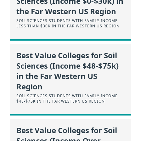
Sciences (Income $0-$30k) in
the Far Western US Region
SOIL SCIENCES STUDENTS WITH FAMILY INCOME
LESS THAN $30K IN THE FAR WESTERN US REGION
Best Value Colleges for Soil
Sciences (Income $48-$75k)
in the Far Western US
Region
SOIL SCIENCES STUDENTS WITH FAMILY INCOME
$48-$75K IN THE FAR WESTERN US REGION
Best Value Colleges for Soil
Sciences (Income Over