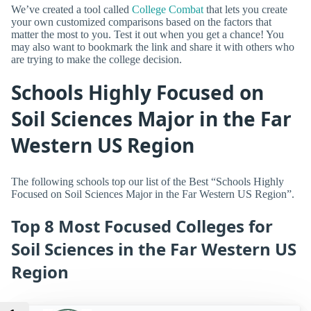
We’ve created a tool called
College Combat
that lets you create
your own customized comparisons based on the factors that
matter the most to you. Test it out when you get a chance! You
may also want to bookmark the link and share it with others who
are trying to make the college decision.
Schools Highly Focused on
Soil Sciences Major in the Far
Western US Region
The following schools top our list of the Best “Schools Highly
Focused on Soil Sciences Major in the Far Western US Region”.
Top 8 Most Focused Colleges for
Soil Sciences in the Far Western US
Region