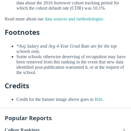
data about the 2016 borrower cohort tracking period for
which the cohort default rate (CDR) was 10.1%.
Read more about our
data sources and methodologies
Footnotes
*Avg Salary and Avg 4-Year Grad Rate are for the top
schools only.
Some schools otherwise deserving of recognition may have
been removed from this ranking in the event that new data
identified post-publication warranted it, or at the request of
the school.
Credits
Credit for the banner image above goes to
Bdx
.
Popular Reports
College Rankings