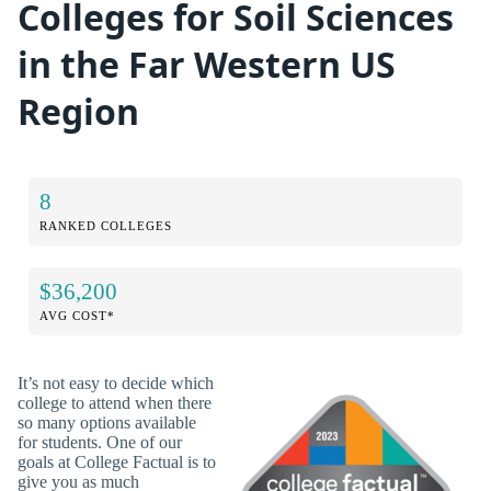
Colleges for Soil Sciences
in the Far Western US
Region
8
RANKED COLLEGES
$36,200
AVG COST*
It’s not easy to decide which
college to attend when there
so many options available
for students. One of our
goals at College Factual is to
give you as much