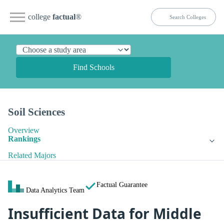
college
factual
®
Find Schools
Soil Sciences
Overview
Rankings
Related Majors
Factual Guarantee
Data Analytics Team
Insufficient Data for Middle