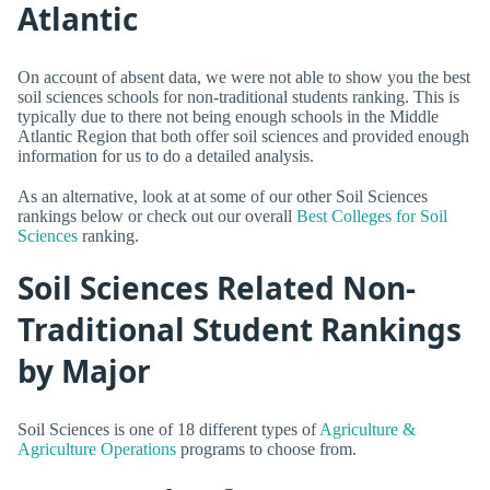
Atlantic
On account of absent data, we were not able to show you the best
soil sciences schools for non-traditional students ranking. This is
typically due to there not being enough schools in the Middle
Atlantic Region that both offer soil sciences and provided enough
information for us to do a detailed analysis.
As an alternative, look at at some of our other Soil Sciences
rankings below or check out our overall
Best Colleges for Soil
Sciences
ranking.
Soil Sciences Related Non-
Traditional Student Rankings
by Major
Soil Sciences is one of 18 different types of
Agriculture &
Agriculture Operations
programs to choose from.