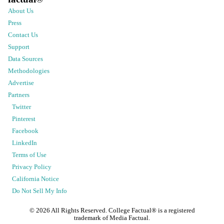
About Us
Press
Contact Us
Support
Data Sources
Methodologies
Advertise
Partners
Twitter
Pinterest
Facebook
LinkedIn
Terms of Use
Privacy Policy
California Notice
Do Not Sell My Info
©
2026
All Rights Reserved. College Factual® is a registered
trademark of Media Factual.