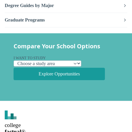
Degree Guides by Major
Graduate Programs
Compare Your School Options
I WANT TO STUDY
Explore Opportunities
college
factual
®