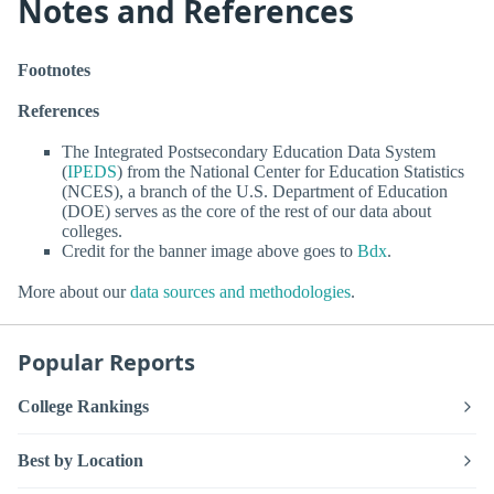
Notes and References
Footnotes
References
The Integrated Postsecondary Education Data System
(
IPEDS
) from the National Center for Education Statistics
(NCES), a branch of the U.S. Department of Education
(DOE) serves as the core of the rest of our data about
colleges.
Credit for the banner image above goes to
Bdx
.
More about our
data sources and methodologies
.
Popular Reports
College Rankings
Best by Location