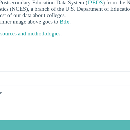
 Postsecondary Education Data System (
IPEDS
) from the N
stics (NCES), a branch of the U.S. Department of Educati
rest of our data about colleges.
banner image above goes to
Bdx
.
 sources and methodologies
.
s
r