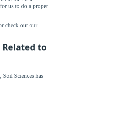
for us to do a proper
or check out our
 Related to
, Soil Sciences has