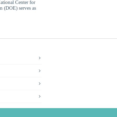
ational Center for
on (DOE) serves as