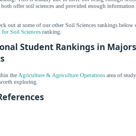
both offer soil sciences and provided enough information 
heck out at some of our other Soil Sciences rankings below 
 for Soil Sciences
ranking.
onal Student Rankings in Majors
es
thin the
Agriculture & Agriculture Operations
area of study
 worth exploring.
References