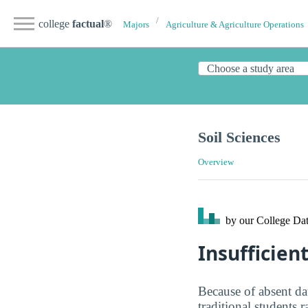
college
factual
®
Majors
Agriculture & Agriculture Operations
Soil Sciences
Overview
by our College
Dat
Insufficien
Because of absent da
traditional students 