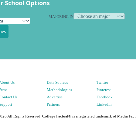
r School Options
MAJORING IN
ies
About Us
Data Sources
Twitter
Press
Methodologies
Pinterest
Contact Us
Advertise
Facebook
Support
Partners
LinkedIn
2026
All Rights Reserved. College Factual® is a registered trademark of Media Fact