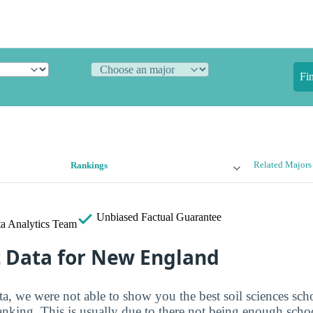
Fi
Related Majors
Rankings
Unbiased
Factual Guarantee
a Analytics Team
t Data for New England
ta, we were not able to show you the best soil sciences sch
ranking. This is usually due to there not being enough sch