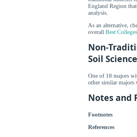
England Region that 
analysis.
As an alternative, c
overall
Best Colleges
Non-Traditi
Soil Scienc
One of 18 majors wi
other similar majors
Notes and 
Footnotes
References