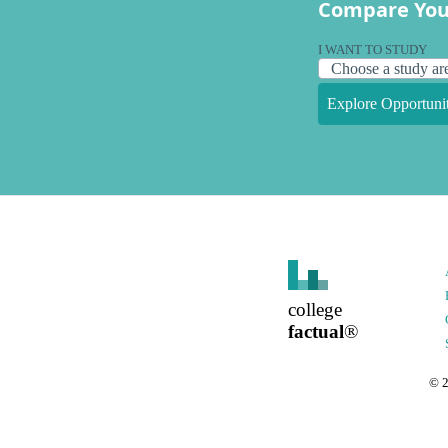
Compare You
I WANT TO STUDY
Explore Opportunit
college
factual
®
©