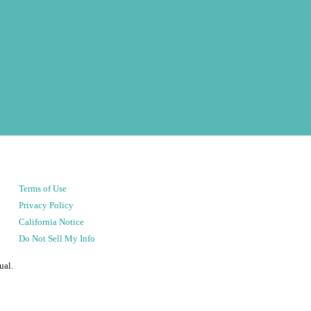
Terms of Use
Privacy Policy
California Notice
Do Not Sell My Info
ual.