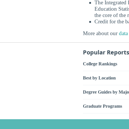
The Integrated
Education Stati
the core of the 
Credit for the 
More about our
data
Popular Report
College Rankings
Best by Location
Degree Guides by Majo
Graduate Programs