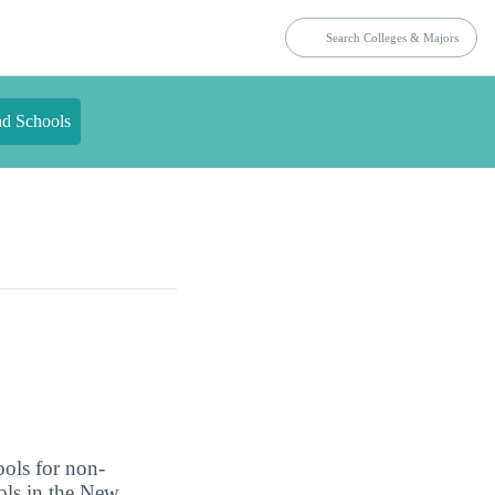
nd Schools
ools for non-
ools in the New