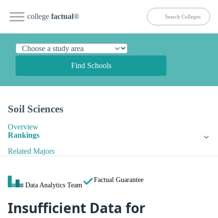
college
factual
®
Find Schools
Soil Sciences
Overview
Rankings
Related Majors
Factual Guarantee
Data Analytics Team
Insufficient Data for