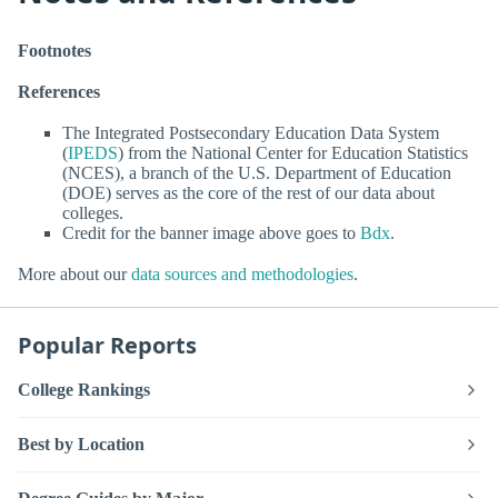
Footnotes
References
The Integrated Postsecondary Education Data System
(
IPEDS
) from the National Center for Education Statistics
(NCES), a branch of the U.S. Department of Education
(DOE) serves as the core of the rest of our data about
colleges.
Credit for the banner image above goes to
Bdx
.
More about our
data sources and methodologies
.
Popular Reports
College Rankings
Best by Location