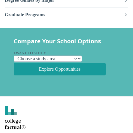
Degree Guides by Major
Graduate Programs
Compare Your School Options
I WANT TO STUDY
Explore Opportunities
college
factual
®