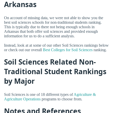
Arkansas
On account of missing data, we were not able to show you the
best soil sciences schools for non-traditional students ranking.
This is typically due to there not being enough schools in
Arkansas that both offer soil sciences and provided enough
information for us to do a sufficient analysis.
Instead, look at at some of our other Soil Sciences rankings below
or check out our overall
Best Colleges for Soil Sciences
ranking.
Soil Sciences Related Non-
Traditional Student Rankings
by Major
Soil Sciences is one of 18 different types of
Agriculture &
Agriculture Operations
programs to choose from.
Notes and References