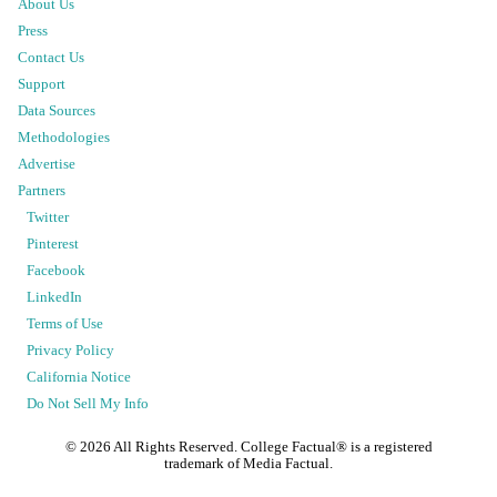
About Us
Press
Contact Us
Support
Data Sources
Methodologies
Advertise
Partners
Twitter
Pinterest
Facebook
LinkedIn
Terms of Use
Privacy Policy
California Notice
Do Not Sell My Info
©
2026
All Rights Reserved. College Factual® is a registered
trademark of Media Factual.