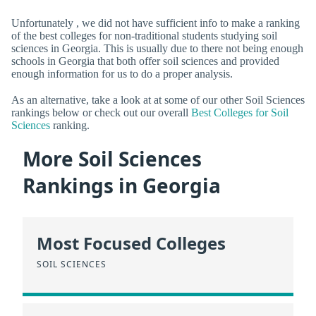
Unfortunately , we did not have sufficient info to make a ranking
of the best colleges for non-traditional students studying soil
sciences in Georgia. This is usually due to there not being enough
schools in Georgia that both offer soil sciences and provided
enough information for us to do a proper analysis.
As an alternative, take a look at at some of our other Soil Sciences
rankings below or check out our overall
Best Colleges for Soil
Sciences
ranking.
More Soil Sciences
Rankings in Georgia
Most Focused Colleges
SOIL SCIENCES