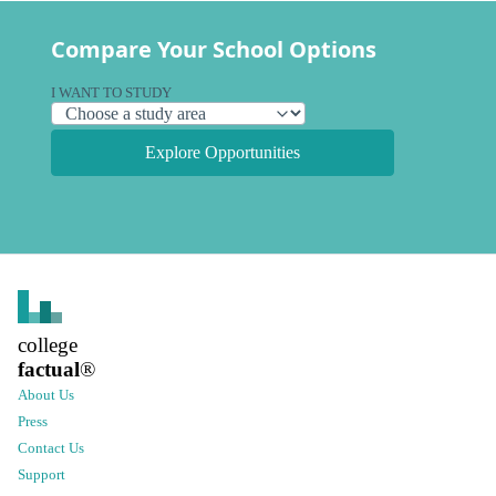
Compare Your School Options
I WANT TO STUDY
Explore Opportunities
college
factual
®
About Us
Press
Contact Us
Support