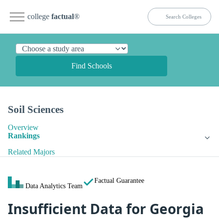
college
factual
®
Find Schools
Soil Sciences
Overview
Rankings
Related Majors
Factual Guarantee
Data Analytics Team
Insufficient Data for Georgia