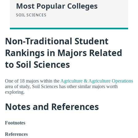
Most Popular Colleges
SOIL SCIENCES
Non-Traditional Student
Rankings in Majors Related
to Soil Sciences
One of 18 majors within the
Agriculture & Agriculture Operations
area of study, Soil Sciences has other similar majors worth
exploring.
Notes and References
Footnotes
References