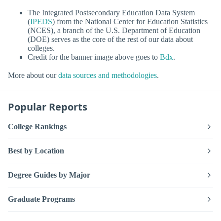
The Integrated Postsecondary Education Data System
(
IPEDS
) from the National Center for Education Statistics
(NCES), a branch of the U.S. Department of Education
(DOE) serves as the core of the rest of our data about
colleges.
Credit for the banner image above goes to
Bdx
.
More about our
data sources and methodologies
.
Popular Reports
College Rankings
Best by Location
Degree Guides by Major
Graduate Programs