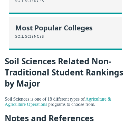
SOIL SCIENCES
Most Popular Colleges
SOIL SCIENCES
Soil Sciences Related Non-
Traditional Student Rankings
by Major
Soil Sciences is one of 18 different types of
Agriculture &
Agriculture Operations
programs to choose from.
Notes and References