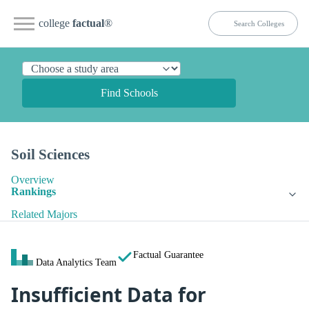
college
factual
®
Find Schools
Soil Sciences
Overview
Rankings
Related Majors
Factual Guarantee
Data Analytics Team
Insufficient Data for