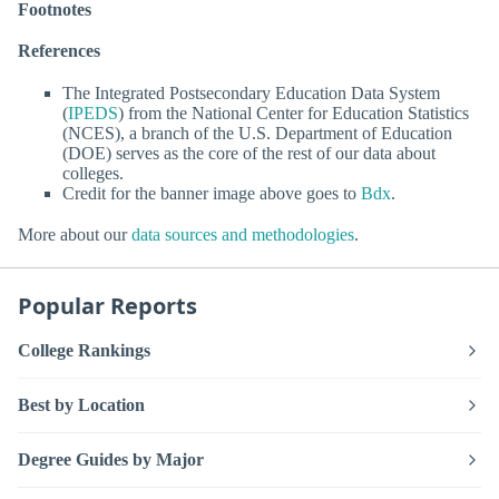
Footnotes
References
The Integrated Postsecondary Education Data System
(
IPEDS
) from the National Center for Education Statistics
(NCES), a branch of the U.S. Department of Education
(DOE) serves as the core of the rest of our data about
colleges.
Credit for the banner image above goes to
Bdx
.
More about our
data sources and methodologies
.
Popular Reports
College Rankings
Best by Location
Degree Guides by Major