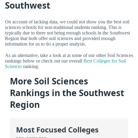
Southwest
On account of lacking data, we could not show you the best soil
sciences schools for non-traditional students ranking. This is
typically due to there not being enough schools in the Southwest
Region that both offer soil sciences and provided enough
information for us to do a proper analysis.
As an alternative, take a look at at some of our other Soil Sciences
rankings below or check out our overall
Best Colleges for Soil
Sciences
ranking.
More Soil Sciences
Rankings in the Southwest
Region
Most Focused Colleges