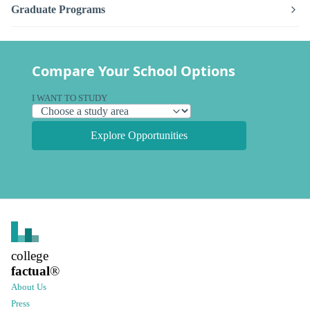
Graduate Programs
Compare Your School Options
I WANT TO STUDY
Explore Opportunities
college
factual
®
About Us
Press