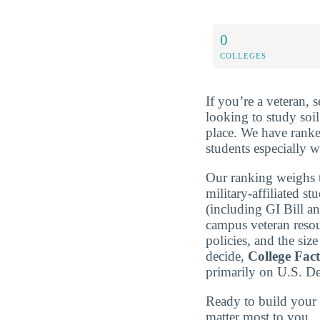
0
COLLEGES
If you’re a veteran, 
looking to study soil
place. We have rank
students especially w
Our ranking weighs t
military-affiliated st
(including GI Bill a
campus veteran resou
policies, and the si
decide,
College Fac
primarily on U.S. D
Ready to build you
matter most to you.