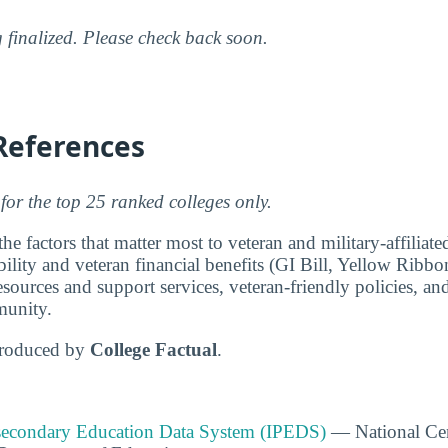
g finalized. Please check back soon.
References
for the top 25 ranked colleges only.
e factors that matter most to veteran and military-affiliat
ability and veteran financial benefits (GI Bill, Yellow Ribbo
ources and support services, veteran-friendly policies, and
munity.
produced by
College Factual
.
tsecondary Education Data System (IPEDS)
— National Cen