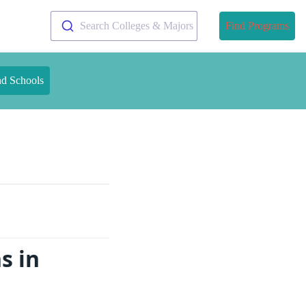
Search Colleges & Majors
Find Programs
nd Schools
s in