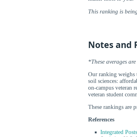
This ranking is bein
Notes and 
*These averages are 
Our ranking weighs th
soil sciences: afford
on-campus veteran res
veteran student com
These rankings are 
References
Integrated Pos