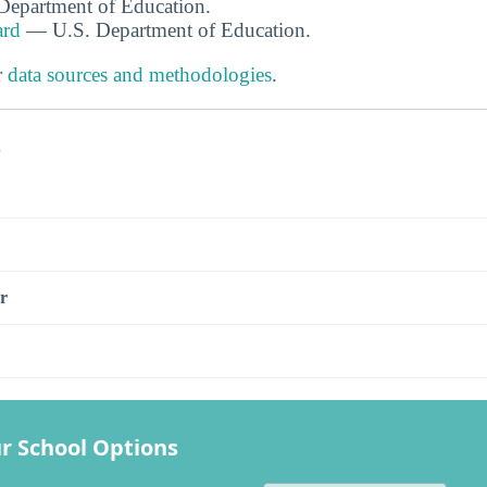
. Department of Education.
ard
— U.S. Department of Education.
r
data sources and methodologies
.
s
r
r School Options