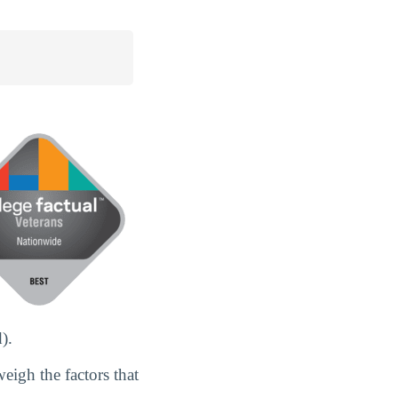
).
eigh the factors that