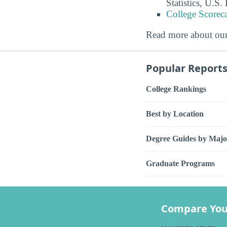
Statistics, U.S
College Scorec
Read more about ou
Popular Report
College Rankings
Best by Location
Degree Guides by Majo
Graduate Programs
Compare You