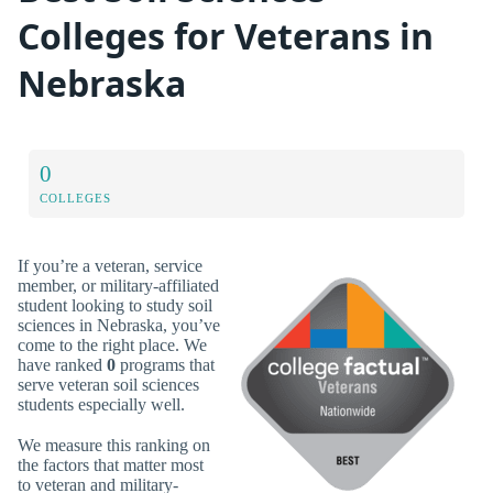
Colleges for Veterans in
Nebraska
0
COLLEGES
If you’re a veteran, service
member, or military-affiliated
student looking to study soil
sciences in Nebraska, you’ve
come to the right place. We
have ranked
0
programs that
serve veteran soil sciences
students especially well.
We measure this ranking on
the factors that matter most
to veteran and military-