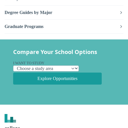
Degree Guides by Major
Graduate Programs
Compare Your School Options
I WANT TO STUDY
Explore Opportunities