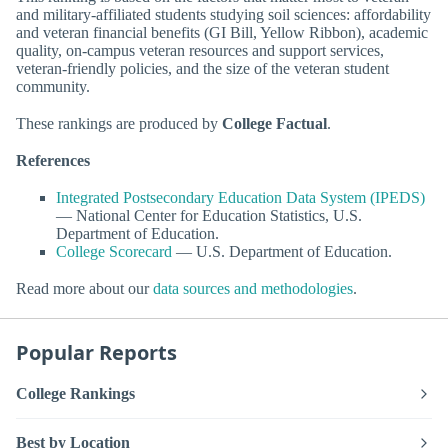
and military-affiliated students studying soil sciences: affordability
and veteran financial benefits (GI Bill, Yellow Ribbon), academic
quality, on-campus veteran resources and support services,
veteran-friendly policies, and the size of the veteran student
community.
These rankings are produced by
College Factual
.
References
Integrated Postsecondary Education Data System (IPEDS)
— National Center for Education Statistics, U.S.
Department of Education.
College Scorecard
— U.S. Department of Education.
Read more about our
data sources and methodologies
.
Popular Reports
College Rankings
Best by Location