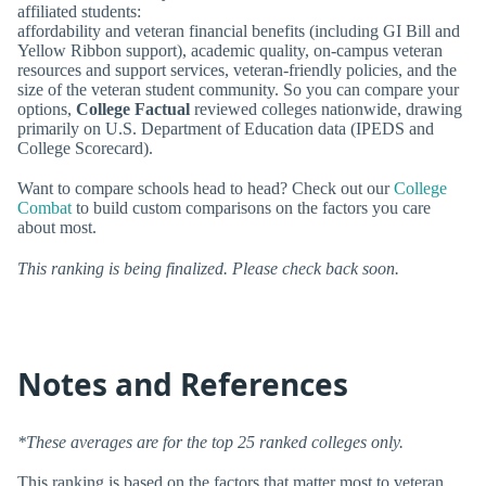
affiliated students:
affordability and veteran financial benefits (including GI Bill and
Yellow Ribbon support), academic quality, on-campus veteran
resources and support services, veteran-friendly policies, and the
size of the veteran student community. So you can compare your
options,
College Factual
reviewed colleges nationwide, drawing
primarily on U.S. Department of Education data (IPEDS and
College Scorecard).
Want to compare schools head to head? Check out our
College
Combat
to build custom comparisons on the factors you care
about most.
This ranking is being finalized. Please check back soon.
Notes and References
*These averages are for the top 25 ranked colleges only.
This ranking is based on the factors that matter most to veteran