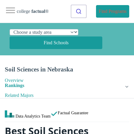
college
factual
®
Find Programs
Find Schools
Soil Sciences in Nebraska
Overview
Rankings
Related Majors
Factual Guarantee
Data Analytics Team
Best Soil Sciences