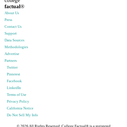
college
factual
®
About Us
Press
Contact Us
Support
Data Sources
Methodologies
Advertise
Partners
Twitter
Pinterest
Facebook
LinkedIn
Terms of Use
Privacy Policy
California Notice
Do Not Sell My Info
©
2026
All Rights Reserved. College Factual® is a registered