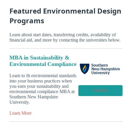
Featured Environmental Design
Programs
Learn about start dates, transferring credits, availability of
financial aid, and more by contacting the universities below.
MBA in Sustainability &
Environmental Compliance
Learn to fit environmental standards
into your business practices when
you earn your sustainability and
Visit Site
environmental compliance MBA at
Southern New Hampshire
University.
Learn More