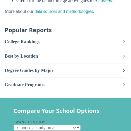
Credit for the banner image above goes to
Stan9999
.
More about our
data sources and methodologies
.
Popular Reports
College Rankings
Best by Location
Degree Guides by Major
Graduate Programs
Compare Your School Options
I WANT TO STUDY