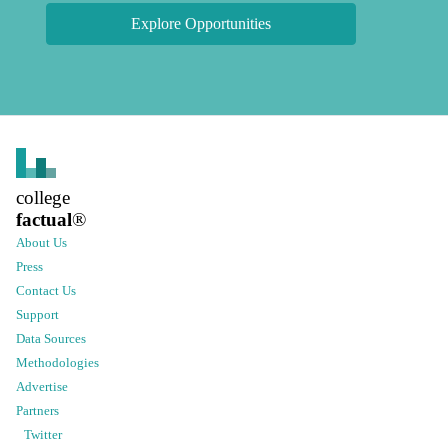
Explore Opportunities
college
factual
®
About Us
Press
Contact Us
Support
Data Sources
Methodologies
Advertise
Partners
Twitter