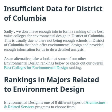
Insufficient Data for District
of Columbia
Sadly , we don't have enough info to form a ranking of the best
value colleges for environmental design in District of Columbia.
This is usually due to there not being enough schools in District
of Columbia that both offer environmental design and provided
enough information for us to do a detailed analysis.
As an alternative, take a look at at some of our other
Environmental Design rankings below or check out our overall
Best Colleges for Environmental Design
ranking.
Rankings in Majors Related
to Environment Design
Environmental Design is one of 8 different types of
Architecture
& Related Services
programs to choose from.