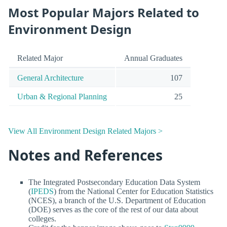
Most Popular Majors Related to
Environment Design
Related Major
Annual Graduates
General Architecture
107
Urban & Regional Planning
25
View All Environment Design Related Majors >
Notes and References
The Integrated Postsecondary Education Data System
(
IPEDS
) from the National Center for Education Statistics
(NCES), a branch of the U.S. Department of Education
(DOE) serves as the core of the rest of our data about
colleges.