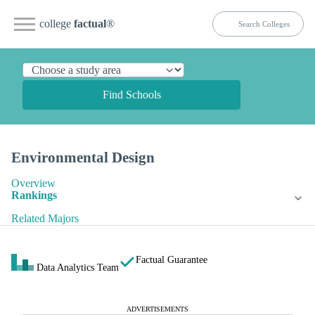
college
factual
®
Find Schools
Environmental Design
Overview
Rankings
Related Majors
Factual Guarantee
Data Analytics Team
ADVERTISEMENTS