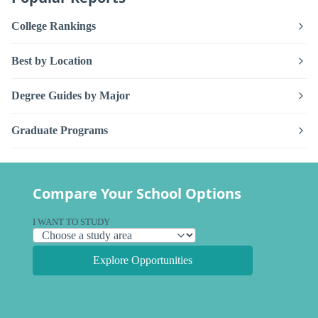
College Rankings
Best by Location
Degree Guides by Major
Graduate Programs
Compare Your School Options
I WANT TO STUDY
Explore Opportunities