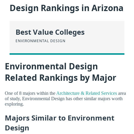
Design Rankings in Arizona
Best Value Colleges
ENVIRONMENTAL DESIGN
Environmental Design
Related Rankings by Major
One of 8 majors within the
Architecture & Related Services
area
of study, Environmental Design has other similar majors worth
exploring.
Majors Similar to Environment
Design