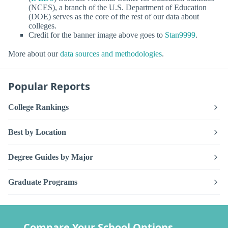
(NCES), a branch of the U.S. Department of Education
(DOE) serves as the core of the rest of our data about
colleges.
Credit for the banner image above goes to
Stan9999
.
More about our
data sources and methodologies
.
Popular Reports
College Rankings
Best by Location
Degree Guides by Major
Graduate Programs
Compare Your School Options