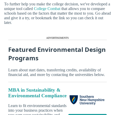
To further help you make the college decision, we've developed a
unique tool called
College Combat
that allows you to compare
schools based on the factors that matter the most to you. Go ahead
and give it a try, or bookmark the link so you can check it out
later.
ADVERTISEMENTS
Featured Environmental Design
Programs
Learn about start dates, transferring credits, availability of
financial aid, and more by contacting the universities below.
MBA in Sustainability &
Environmental Compliance
Learn to fit environmental standards
into your business practices when
you earn your sustainability and