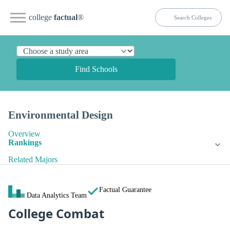
college
factual
®
Find Schools
Environmental Design
Overview
Rankings
Related Majors
Factual Guarantee
Data Analytics Team
College Combat