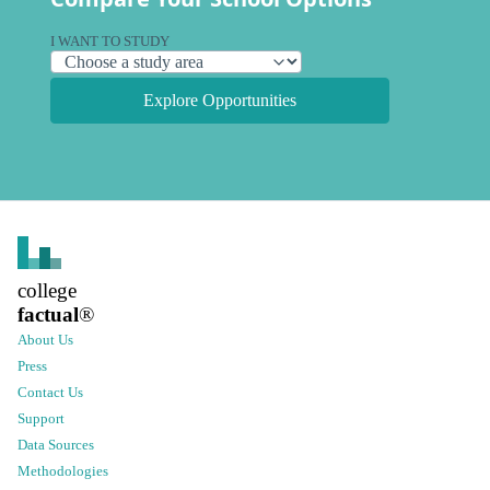
I WANT TO STUDY
Explore Opportunities
college
factual
®
About Us
Press
Contact Us
Support
Data Sources
Methodologies