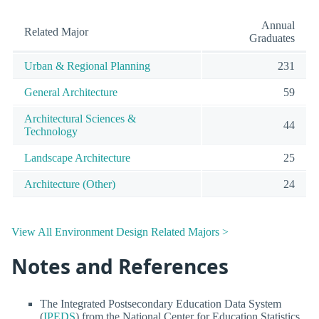
Annual
Related Major
Graduates
Urban & Regional Planning
231
General Architecture
59
Architectural Sciences &
44
Technology
Landscape Architecture
25
Architecture (Other)
24
View All Environment Design Related Majors >
Notes and References
The Integrated Postsecondary Education Data System
(
IPEDS
) from the National Center for Education Statistics