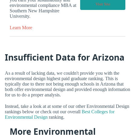
Visit Site
environmental compliance MBA at
Southern New Hampshire
University.
Learn More
Insufficient Data for Arizona
As a result of lacking data, we couldn't provide you with the
environmental design highest paid graduate ranking. This is
typically due to there not being enough schools in Arizona that
both offer environmental design and provided enough information
for us to do a proper analysis.
Instead, take a look at at some of our other Environmental Design
rankings below or check out our overall
Best Colleges for
Environmental Design
ranking.
More Environmental