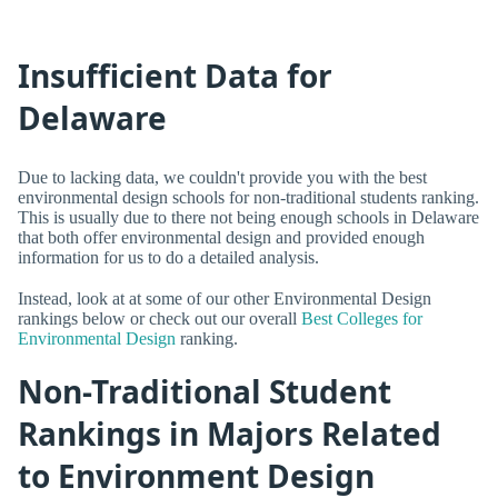
Insufficient Data for
Delaware
Due to lacking data, we couldn't provide you with the best
environmental design schools for non-traditional students ranking.
This is usually due to there not being enough schools in Delaware
that both offer environmental design and provided enough
information for us to do a detailed analysis.
Instead, look at at some of our other Environmental Design
rankings below or check out our overall
Best Colleges for
Environmental Design
ranking.
Non-Traditional Student
Rankings in Majors Related
to Environment Design