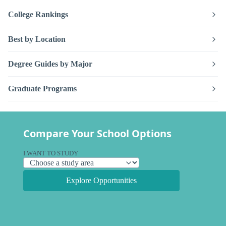
College Rankings
Best by Location
Degree Guides by Major
Graduate Programs
Compare Your School Options
I WANT TO STUDY
Explore Opportunities