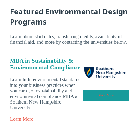
Featured Environmental Design
Programs
Learn about start dates, transferring credits, availability of
financial aid, and more by contacting the universities below.
MBA in Sustainability &
Environmental Compliance
Learn to fit environmental standards
into your business practices when
you earn your sustainability and
Visit Site
environmental compliance MBA at
Southern New Hampshire
University.
Learn More