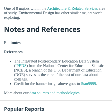
One of 8 majors within the
Architecture & Related Services
area
of study, Environmental Design has other similar majors worth
exploring.
Notes and References
Footnotes
References
The Integrated Postsecondary Education Data System
(
IPEDS
) from the National Center for Education Statistics
(NCES), a branch of the U.S. Department of Education
(DOE) serves as the core of the rest of our data about
colleges.
Credit for the banner image above goes to
Stan9999
.
More about our
data sources and methodologies
.
Popular Reports