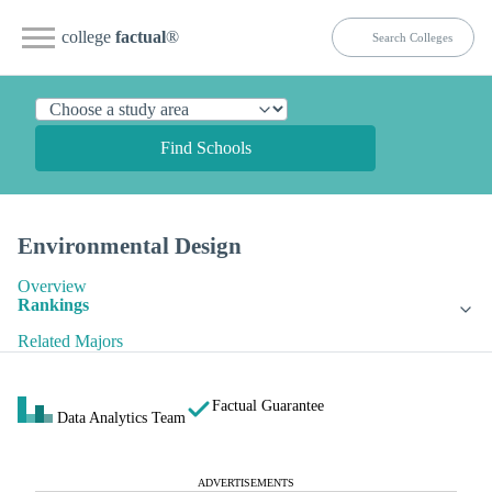
college
factual
®
Find Schools
Environmental Design
Overview
Rankings
Related Majors
Factual Guarantee
Data Analytics Team
ADVERTISEMENTS