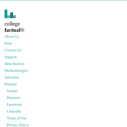
college
factual
®
About Us
Press
Contact Us
Support
Data Sources
Methodologies
Advertise
Partners
Twitter
Pinterest
Facebook
LinkedIn
Terms of Use
Privacy Policy