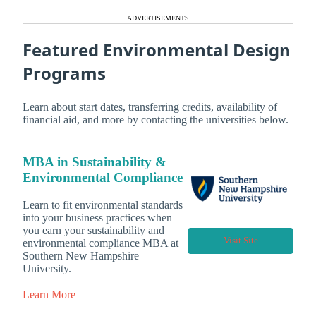
ADVERTISEMENTS
Featured Environmental Design
Programs
Learn about start dates, transferring credits, availability of
financial aid, and more by contacting the universities below.
MBA in Sustainability &
Environmental Compliance
Learn to fit environmental standards
into your business practices when
you earn your sustainability and
Visit Site
environmental compliance MBA at
Southern New Hampshire
University.
Learn More