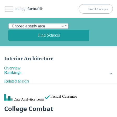
college
factual
®
Find Schools
Interior Architecture
Overview
Rankings
Related Majors
Factual Guarantee
Data Analytics Team
College Combat