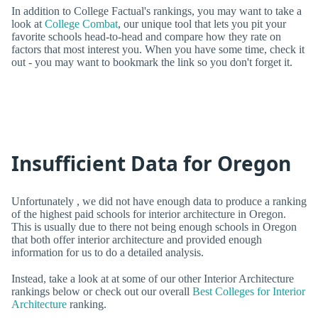
In addition to College Factual's rankings, you may want to take a
look at
College Combat
, our unique tool that lets you pit your
favorite schools head-to-head and compare how they rate on
factors that most interest you. When you have some time, check it
out - you may want to bookmark the link so you don't forget it.
Insufficient Data for Oregon
Unfortunately , we did not have enough data to produce a ranking
of the highest paid schools for interior architecture in Oregon.
This is usually due to there not being enough schools in Oregon
that both offer interior architecture and provided enough
information for us to do a detailed analysis.
Instead, take a look at at some of our other Interior Architecture
rankings below or check out our overall
Best Colleges for Interior
Architecture
ranking.