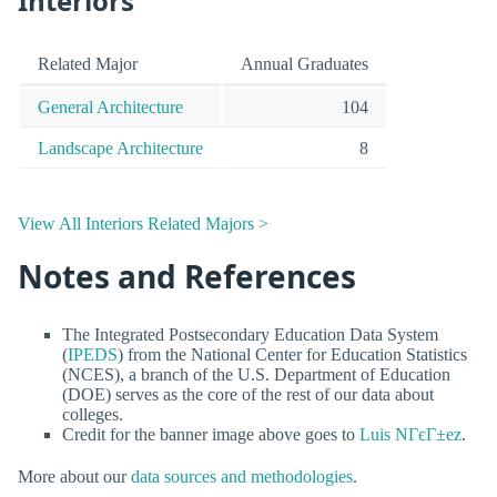
Interiors
Related Major
Annual Graduates
General Architecture
104
Landscape Architecture
8
View All Interiors Related Majors >
Notes and References
The Integrated Postsecondary Education Data System
(
IPEDS
) from the National Center for Education Statistics
(NCES), a branch of the U.S. Department of Education
(DOE) serves as the core of the rest of our data about
colleges.
Credit for the banner image above goes to
Luis NГєГ±ez
.
More about our
data sources and methodologies
.