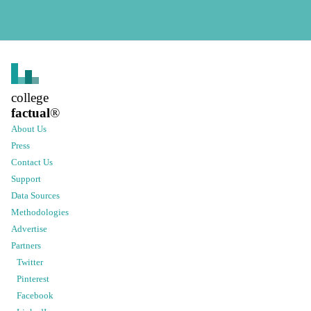
college
factual
®
About Us
Press
Contact Us
Support
Data Sources
Methodologies
Advertise
Partners
Twitter
Pinterest
Facebook