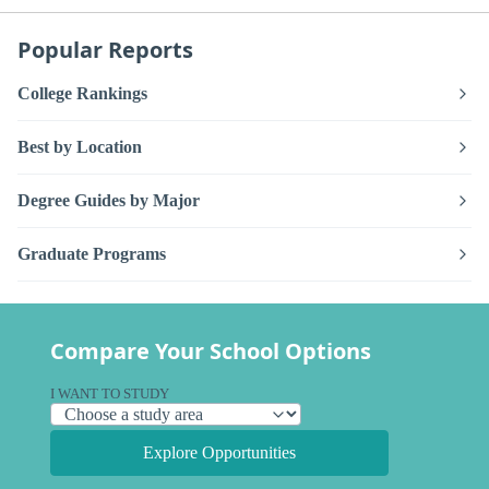
Popular Reports
College Rankings
Best by Location
Degree Guides by Major
Graduate Programs
Compare Your School Options
I WANT TO STUDY
Explore Opportunities