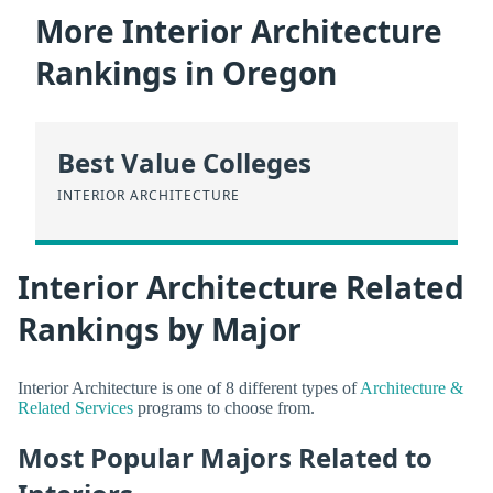
More Interior Architecture
Rankings in Oregon
Best Value Colleges
INTERIOR ARCHITECTURE
Interior Architecture Related
Rankings by Major
Interior Architecture is one of 8 different types of
Architecture &
Related Services
programs to choose from.
Most Popular Majors Related to