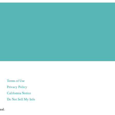
Terms of Use
Privacy Policy
California Notice
Do Not Sell My Info
ual.