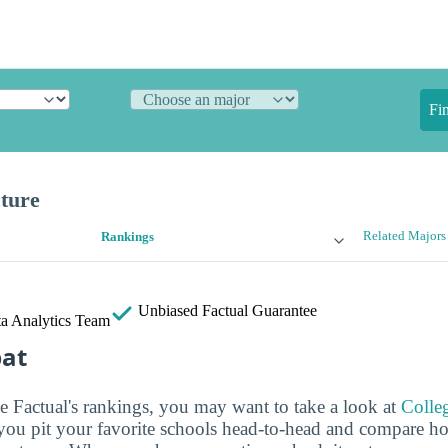
Fi
cture
Related Majors
Rankings
Unbiased
Factual Guarantee
a Analytics Team
bat
ge Factual's rankings, you may want to take a look at
Colle
s you pit your favorite schools head-to-head and compare h