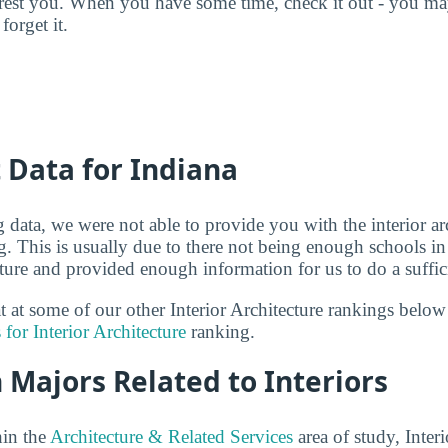
terest you. When you have some time, check it out - you 
forget it.
t Data for Indiana
g data, we were not able to provide you with the interior ar
g. This is usually due to there not being enough schools in
ecture and provided enough information for us to do a suffic
at at some of our other Interior Architecture rankings belo
 for Interior Architecture
ranking.
 Majors Related to Interiors
hin the
Architecture & Related Services
area of study, Interi