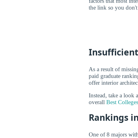
factors that most in
the link so you don't 
Insufficien
As a result of missin
paid graduate rankin
offer interior archit
Instead, take a look 
overall
Best Colleges
Rankings in
One of 8 majors wit