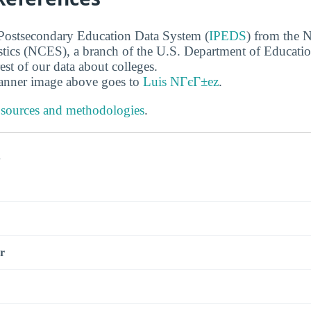
 Postsecondary Education Data System (
IPEDS
) from the N
stics (NCES), a branch of the U.S. Department of Educati
rest of our data about colleges.
banner image above goes to
Luis NГєГ±ez
.
 sources and methodologies
.
s
r