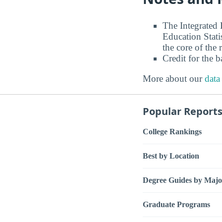
The Integrated
Education Stati
the core of the 
Credit for the 
More about our
data
Popular Report
College Rankings
Best by Location
Degree Guides by Majo
Graduate Programs