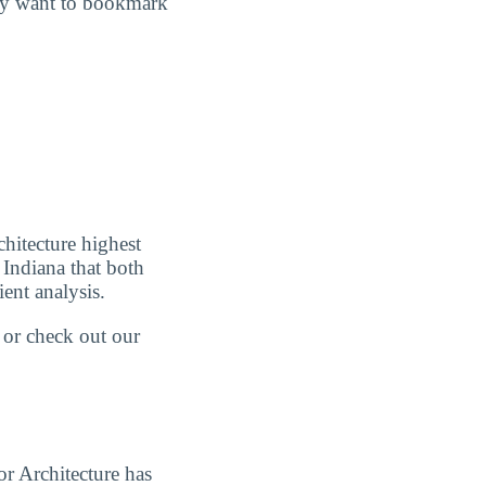
may want to bookmark
chitecture highest
 Indiana that both
ient analysis.
w or check out our
or Architecture has