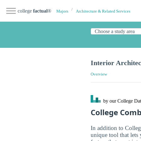
college
factual
®
Majors
Architecture & Related Services
Interior Archite
Overview
by our College
Dat
College Com
In addition to Colle
unique tool that let