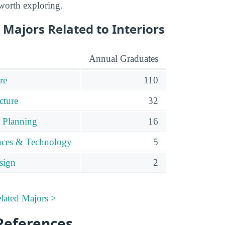
 worth exploring.
Majors Related to Interiors
Annual Graduates
re
110
cture
32
 Planning
16
ences & Technology
5
sign
2
elated Majors >
References