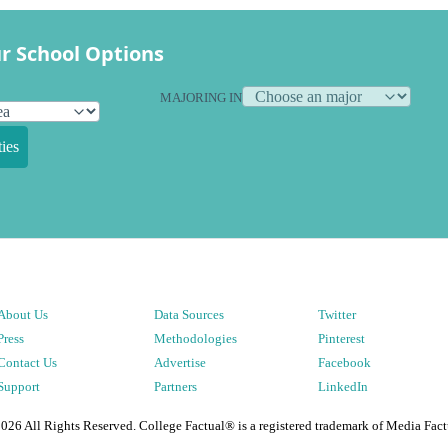
r School Options
MAJORING IN
ies
About Us
Data Sources
Twitter
Press
Methodologies
Pinterest
Contact Us
Advertise
Facebook
Support
Partners
LinkedIn
2026
All Rights Reserved. College Factual® is a registered trademark of Media Fact