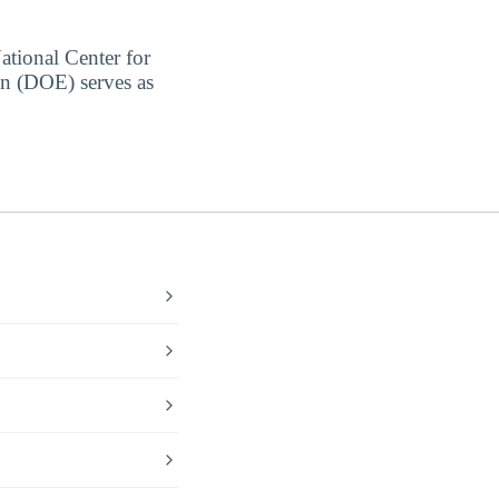
ational Center for
on (DOE) serves as