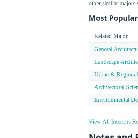
other similar majors
Most Popular 
Related Major
General Architectu
Landscape Archite
Urban & Regional
Architectural Sci
Environmental De
View All Interiors R
Notes and 