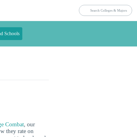
nd Schools
ge Combat
, our
ow they rate on