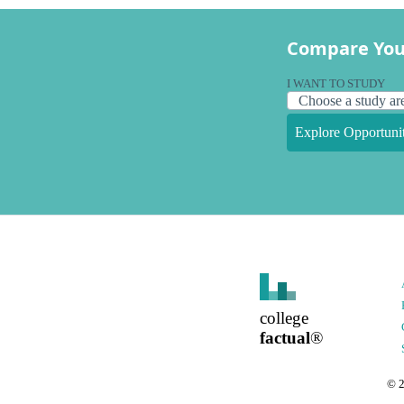
Compare You
I WANT TO STUDY
Explore Opportunit
college
factual
®
©