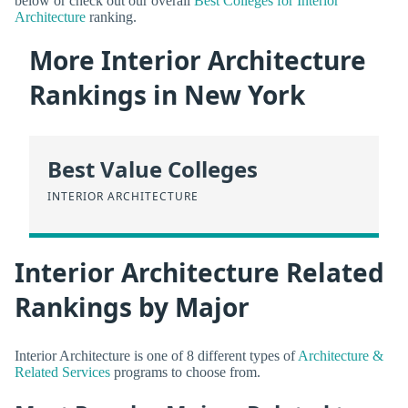
below or check out our overall
Best Colleges for Interior
Architecture
ranking.
More Interior Architecture
Rankings in New York
Best Value Colleges
INTERIOR ARCHITECTURE
Interior Architecture Related
Rankings by Major
Interior Architecture is one of 8 different types of
Architecture &
Related Services
programs to choose from.