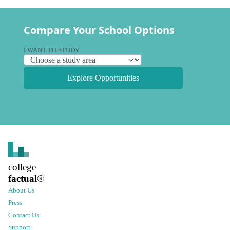
Compare Your School Options
I WANT TO STUDY
Explore Opportunities
college
factual
®
About Us
Press
Contact Us
Support