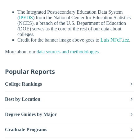
The Integrated Postsecondary Education Data System
(
IPEDS
) from the National Center for Education Statistics
(NCES), a branch of the U.S. Department of Education
(DOE) serves as the core of the rest of our data about
colleges.
Credit for the banner image above goes to
Luis NГєГ±ez
.
More about our
data sources and methodologies
.
Popular Reports
College Rankings
Best by Location
Degree Guides by Major
Graduate Programs