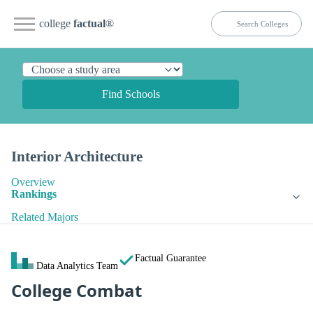
college
factual
®
Find Schools
Interior Architecture
Overview
Rankings
Related Majors
Factual Guarantee
Data Analytics Team
College Combat