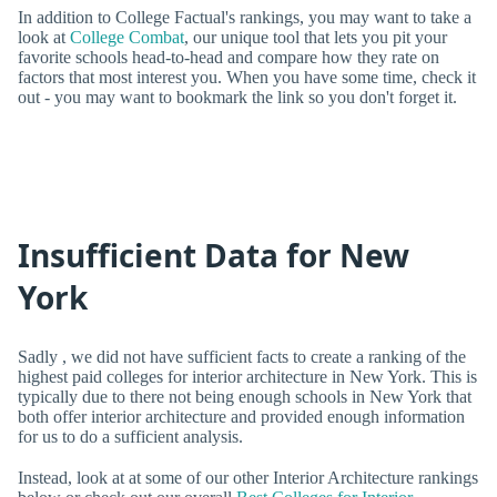
In addition to College Factual's rankings, you may want to take a
look at
College Combat
, our unique tool that lets you pit your
favorite schools head-to-head and compare how they rate on
factors that most interest you. When you have some time, check it
out - you may want to bookmark the link so you don't forget it.
Insufficient Data for New
York
Sadly , we did not have sufficient facts to create a ranking of the
highest paid colleges for interior architecture in New York. This is
typically due to there not being enough schools in New York that
both offer interior architecture and provided enough information
for us to do a sufficient analysis.
Instead, look at at some of our other Interior Architecture rankings