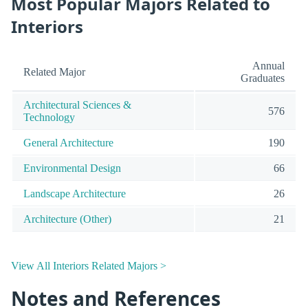
Most Popular Majors Related to
Interiors
Annual
Related Major
Graduates
Architectural Sciences &
576
Technology
General Architecture
190
Environmental Design
66
Landscape Architecture
26
Architecture (Other)
21
View All Interiors Related Majors >
Notes and References