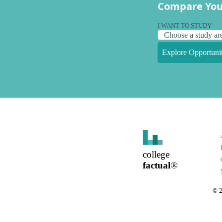
Compare You
I WANT TO STUDY
Explore Opportunit
college
factual
®
©