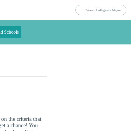
nd Schools
n the criteria that
get a chance! You