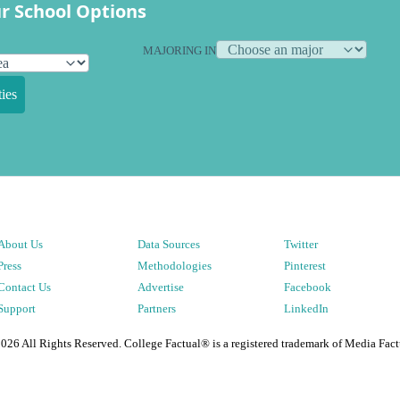
r School Options
MAJORING IN
ies
About Us
Data Sources
Twitter
Press
Methodologies
Pinterest
Contact Us
Advertise
Facebook
Support
Partners
LinkedIn
2026
All Rights Reserved. College Factual® is a registered trademark of Media Fact