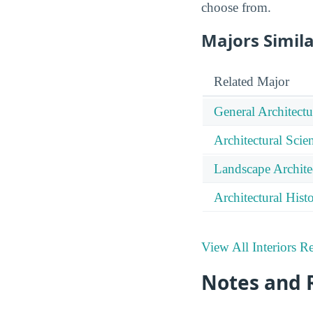
choose from.
Majors Simila
Related Major
General Architectu
Architectural Sci
Landscape Archite
Architectural Hist
View All Interiors R
Notes and 