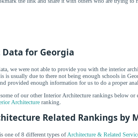
kmark the link and share it with others who are trying to 
t Data for Georgia
ta, we were not able to provide you with the interior archi
is is usually due to there not being enough schools in Geor
 and provided enough information for us to do a proper anal
 some of our other Interior Architecture rankings below or 
erior Architecture
ranking.
chitecture Related Rankings by 
is one of 8 different types of
Architecture & Related Servic