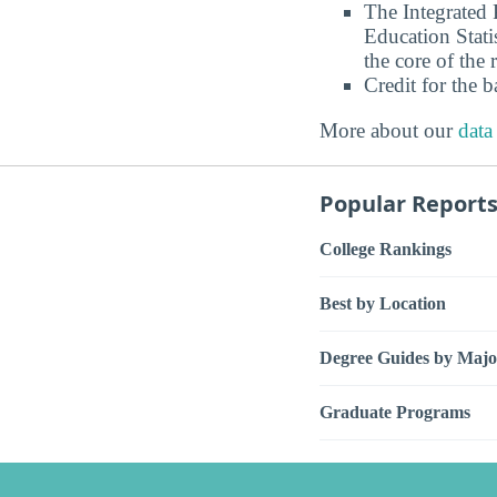
The Integrated
Education Stati
the core of the 
Credit for the 
More about our
data
Popular Report
College Rankings
Best by Location
Degree Guides by Majo
Graduate Programs