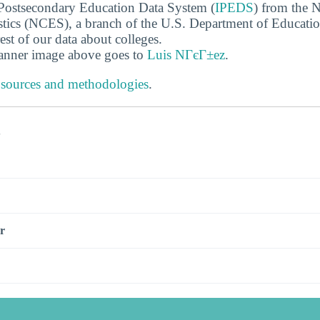
 Postsecondary Education Data System (
IPEDS
) from the N
stics (NCES), a branch of the U.S. Department of Educati
rest of our data about colleges.
banner image above goes to
Luis NГєГ±ez
.
 sources and methodologies
.
s
r