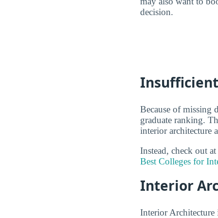
may also want to boo
decision.
Insufficien
Because of missing da
graduate ranking. Th
interior architecture
Instead, check out at
Best Colleges for Int
Interior Ar
Interior Architecture 