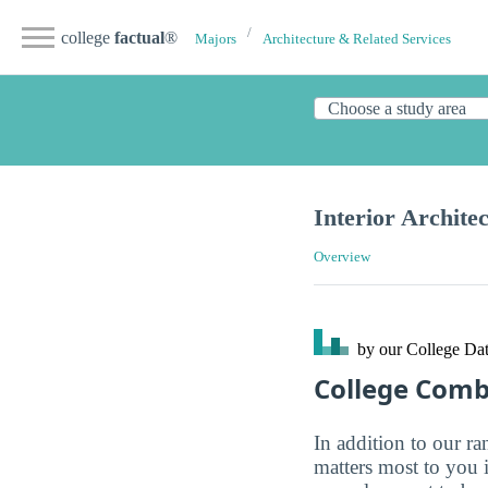
college
factual
®
Majors
Architecture & Related Services
Interior Archite
Overview
by our College
Dat
College Com
In addition to our r
matters most to you 