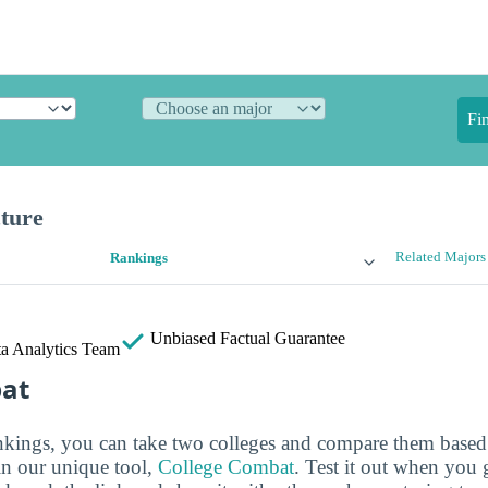
Fi
cture
Related Majors
Rankings
Unbiased
Factual Guarantee
a Analytics Team
bat
ankings, you can take two colleges and compare them based o
in our unique tool,
College Combat
. Test it out when you 