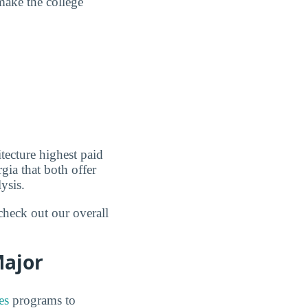
make the college
tecture highest paid
gia that both offer
ysis.
check out our overall
Major
es
programs to