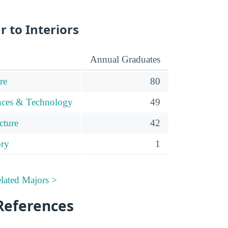
r to Interiors
Annual Graduates
re
80
ences & Technology
49
cture
42
ory
1
elated Majors >
References