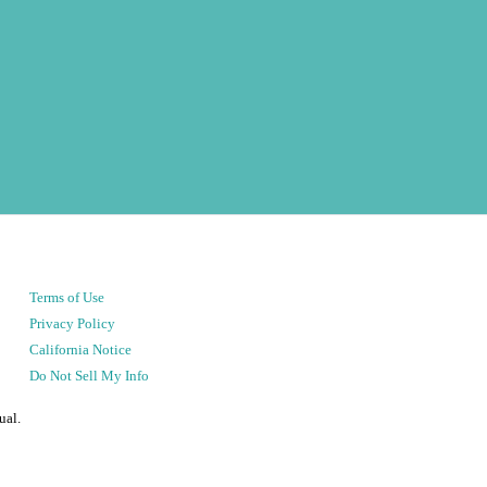
Terms of Use
Privacy Policy
California Notice
Do Not Sell My Info
ual.