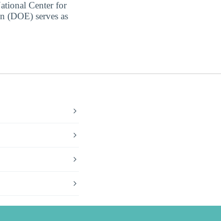
ational Center for
on (DOE) serves as