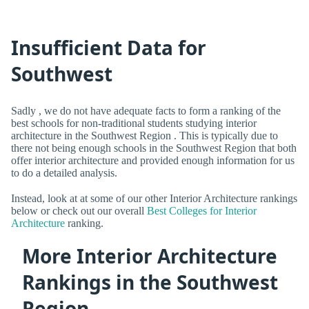
Insufficient Data for
Southwest
Sadly , we do not have adequate facts to form a ranking of the
best schools for non-traditional students studying interior
architecture in the Southwest Region . This is typically due to
there not being enough schools in the Southwest Region that both
offer interior architecture and provided enough information for us
to do a detailed analysis.
Instead, look at at some of our other Interior Architecture rankings
below or check out our overall
Best Colleges for Interior
Architecture
ranking.
More Interior Architecture
Rankings in the Southwest
Region