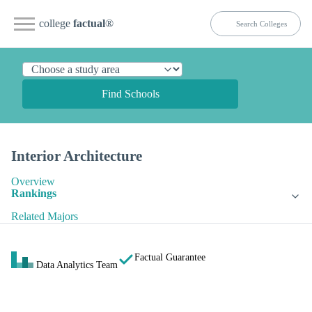
college
factual
®
Find Schools
Interior Architecture
Overview
Rankings
Related Majors
Factual Guarantee
Data Analytics Team