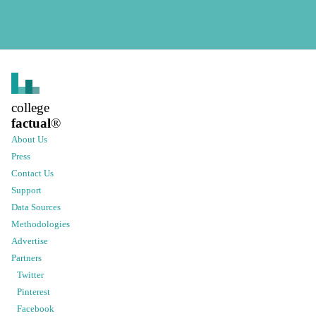
college
factual
®
About Us
Press
Contact Us
Support
Data Sources
Methodologies
Advertise
Partners
Twitter
Pinterest
Facebook