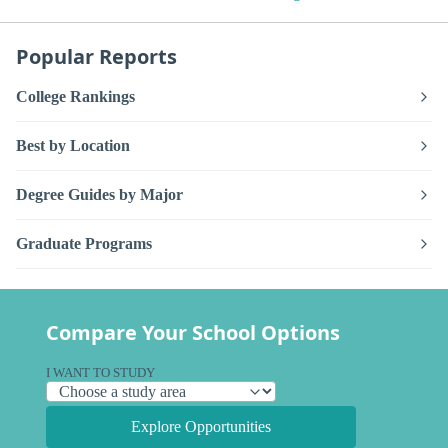
Popular Reports
College Rankings
Best by Location
Degree Guides by Major
Graduate Programs
Compare Your School Options
I WANT TO STUDY
Explore Opportunities