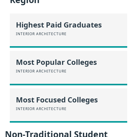
Highest Paid Graduates
INTERIOR ARCHITECTURE
Most Popular Colleges
INTERIOR ARCHITECTURE
Most Focused Colleges
INTERIOR ARCHITECTURE
Non-Traditional Student