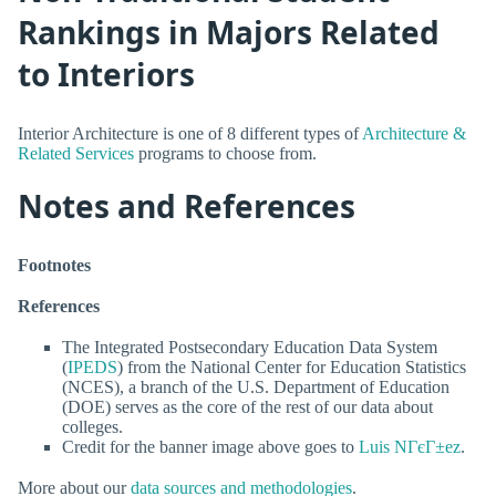
Rankings in Majors Related
to Interiors
Interior Architecture is one of 8 different types of
Architecture &
Related Services
programs to choose from.
Notes and References
Footnotes
References
The Integrated Postsecondary Education Data System
(
IPEDS
) from the National Center for Education Statistics
(NCES), a branch of the U.S. Department of Education
(DOE) serves as the core of the rest of our data about
colleges.
Credit for the banner image above goes to
Luis NГєГ±ez
.
More about our
data sources and methodologies
.