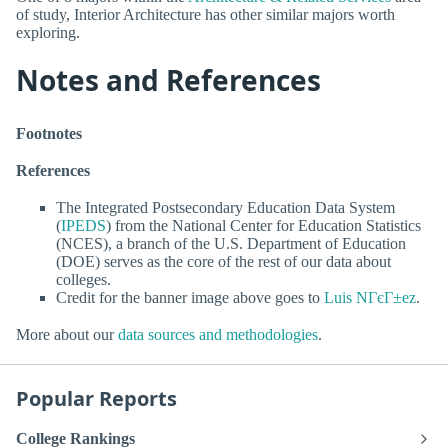
of study, Interior Architecture has other similar majors worth
exploring.
Notes and References
Footnotes
References
The Integrated Postsecondary Education Data System
(
IPEDS
) from the National Center for Education Statistics
(NCES), a branch of the U.S. Department of Education
(DOE) serves as the core of the rest of our data about
colleges.
Credit for the banner image above goes to
Luis NГєГ±ez
.
More about our
data sources and methodologies
.
Popular Reports
College Rankings