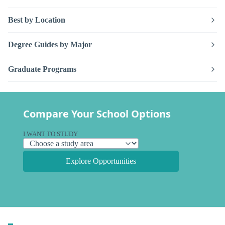
Best by Location
Degree Guides by Major
Graduate Programs
Compare Your School Options
I WANT TO STUDY
Explore Opportunities