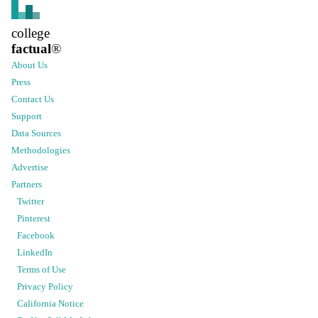
college
factual
®
About Us
Press
Contact Us
Support
Data Sources
Methodologies
Advertise
Partners
Twitter
Pinterest
Facebook
LinkedIn
Terms of Use
Privacy Policy
California Notice