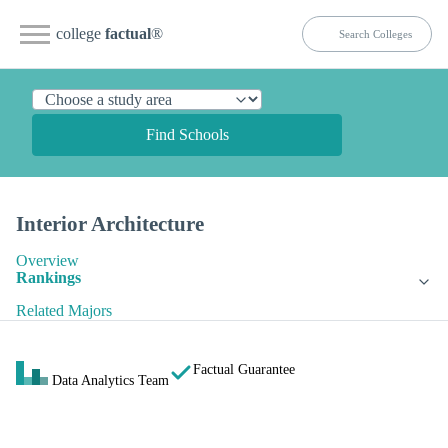
college
factual
®
Find Schools
Interior Architecture
Overview
Rankings
Related Majors
Factual Guarantee
Data Analytics Team