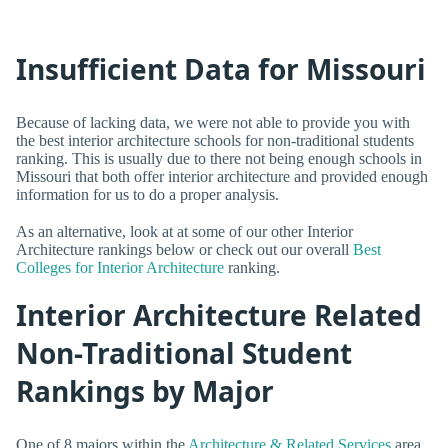
Insufficient Data for Missouri
Because of lacking data, we were not able to provide you with
the best interior architecture schools for non-traditional students
ranking. This is usually due to there not being enough schools in
Missouri that both offer interior architecture and provided enough
information for us to do a proper analysis.
As an alternative, look at at some of our other Interior
Architecture rankings below or check out our overall
Best
Colleges for Interior Architecture
ranking.
Interior Architecture Related
Non-Traditional Student
Rankings by Major
One of 8 majors within the
Architecture & Related Services
area