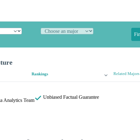
Fi
cture
Related Majors
Rankings
Unbiased
Factual Guarantee
a Analytics Team