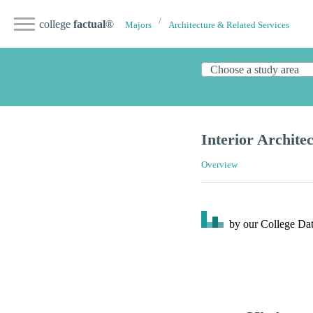
college
factual
®
Majors
Architecture & Related Services
Interior Archite
Overview
by our College
Dat