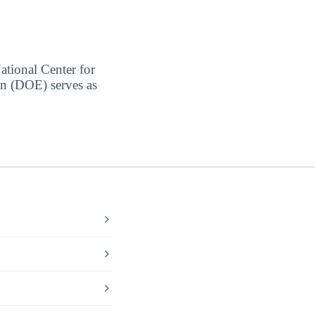
ational Center for
on (DOE) serves as