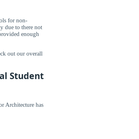
ols for non-
ly due to there not
d provided enough
eck out our overall
al Student
or Architecture has