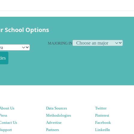
r School Options
MAJORING IN
ies
About Us
Data Sources
Twitter
Press
Methodologies
Pinterest
Contact Us
Advertise
Facebook
Support
Partners
LinkedIn