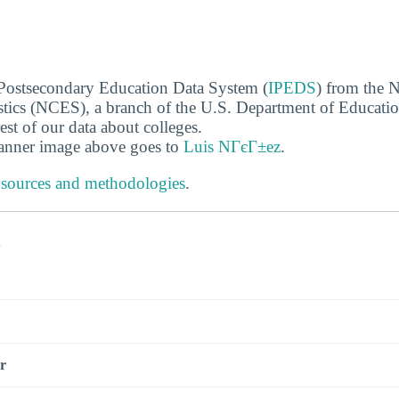
 Postsecondary Education Data System (
IPEDS
) from the N
stics (NCES), a branch of the U.S. Department of Educati
rest of our data about colleges.
banner image above goes to
Luis NГєГ±ez
.
 sources and methodologies
.
s
r