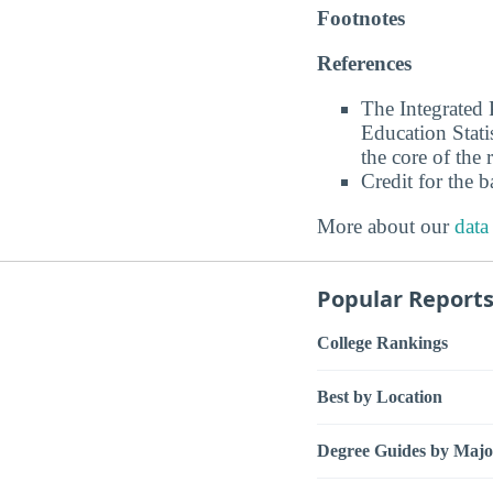
Footnotes
References
The Integrated
Education Stati
the core of the 
Credit for the 
More about our
data
Popular Report
College Rankings
Best by Location
Degree Guides by Majo