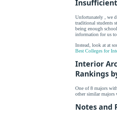
Insufficien
Unfortunately , we d
traditional students 
being enough schools
information for us to
Instead, look at at s
Best Colleges for Int
Interior Ar
Rankings b
One of 8 majors wit
other similar majors
Notes and 