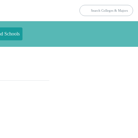
nd Schools