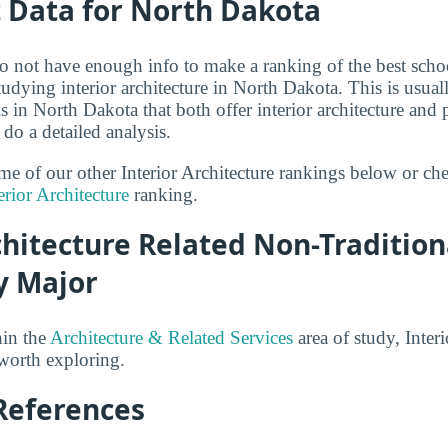
t Data for North Dakota
o not have enough info to make a ranking of the best scho
studying interior architecture in North Dakota. This is usual
 in North Dakota that both offer interior architecture an
 do a detailed analysis.
ome of our other Interior Architecture rankings below or ch
erior Architecture
ranking.
chitecture Related Non-Tradition
y Major
hin the
Architecture & Related Services
area of study, Interi
 worth exploring.
References