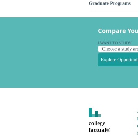
Graduate Programs
Compare You
I WANT TO STUDY
Explore Opportunit
college
factual
®