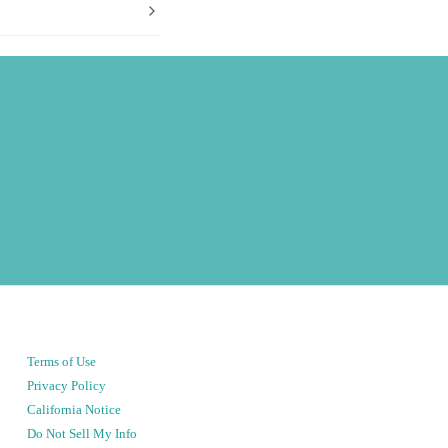
Terms of Use
Privacy Policy
California Notice
Do Not Sell My Info