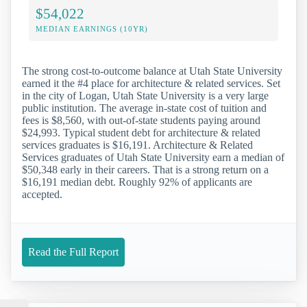
$54,022
MEDIAN EARNINGS (10YR)
The strong cost-to-outcome balance at Utah State University
earned it the #4 place for architecture & related services. Set
in the city of Logan, Utah State University is a very large
public institution. The average in-state cost of tuition and
fees is $8,560, with out-of-state students paying around
$24,993. Typical student debt for architecture & related
services graduates is $16,191. Architecture & Related
Services graduates of Utah State University earn a median of
$50,348 early in their careers. That is a strong return on a
$16,191 median debt. Roughly 92% of applicants are
accepted.
Read the Full Report