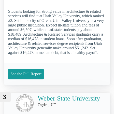
Students looking for strong value in architecture & related
services will find it at Utah Valley University, which ranked
#2. Set in the city of Orem, Utah Valley University is a very
large public institution. Expect in-state tuition and fees of
around $6,507, while out-of-state students pay about
$18,489. Architecture & Related Services graduates carry a
median of $16,478 in student loans. Soon after graduation,
architecture & related services degree recipients from Utah
Valley University generally make around $51,242. Set
against $16,478 in median debt, that is a healthy payoff.
See the Full Report
3
Weber State University
Ogden, UT