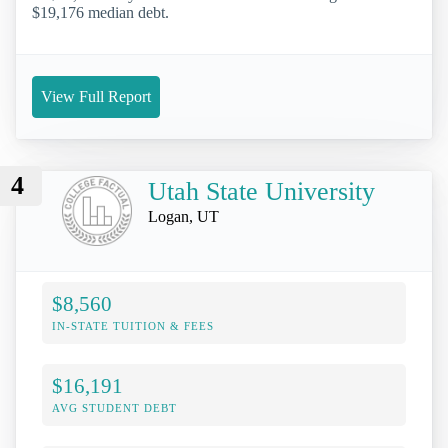
$19,176 median debt.
View Full Report
4
Utah State University
Logan, UT
$8,560
IN-STATE TUITION & FEES
$16,191
AVG STUDENT DEBT