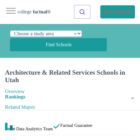
college
factual
®
Find Programs
Find Schools
Architecture & Related Services Schools in
Utah
Overview
Rankings
Related Majors
Factual Guarantee
Data Analytics Team