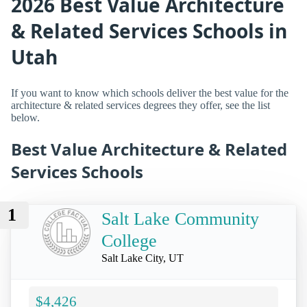
2026 Best Value Architecture
& Related Services Schools in
Utah
If you want to know which schools deliver the best value for the
architecture & related services degrees they offer, see the list
below.
Best Value Architecture & Related
Services Schools
1
Salt Lake Community
College
Salt Lake City, UT
$4,426