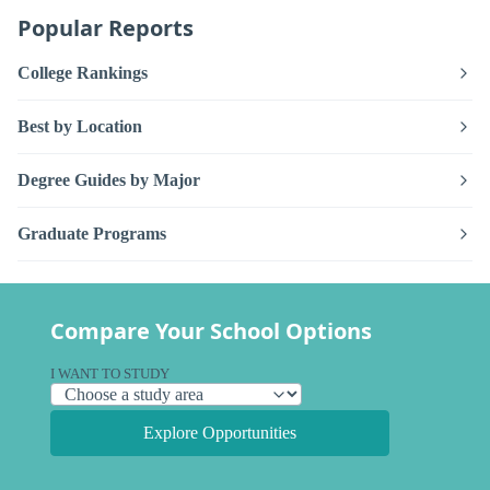
Popular Reports
College Rankings
Best by Location
Degree Guides by Major
Graduate Programs
Compare Your School Options
I WANT TO STUDY
Explore Opportunities