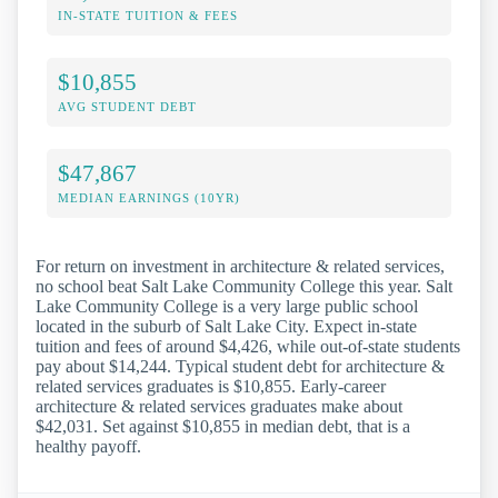
IN-STATE TUITION & FEES
$10,855
AVG STUDENT DEBT
$47,867
MEDIAN EARNINGS (10YR)
For return on investment in architecture & related services,
no school beat Salt Lake Community College this year. Salt
Lake Community College is a very large public school
located in the suburb of Salt Lake City. Expect in-state
tuition and fees of around $4,426, while out-of-state students
pay about $14,244. Typical student debt for architecture &
related services graduates is $10,855. Early-career
architecture & related services graduates make about
$42,031. Set against $10,855 in median debt, that is a
healthy payoff.