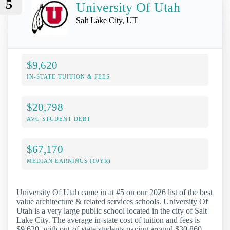
5
University Of Utah
Salt Lake City, UT
$9,620
IN-STATE TUITION & FEES
$20,798
AVG STUDENT DEBT
$67,170
MEDIAN EARNINGS (10YR)
University Of Utah came in at #5 on our 2026 list of the best
value architecture & related services schools. University Of
Utah is a very large public school located in the city of Salt
Lake City. The average in-state cost of tuition and fees is
$9,620, with out-of-state students paying around $30,860.