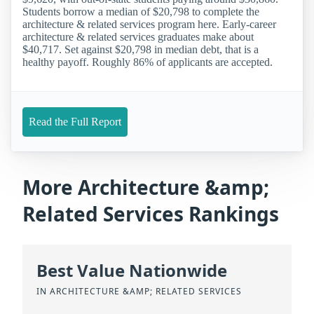
Students borrow a median of $20,798 to complete the
architecture & related services program here. Early-career
architecture & related services graduates make about
$40,717. Set against $20,798 in median debt, that is a
healthy payoff. Roughly 86% of applicants are accepted.
Read the Full Report
More Architecture &amp;
Related Services Rankings
Best Value Nationwide
IN ARCHITECTURE &AMP; RELATED SERVICES