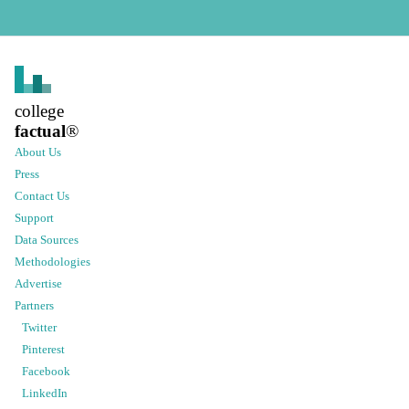
college
factual
®
About Us
Press
Contact Us
Support
Data Sources
Methodologies
Advertise
Partners
Twitter
Pinterest
Facebook
LinkedIn