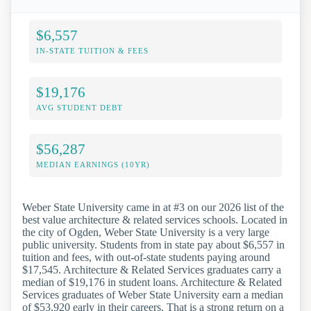
$6,557
IN-STATE TUITION & FEES
$19,176
AVG STUDENT DEBT
$56,287
MEDIAN EARNINGS (10YR)
Weber State University came in at #3 on our 2026 list of the
best value architecture & related services schools. Located in
the city of Ogden, Weber State University is a very large
public university. Students from in state pay about $6,557 in
tuition and fees, with out-of-state students paying around
$17,545. Architecture & Related Services graduates carry a
median of $19,176 in student loans. Architecture & Related
Services graduates of Weber State University earn a median
of $53,920 early in their careers. That is a strong return on a