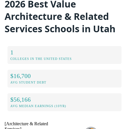
2026 Best Value
Architecture & Related
Services Schools in Utah
1
COLLEGES IN THE UNITED STATES
$16,700
AVG STUDENT DEBT
$56,166
AVG MEDIAN EARNINGS (10YR)
[Architecture & Related
Services]