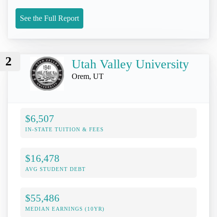
See the Full Report
2
Utah Valley University
Orem, UT
$6,507
IN-STATE TUITION & FEES
$16,478
AVG STUDENT DEBT
$55,486
MEDIAN EARNINGS (10YR)