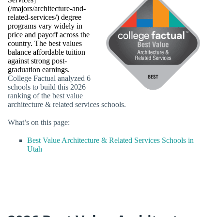
(/majors/architecture-and-
related-services/) degree
programs vary widely in
price and payoff across the
country. The best values
balance affordable tuition
against strong post-
graduation earnings.
College Factual analyzed 6
schools to build this 2026
ranking of the best value
architecture & related services schools.
What’s on this page:
Best Value Architecture & Related Services Schools in
Utah