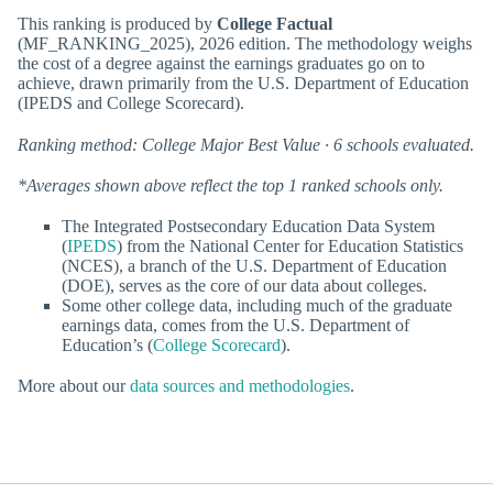
This ranking is produced by
College Factual
(MF_RANKING_2025), 2026 edition. The methodology weighs
the cost of a degree against the earnings graduates go on to
achieve, drawn primarily from the U.S. Department of Education
(IPEDS and College Scorecard).
Ranking method: College Major Best Value · 6 schools evaluated.
*Averages shown above reflect the top 1 ranked schools only.
The Integrated Postsecondary Education Data System
(
IPEDS
) from the National Center for Education Statistics
(NCES), a branch of the U.S. Department of Education
(DOE), serves as the core of our data about colleges.
Some other college data, including much of the graduate
earnings data, comes from the U.S. Department of
Education’s (
College Scorecard
).
More about our
data sources and methodologies
.