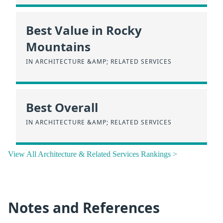
Best Value in Rocky
Mountains
IN ARCHITECTURE &AMP; RELATED SERVICES
Best Overall
IN ARCHITECTURE &AMP; RELATED SERVICES
View All Architecture & Related Services Rankings >
Notes and References