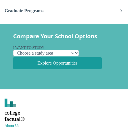
Graduate Programs
Compare Your School Options
I WANT TO STUDY
Explore Opportunities
college
factual
®
About Us