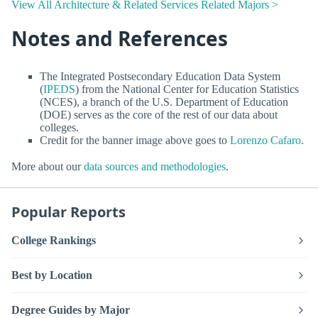
View All Architecture & Related Services Related Majors >
Notes and References
The Integrated Postsecondary Education Data System
(
IPEDS
) from the National Center for Education Statistics
(NCES), a branch of the U.S. Department of Education
(DOE) serves as the core of the rest of our data about
colleges.
Credit for the banner image above goes to
Lorenzo Cafaro
.
More about our
data sources and methodologies
.
Popular Reports
College Rankings
Best by Location
Degree Guides by Major