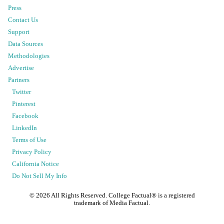
Press
Contact Us
Support
Data Sources
Methodologies
Advertise
Partners
Twitter
Pinterest
Facebook
LinkedIn
Terms of Use
Privacy Policy
California Notice
Do Not Sell My Info
©
2026
All Rights Reserved. College Factual® is a registered
trademark of Media Factual.