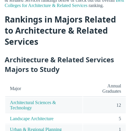
& Related Services rankings below or check out our overall
Best
Colleges for Architecture & Related Services
ranking.
Rankings in Majors Related
to Architecture & Related
Services
Architecture & Related Services
Majors to Study
Annual
Major
Graduates
Architectural Sciences &
12
Technology
Landscape Architecture
5
Urban & Regional Planning
1