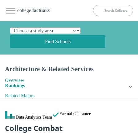
college
factual
®
Find Schools
Architecture & Related Services
Overview
Rankings
Related Majors
Factual Guarantee
Data Analytics Team
College Combat