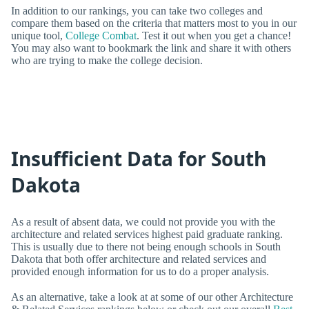
In addition to our rankings, you can take two colleges and
compare them based on the criteria that matters most to you in our
unique tool,
College Combat
. Test it out when you get a chance!
You may also want to bookmark the link and share it with others
who are trying to make the college decision.
Insufficient Data for South
Dakota
As a result of absent data, we could not provide you with the
architecture and related services highest paid graduate ranking.
This is usually due to there not being enough schools in South
Dakota that both offer architecture and related services and
provided enough information for us to do a proper analysis.
As an alternative, take a look at at some of our other Architecture