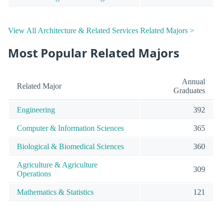
View All Architecture & Related Services Related Majors >
Most Popular Related Majors
Annual
Related Major
Graduates
Engineering
392
Computer & Information Sciences
365
Biological & Biomedical Sciences
360
Agriculture & Agriculture
309
Operations
Mathematics & Statistics
121