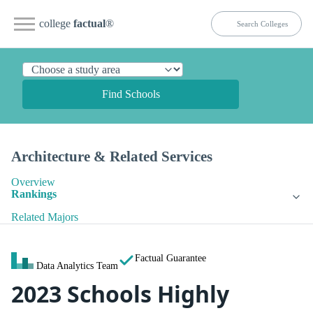
college
factual
®
Find Schools
Architecture & Related Services
Overview
Rankings
Related Majors
Factual Guarantee
Data Analytics Team
2023 Schools Highly