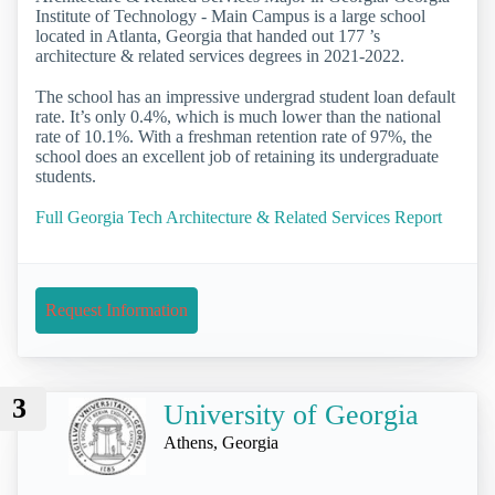
Institute of Technology - Main Campus is a large school
located in Atlanta, Georgia that handed out 177 ’s
architecture & related services degrees in 2021-2022.
The school has an impressive undergrad student loan default
rate. It’s only 0.4%, which is much lower than the national
rate of 10.1%. With a freshman retention rate of 97%, the
school does an excellent job of retaining its undergraduate
students.
Full Georgia Tech Architecture & Related Services Report
Request Information
3
University of Georgia
Athens, Georgia