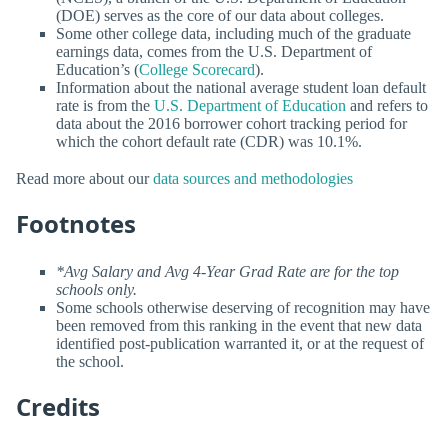
(DOE) serves as the core of our data about colleges.
Some other college data, including much of the graduate
earnings data, comes from the U.S. Department of
Education’s (
College Scorecard
).
Information about the national average student loan default
rate is from the
U.S. Department of Education
and refers to
data about the 2016 borrower cohort tracking period for
which the cohort default rate (CDR) was 10.1%.
Read more about our
data sources and methodologies
Footnotes
*Avg Salary and Avg 4-Year Grad Rate are for the top
schools only.
Some schools otherwise deserving of recognition may have
been removed from this ranking in the event that new data
identified post-publication warranted it, or at the request of
the school.
Credits