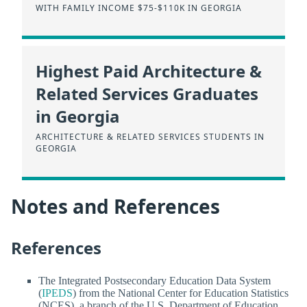
WITH FAMILY INCOME $75-$110K IN GEORGIA
Highest Paid Architecture &
Related Services Graduates
in Georgia
ARCHITECTURE & RELATED SERVICES STUDENTS IN
GEORGIA
Notes and References
References
The Integrated Postsecondary Education Data System
(
IPEDS
) from the National Center for Education Statistics
(NCES), a branch of the U.S. Department of Education