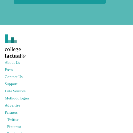
college
factual
®
About Us
Press
Contact Us
Support
Data Sources
Methodologies
Advertise
Partners
Twitter
Pinterest