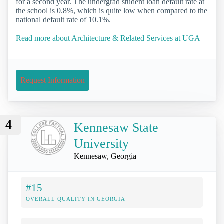
for a second year. The undergrad student loan default rate at
the school is 0.8%, which is quite low when compared to the
national default rate of 10.1%.
Read more about Architecture & Related Services at UGA
Request Information
4
Kennesaw State
University
Kennesaw, Georgia
#15
OVERALL QUALITY IN GEORGIA