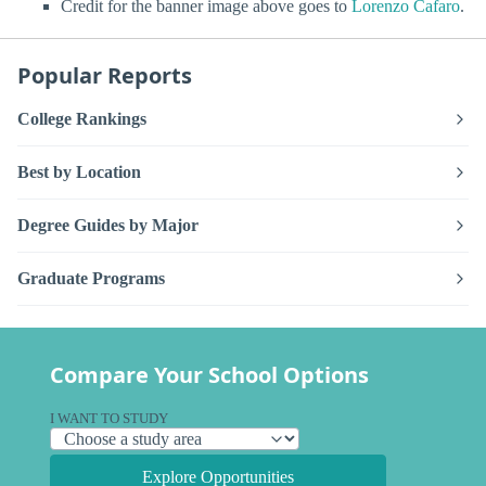
Credit for the banner image above goes to
Lorenzo Cafaro
.
Popular Reports
College Rankings
Best by Location
Degree Guides by Major
Graduate Programs
Compare Your School Options
I WANT TO STUDY
Explore Opportunities