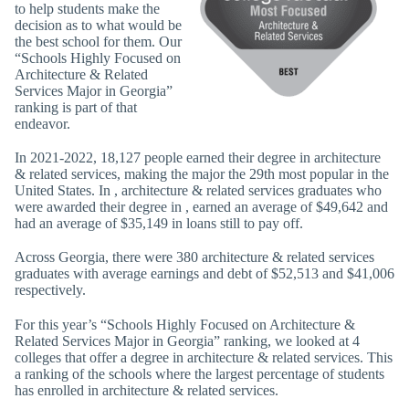
to help students make the
decision as to what would be
the best school for them. Our
“Schools Highly Focused on
Architecture & Related
Services Major in Georgia”
ranking is part of that
endeavor.
In 2021-2022, 18,127 people earned their degree in architecture
& related services, making the major the 29th most popular in the
United States. In , architecture & related services graduates who
were awarded their degree in , earned an average of $49,642 and
had an average of $35,149 in loans still to pay off.
Across Georgia, there were 380 architecture & related services
graduates with average earnings and debt of $52,513 and $41,006
respectively.
For this year’s “Schools Highly Focused on Architecture &
Related Services Major in Georgia” ranking, we looked at 4
colleges that offer a degree in architecture & related services. This
a ranking of the schools where the largest percentage of students
has enrolled in architecture & related services.