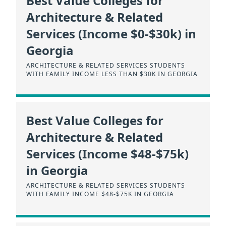
Best Value Colleges for
Architecture & Related
Services (Income $0-$30k) in
Georgia
ARCHITECTURE & RELATED SERVICES STUDENTS
WITH FAMILY INCOME LESS THAN $30K IN GEORGIA
Best Value Colleges for
Architecture & Related
Services (Income $48-$75k)
in Georgia
ARCHITECTURE & RELATED SERVICES STUDENTS
WITH FAMILY INCOME $48-$75K IN GEORGIA