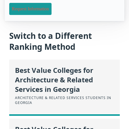
Request Information
Switch to a Different
Ranking Method
Best Value Colleges for
Architecture & Related
Services in Georgia
ARCHITECTURE & RELATED SERVICES STUDENTS IN
GEORGIA