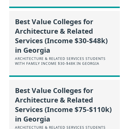
Best Value Colleges for
Architecture & Related
Services (Income $30-$48k)
in Georgia
ARCHITECTURE & RELATED SERVICES STUDENTS
WITH FAMILY INCOME $30-$48K IN GEORGIA
Best Value Colleges for
Architecture & Related
Services (Income $75-$110k)
in Georgia
ARCHITECTURE & RELATED SERVICES STUDENTS