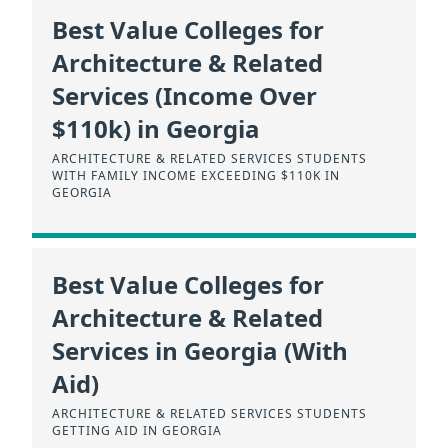
Best Value Colleges for
Architecture & Related
Services (Income Over
$110k) in Georgia
ARCHITECTURE & RELATED SERVICES STUDENTS
WITH FAMILY INCOME EXCEEDING $110K IN
GEORGIA
Best Value Colleges for
Architecture & Related
Services in Georgia (With
Aid)
ARCHITECTURE & RELATED SERVICES STUDENTS
GETTING AID IN GEORGIA