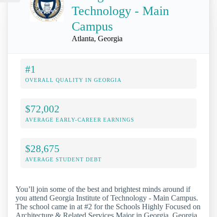
Technology - Main
Campus
Atlanta, Georgia
#1
OVERALL QUALITY IN GEORGIA
$72,002
AVERAGE EARLY-CAREER EARNINGS
$28,675
AVERAGE STUDENT DEBT
You’ll join some of the best and brightest minds around if
you attend Georgia Institute of Technology - Main Campus.
The school came in at #2 for the Schools Highly Focused on
Architecture & Related Services Major in Georgia. Georgia