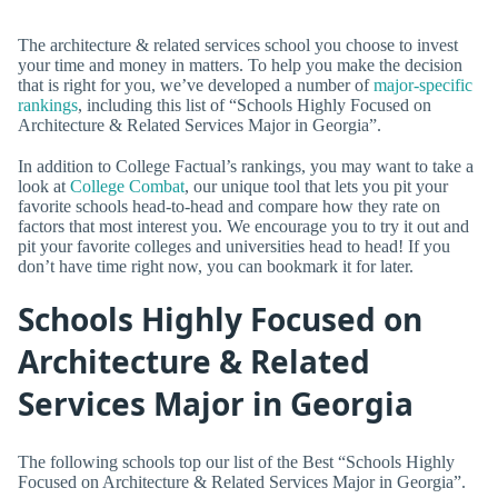
The architecture & related services school you choose to invest
your time and money in matters. To help you make the decision
that is right for you, we’ve developed a number of
major-specific
rankings
, including this list of “Schools Highly Focused on
Architecture & Related Services Major in Georgia”.
In addition to College Factual’s rankings, you may want to take a
look at
College Combat
, our unique tool that lets you pit your
favorite schools head-to-head and compare how they rate on
factors that most interest you. We encourage you to try it out and
pit your favorite colleges and universities head to head! If you
don’t have time right now, you can bookmark it for later.
Schools Highly Focused on
Architecture & Related
Services Major in Georgia
The following schools top our list of the Best “Schools Highly
Focused on Architecture & Related Services Major in Georgia”.