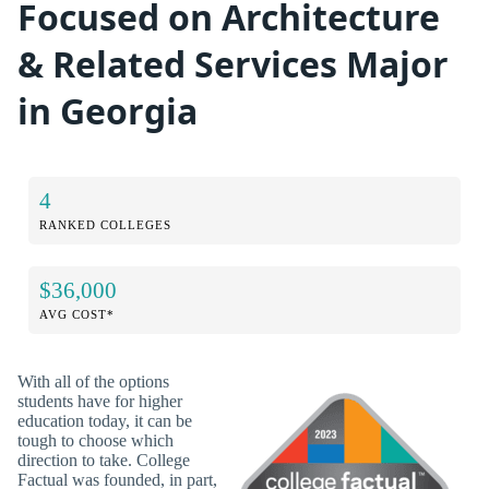
Focused on Architecture
& Related Services Major
in Georgia
4
RANKED COLLEGES
$36,000
AVG COST*
With all of the options
students have for higher
education today, it can be
tough to choose which
direction to take. College
Factual was founded, in part,