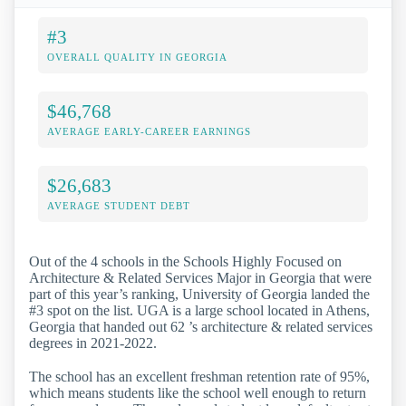
#3
OVERALL QUALITY IN GEORGIA
$46,768
AVERAGE EARLY-CAREER EARNINGS
$26,683
AVERAGE STUDENT DEBT
Out of the 4 schools in the Schools Highly Focused on
Architecture & Related Services Major in Georgia that were
part of this year’s ranking, University of Georgia landed the
#3 spot on the list. UGA is a large school located in Athens,
Georgia that handed out 62 ’s architecture & related services
degrees in 2021-2022.
The school has an excellent freshman retention rate of 95%,
which means students like the school well enough to return