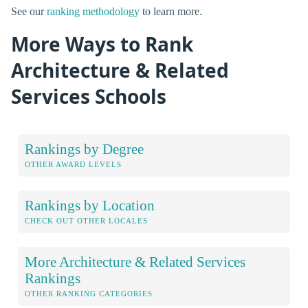
See our
ranking methodology
to learn more.
More Ways to Rank
Architecture & Related
Services Schools
Rankings by Degree
OTHER AWARD LEVELS
Rankings by Location
CHECK OUT OTHER LOCALES
More Architecture & Related Services
Rankings
OTHER RANKING CATEGORIES