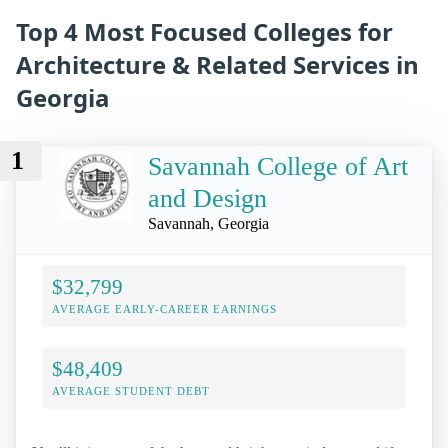
Top 4 Most Focused Colleges for
Architecture & Related Services in
Georgia
1
Savannah College of Art
and Design
Savannah, Georgia
$32,799
AVERAGE EARLY-CAREER EARNINGS
$48,409
AVERAGE STUDENT DEBT