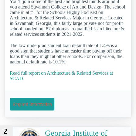
You’ll join some of the best and brightest minds around if
you attend Savannah College of Art and Design. The school
came in at #1 for the Schools Highly Focused on
Architecture & Related Services Major in Georgia. Located
in Savannah, Georgia, this fairly large private not-for-profit
school handed out 87 diplomas to qualified ’s architecture &
related services students in 2021-2022.
The low undergrad student loan default rate of 1.4% is a
good sign that students have an easier time paying off their
loans than they might at other schools. For comparison, the
national default rate is 10.1%.
Read full report on Architecture & Related Services at
SCAD
Request Information
2
Georgia Institute of