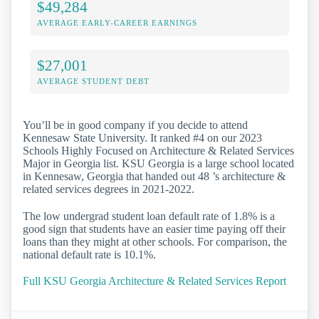
$49,284
AVERAGE EARLY-CAREER EARNINGS
$27,001
AVERAGE STUDENT DEBT
You’ll be in good company if you decide to attend
Kennesaw State University. It ranked #4 on our 2023
Schools Highly Focused on Architecture & Related Services
Major in Georgia list. KSU Georgia is a large school located
in Kennesaw, Georgia that handed out 48 ’s architecture &
related services degrees in 2021-2022.
The low undergrad student loan default rate of 1.8% is a
good sign that students have an easier time paying off their
loans than they might at other schools. For comparison, the
national default rate is 10.1%.
Full KSU Georgia Architecture & Related Services Report