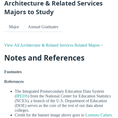
Architecture & Related Services
Majors to Study
Major
Annual Graduates
View All Architecture & Related Services Related Majors >
Notes and References
Footnotes
References
The Integrated Postsecondary Education Data System
(
IPEDS
) from the National Center for Education Statistics
(NCES), a branch of the U.S. Department of Education
(DOE) serves as the core of the rest of our data about
colleges.
Credit for the banner image above goes to
Lorenzo Cafaro
.