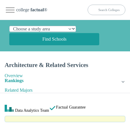
college
factual
®
Find Schools
Architecture & Related Services
Overview
Rankings
Related Majors
Factual Guarantee
Data Analytics Team