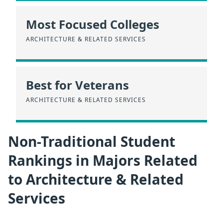
Most Focused Colleges
ARCHITECTURE & RELATED SERVICES
Best for Veterans
ARCHITECTURE & RELATED SERVICES
Non-Traditional Student
Rankings in Majors Related
to Architecture & Related
Services