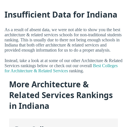
Insufficient Data for Indiana
As a result of absent data, we were not able to show you the best
architecture & related services schools for non-traditional students
ranking. This is usually due to there not being enough schools in
Indiana that both offer architecture & related services and
provided enough information for us to do a proper analysis.
Instead, take a look at at some of our other Architecture & Related
Services rankings below or check out our overall
Best Colleges
for Architecture & Related Services
ranking.
More Architecture &
Related Services Rankings
in Indiana