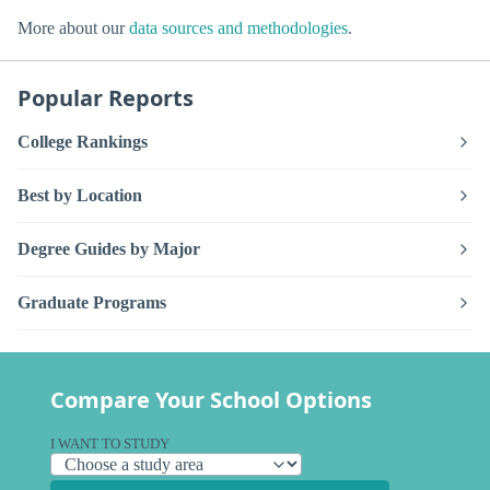
More about our
data sources and methodologies
.
Popular Reports
College Rankings
Best by Location
Degree Guides by Major
Graduate Programs
Compare Your School Options
I WANT TO STUDY