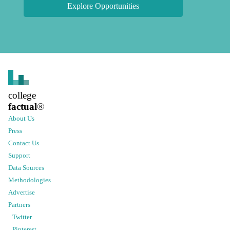
Explore Opportunities
college
factual
®
About Us
Press
Contact Us
Support
Data Sources
Methodologies
Advertise
Partners
Twitter
Pinterest