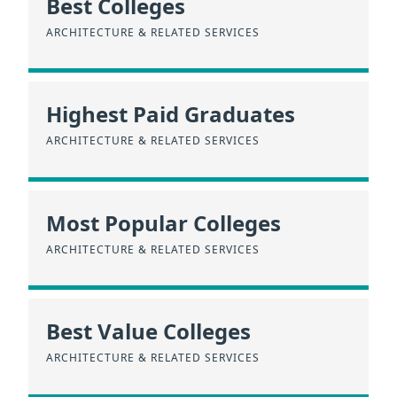
Best Colleges
ARCHITECTURE & RELATED SERVICES
Highest Paid Graduates
ARCHITECTURE & RELATED SERVICES
Most Popular Colleges
ARCHITECTURE & RELATED SERVICES
Best Value Colleges
ARCHITECTURE & RELATED SERVICES