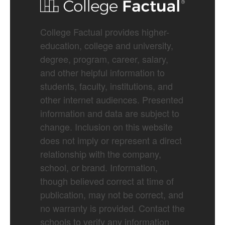
College Factual provides higher-
education, college and university,
degree, program, career, salary,
and other helpful information to
students, faculty, institutions, and
other internet audiences. Presented
information and data are subject to
change. Inclusion on this website
does not imply or represent a direct
relationship with the company,
school, or brand. Information,
though believed correct at time of
publication, may not be correct, and
no warranty is provided. Contact the
schools to verify any information