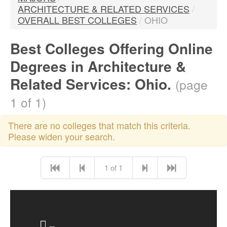
ARCHITECTURE & RELATED SERVICES
/
OVERALL BEST COLLEGES
/
OHIO
Best Colleges Offering Online
Degrees in Architecture &
Related Services: Ohio.
(page
1 of 1)
There are no colleges that match this criteria.
Please widen your search.
1 of 1