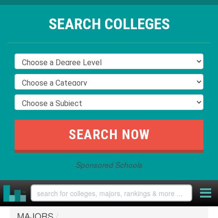
SEARCH COLLEGES
Sponsored Schools
MAJORS
/