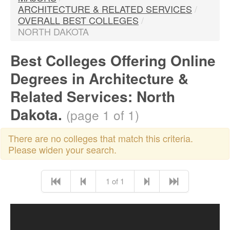
ARCHITECTURE & RELATED SERVICES
/
OVERALL BEST COLLEGES
/
NORTH DAKOTA
Best Colleges Offering Online
Degrees in Architecture &
Related Services: North
Dakota.
(page 1 of 1)
There are no colleges that match this criteria.
Please widen your search.
1 of 1