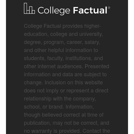
College Factual provides higher-
education, college and university,
degree, program, career, salary,
and other helpful information to
students, faculty, institutions, and
other internet audiences. Presented
information and data are subject to
change. Inclusion on this website
does not imply or represent a direct
relationship with the company,
school, or brand. Information,
though believed correct at time of
publication, may not be correct, and
no warranty is provided. Contact the