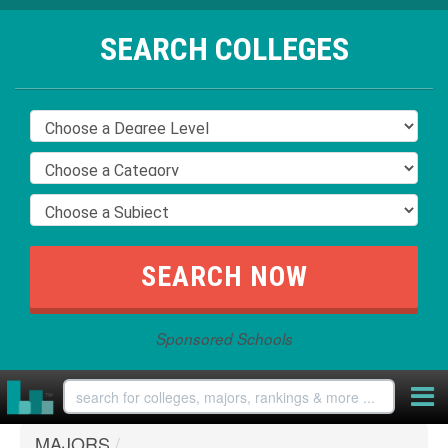
SEARCH COLLEGES
Sponsored Schools
MAJORS
/