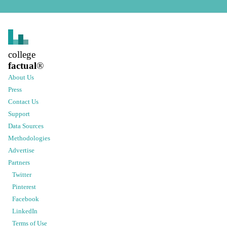
college
factual
®
About Us
Press
Contact Us
Support
Data Sources
Methodologies
Advertise
Partners
Twitter
Pinterest
Facebook
LinkedIn
Terms of Use