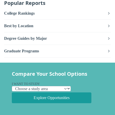
Popular Reports
College Rankings
Best by Location
Degree Guides by Major
Graduate Programs
Compare Your School Options
I WANT TO STUDY
Explore Opportunities