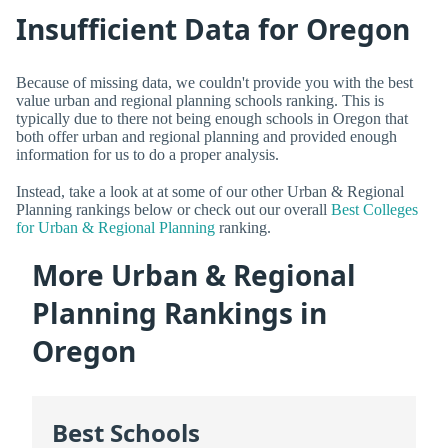
Insufficient Data for Oregon
Because of missing data, we couldn't provide you with the best
value urban and regional planning schools ranking. This is
typically due to there not being enough schools in Oregon that
both offer urban and regional planning and provided enough
information for us to do a proper analysis.
Instead, take a look at at some of our other Urban & Regional
Planning rankings below or check out our overall
Best Colleges
for Urban & Regional Planning
ranking.
More Urban & Regional
Planning Rankings in
Oregon
Best Schools