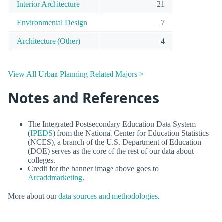
Interior Architecture
21
Environmental Design
7
Architecture (Other)
4
View All Urban Planning Related Majors >
Notes and References
The Integrated Postsecondary Education Data System
(
IPEDS
) from the National Center for Education Statistics
(NCES), a branch of the U.S. Department of Education
(DOE) serves as the core of the rest of our data about
colleges.
Credit for the banner image above goes to
Arcaddmarketing
.
More about our
data sources and methodologies
.