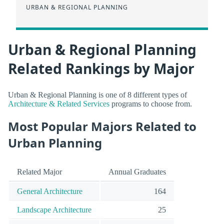
URBAN & REGIONAL PLANNING
Urban & Regional Planning
Related Rankings by Major
Urban & Regional Planning is one of 8 different types of
Architecture & Related Services
programs to choose from.
Most Popular Majors Related to
Urban Planning
Related Major
Annual Graduates
General Architecture
164
Landscape Architecture
25