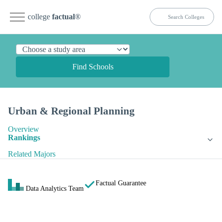
college
factual
®
Find Schools
Urban & Regional Planning
Overview
Rankings
Related Majors
Factual Guarantee
Data Analytics Team