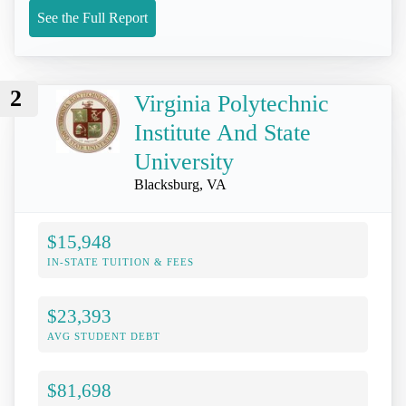
See the Full Report
2
Virginia Polytechnic
Institute And State
University
Blacksburg, VA
$15,948
IN-STATE TUITION & FEES
$23,393
AVG STUDENT DEBT
$81,698