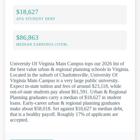
$18,627
AVG STUDENT DEBT
$86,863
MEDIAN EARNINGS (10YR)
University Of Virginia Main Campus tops our 2026 list of
the best value urban & regional planning schools in Virginia.
Located in the suburb of Charlottesville, University Of
Virginia Main Campus is a very large public university.
Expect in-state tuition and fees of around $23,118, while
out-of-state students pay about $61,591. Urban & Regional
Planning graduates carry a median of $18,627 in student
loans. Early-career urban & regional planning graduates
make about $58,018. Set against $18,627 in median debt,
that is a healthy payoff. Roughly 17% of applicants are
accepted.