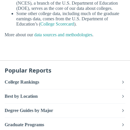
(NCES), a branch of the U.S. Department of Education
(DOE), serves as the core of our data about colleges.
Some other college data, including much of the graduate
earnings data, comes from the U.S. Department of
Education’s (
College Scorecard
).
More about our
data sources and methodologies
.
Popular Reports
College Rankings
Best by Location
Degree Guides by Major
Graduate Programs