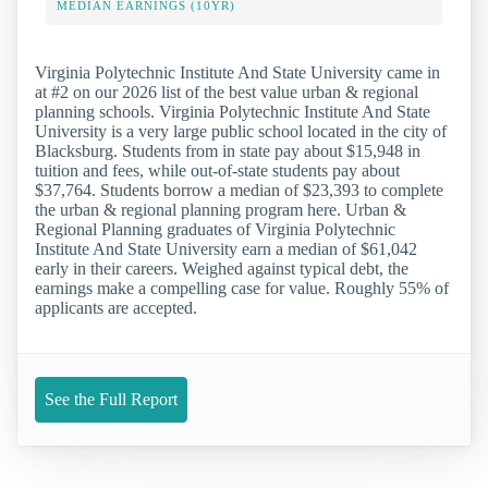
MEDIAN EARNINGS (10YR)
Virginia Polytechnic Institute And State University came in
at #2 on our 2026 list of the best value urban & regional
planning schools. Virginia Polytechnic Institute And State
University is a very large public school located in the city of
Blacksburg. Students from in state pay about $15,948 in
tuition and fees, while out-of-state students pay about
$37,764. Students borrow a median of $23,393 to complete
the urban & regional planning program here. Urban &
Regional Planning graduates of Virginia Polytechnic
Institute And State University earn a median of $61,042
early in their careers. Weighed against typical debt, the
earnings make a compelling case for value. Roughly 55% of
applicants are accepted.
See the Full Report