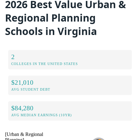
2026 Best Value Urban &
Regional Planning
Schools in Virginia
2
COLLEGES IN THE UNITED STATES
$21,010
AVG STUDENT DEBT
$84,280
AVG MEDIAN EARNINGS (10YR)
[Urban & Regional
Planning]