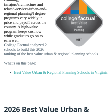
(/majors/architecture-and-
related-services/urban-and-
regional-planning/) degree
programs vary widely in
price and payoff across the
country. A high-value
program keeps cost low
while graduates go on to
earn well.
College Factual analyzed 2
schools to build this 2026
ranking of the best value urban & regional planning schools.
What’s on this page:
Best Value Urban & Regional Planning Schools in Virginia
2026 Best Value Urban &