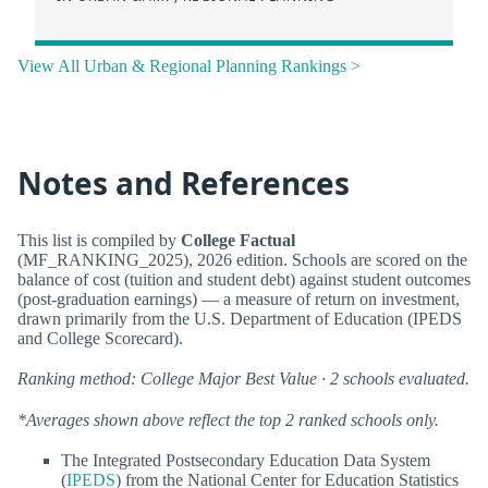
View All Urban & Regional Planning Rankings >
Notes and References
This list is compiled by
College Factual
(MF_RANKING_2025), 2026 edition. Schools are scored on the
balance of cost (tuition and student debt) against student outcomes
(post-graduation earnings) — a measure of return on investment,
drawn primarily from the U.S. Department of Education (IPEDS
and College Scorecard).
Ranking method: College Major Best Value · 2 schools evaluated.
*Averages shown above reflect the top 2 ranked schools only.
The Integrated Postsecondary Education Data System
(
IPEDS
) from the National Center for Education Statistics