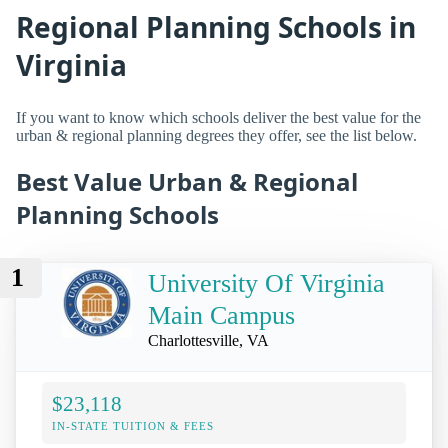
Regional Planning Schools in
Virginia
If you want to know which schools deliver the best value for the
urban & regional planning degrees they offer, see the list below.
Best Value Urban & Regional
Planning Schools
1
University Of Virginia
Main Campus
Charlottesville, VA
$23,118
IN-STATE TUITION & FEES