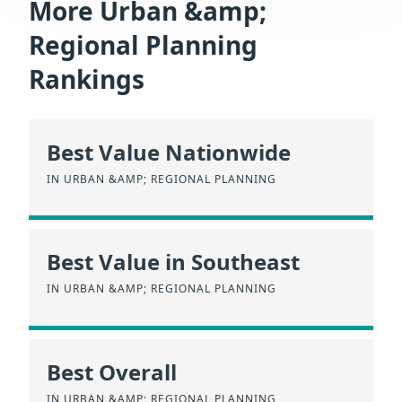
More Urban &amp;
Regional Planning
Rankings
Best Value Nationwide
IN URBAN &AMP; REGIONAL PLANNING
Best Value in Southeast
IN URBAN &AMP; REGIONAL PLANNING
Best Overall
IN URBAN &AMP; REGIONAL PLANNING