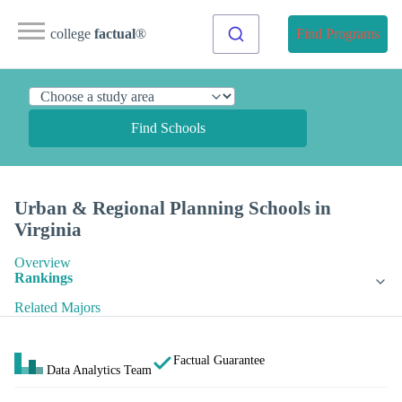
college
factual
®
Find Programs
Find Schools
Urban & Regional Planning Schools in
Virginia
Overview
Rankings
Related Majors
Factual Guarantee
Data Analytics Team