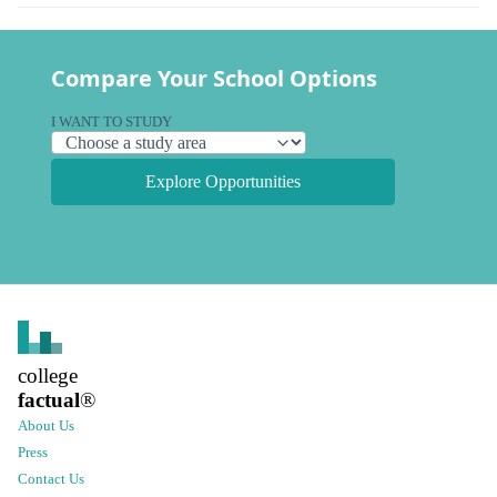
Compare Your School Options
I WANT TO STUDY
Explore Opportunities
college
factual
®
About Us
Press
Contact Us