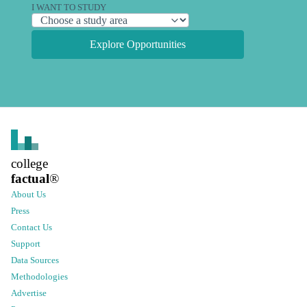
I WANT TO STUDY
Explore Opportunities
college
factual
®
About Us
Press
Contact Us
Support
Data Sources
Methodologies
Advertise