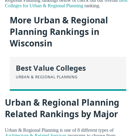
Regional Planning rankings below or check out our overall
Best
Colleges for Urban & Regional Planning
ranking.
More Urban & Regional
Planning Rankings in
Wisconsin
Best Value Colleges
URBAN & REGIONAL PLANNING
Urban & Regional Planning
Related Rankings by Major
Urban & Regional Planning is one of 8 different types of
Architecture & Related Services
programs to choose from.