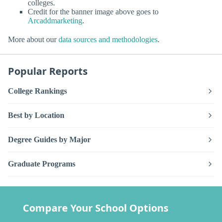
colleges.
Credit for the banner image above goes to
Arcaddmarketing
.
More about our
data sources and methodologies
.
Popular Reports
College Rankings
Best by Location
Degree Guides by Major
Graduate Programs
Compare Your School Options