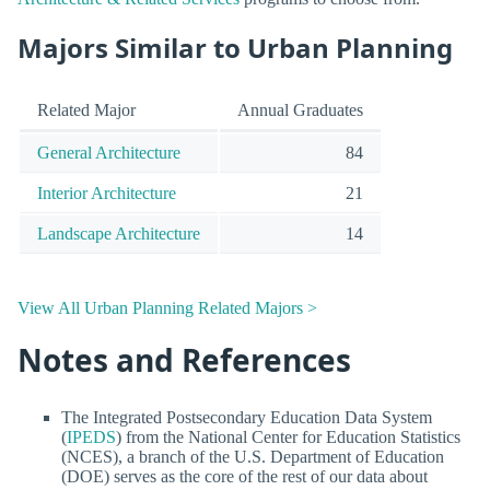
Majors Similar to Urban Planning
Related Major
Annual Graduates
General Architecture
84
Interior Architecture
21
Landscape Architecture
14
View All Urban Planning Related Majors >
Notes and References
The Integrated Postsecondary Education Data System
(
IPEDS
) from the National Center for Education Statistics
(NCES), a branch of the U.S. Department of Education
(DOE) serves as the core of the rest of our data about