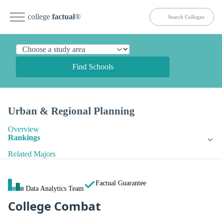
college
factual
®
Find Schools
Urban & Regional Planning
Overview
Rankings
Related Majors
Factual Guarantee
Data Analytics Team
College Combat