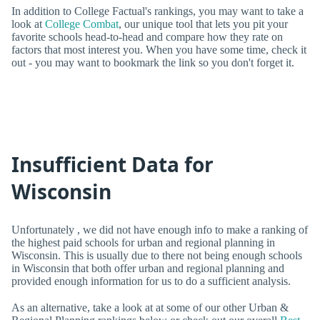
In addition to College Factual's rankings, you may want to take a
look at
College Combat
, our unique tool that lets you pit your
favorite schools head-to-head and compare how they rate on
factors that most interest you. When you have some time, check it
out - you may want to bookmark the link so you don't forget it.
Insufficient Data for
Wisconsin
Unfortunately , we did not have enough info to make a ranking of
the highest paid schools for urban and regional planning in
Wisconsin. This is usually due to there not being enough schools
in Wisconsin that both offer urban and regional planning and
provided enough information for us to do a sufficient analysis.
As an alternative, take a look at at some of our other Urban &