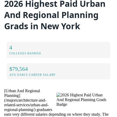
2026 Highest Paid Urban
And Regional Planning
Grads in New York
4
COLLEGES RANKED
$79,564
AVG EARLY-CAREER SALARY
[Urban And Regional
Planning]
(/majors/architecture-and-
related-services/urban-and-
regional-planning/) graduates
earn very different salaries depending on where they study. The