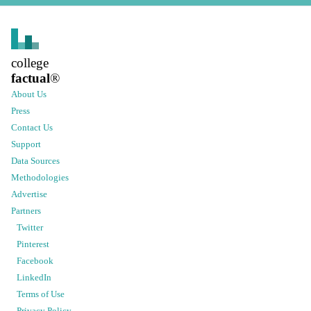
college
factual
®
About Us
Press
Contact Us
Support
Data Sources
Methodologies
Advertise
Partners
Twitter
Pinterest
Facebook
LinkedIn
Terms of Use