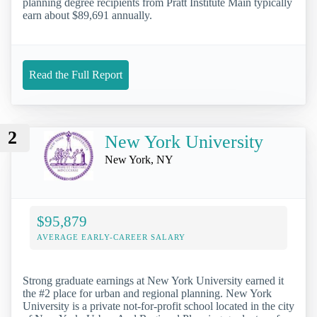
planning degree recipients from Pratt Institute Main typically
earn about $89,691 annually.
Read the Full Report
2
New York University
New York, NY
$95,879
AVERAGE EARLY-CAREER SALARY
Strong graduate earnings at New York University earned it
the #2 place for urban and regional planning. New York
University is a private not-for-profit school located in the city