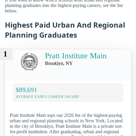
planning graduates into the highest-paying careers, see the list
below.
Highest Paid Urban And Regional
Planning Graduates
1
Pratt Institute Main
Brooklyn, NY
$89,691
AVERAGE EARLY-CAREER SALARY
Pratt Institute Main tops our 2026 list of the highest-paying
urban and regional planning schools in New York. Located
in the city of Brooklyn, Pratt Institute Main is a private not-
for-profit institution. After graduating, urban and regional