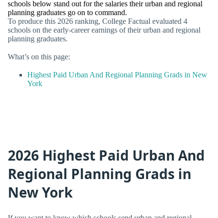
schools below stand out for the salaries their urban and regional
planning graduates go on to command.
To produce this 2026 ranking, College Factual evaluated 4
schools on the early-career earnings of their urban and regional
planning graduates.
What’s on this page:
Highest Paid Urban And Regional Planning Grads in New
York
2026 Highest Paid Urban And
Regional Planning Grads in
New York
If you want to know which schools send urban and regional