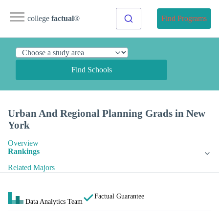
college
factual
®
Find Programs
Find Schools
Urban And Regional Planning Grads in New
York
Overview
Rankings
Related Majors
Factual Guarantee
Data Analytics Team