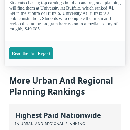
Students chasing top earnings in urban and regional planning
will find them at University At Buffalo, which ranked #4.
Set in the suburb of Buffalo, University At Buffalo is a
public institution. Students who complete the urban and
regional planning program here go on to a median salary of
roughly $49,085.
Read the Full Report
More Urban And Regional
Planning Rankings
Highest Paid Nationwide
IN URBAN AND REGIONAL PLANNING