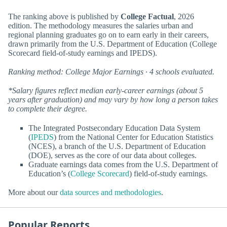
The ranking above is published by
College Factual
, 2026
edition. The methodology measures the salaries urban and
regional planning graduates go on to earn early in their careers,
drawn primarily from the U.S. Department of Education (College
Scorecard field-of-study earnings and IPEDS).
Ranking method: College Major Earnings · 4 schools evaluated.
*Salary figures reflect median early-career earnings (about 5
years after graduation) and may vary by how long a person takes
to complete their degree.
The Integrated Postsecondary Education Data System
(
IPEDS
) from the National Center for Education Statistics
(NCES), a branch of the U.S. Department of Education
(DOE), serves as the core of our data about colleges.
Graduate earnings data comes from the U.S. Department of
Education’s (
College Scorecard
) field-of-study earnings.
More about our
data sources and methodologies
.
Popular Reports