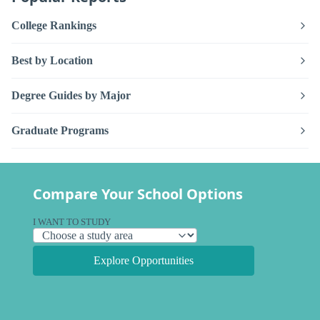
College Rankings
Best by Location
Degree Guides by Major
Graduate Programs
Compare Your School Options
I WANT TO STUDY
Explore Opportunities