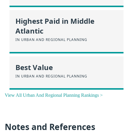
Highest Paid in Middle
Atlantic
IN URBAN AND REGIONAL PLANNING
Best Value
IN URBAN AND REGIONAL PLANNING
View All Urban And Regional Planning Rankings >
Notes and References