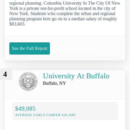
regional planning. Columbia University In The City Of New
York is a private not-for-profit school located in the city of
New York. Students who complete the urban and regional
planning program here go on to a median salary of roughly
$83,603.
See the Full Report
4
University At Buffalo
Buffalo, NY
$49,085
AVERAGE EARLY-CAREER SALARY