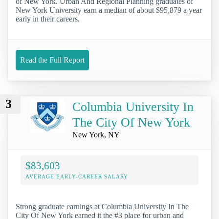
of New York. Urban And Regional Planning graduates of
New York University earn a median of about $95,879 a year
early in their careers.
Read the Full Report
3
Columbia University In
The City Of New York
New York, NY
$83,603
AVERAGE EARLY-CAREER SALARY
Strong graduate earnings at Columbia University In The
City Of New York earned it the #3 place for urban and