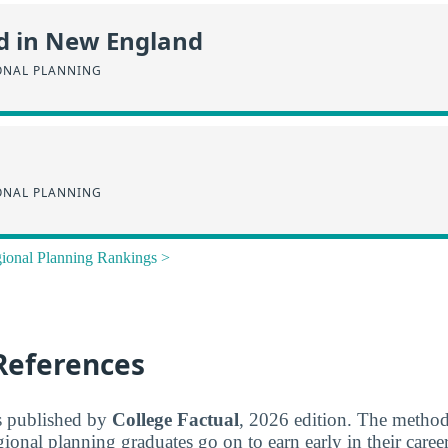
d in New England
ONAL PLANNING
ONAL PLANNING
ional Planning Rankings >
References
s published by
College Factual
, 2026 edition. The metho
gional planning graduates go on to earn early in their caree