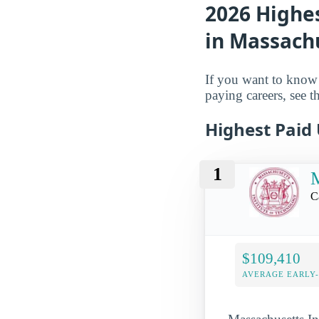
2026 Highe
in Massach
If you want to know 
paying careers, see th
Highest Paid
1
M
C
$109,410
AVERAGE EARLY