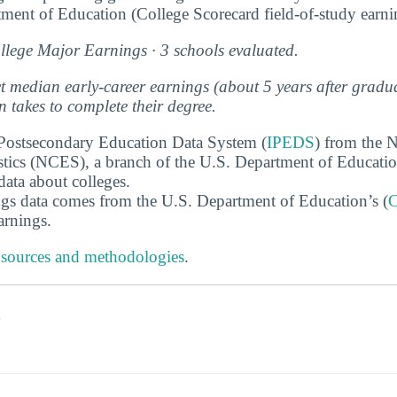
ment of Education (College Scorecard field-of-study earn
lege Major Earnings · 3 schools evaluated.
ect median early-career earnings (about 5 years after grad
 takes to complete their degree.
 Postsecondary Education Data System (
IPEDS
) from the N
stics (NCES), a branch of the U.S. Department of Educati
data about colleges.
gs data comes from the U.S. Department of Education’s (
C
arnings.
 sources and methodologies
.
s