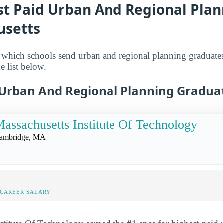
st Paid Urban And Regional Plan
usetts
which schools send urban and regional planning graduates 
e list below.
 Urban And Regional Planning Gradua
assachusetts Institute Of Technology
ambridge, MA
-CAREER SALARY