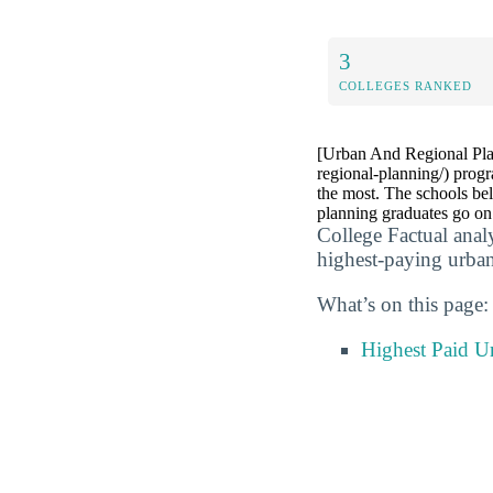
3
COLLEGES RANKED
[Urban And Regional Plan
regional-planning/) prog
the most. The schools bel
planning graduates go o
College Factual anal
highest-paying urban
What’s on this page:
Highest Paid U