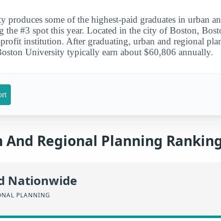
y produces some of the highest-paid graduates in urban an
g the #3 spot this year. Located in the city of Boston, Bost
-profit institution. After graduating, urban and regional pl
Boston University typically earn about $60,806 annually.
rt
 And Regional Planning Rankin
id Nationwide
ONAL PLANNING