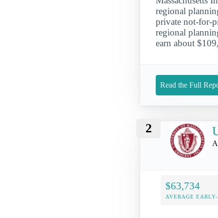
Massachusetts In
regional plannin
private not-for-
regional plannin
earn about $109
Read the Full Repo
2
U
A
$63,734
AVERAGE EARLY