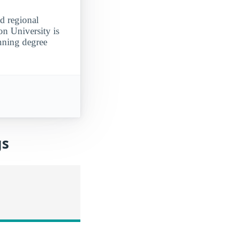
d regional
on University is
anning degree
gs