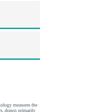
dology measures the
rs, drawn primarily