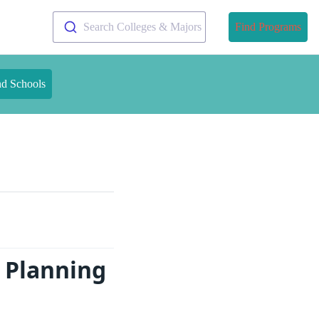
Search Colleges & Majors
Find Programs
nd Schools
 Planning