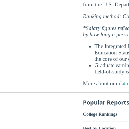
from the U.S. Depart
Ranking method: Col
*Salary figures refl
by how long a person
The Integrated
Education Stati
the core of our 
Graduate earnin
field-of-study e
More about our
data
Popular Report
College Rankings
Best by Location