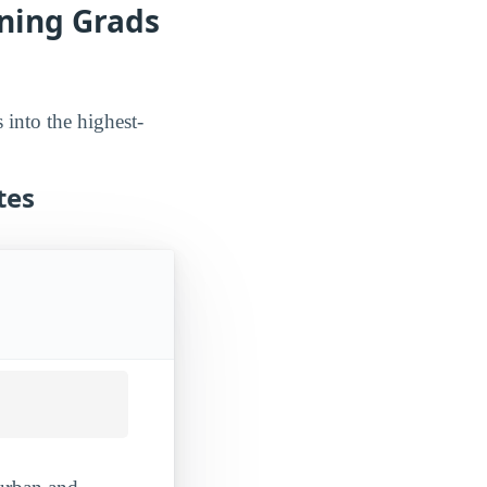
ning Grads
into the highest-
tes