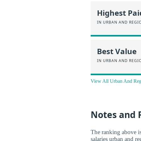
Highest Pai
IN URBAN AND REGI
Best Value
IN URBAN AND REGI
View All Urban And Reg
Notes and 
The ranking above i
salaries urban and re