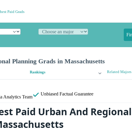
hest Paid Grads
Fi
nal Planning Grads in Massachusetts
Related Majors
Rankings
Unbiased
Factual Guarantee
a Analytics Team
est Paid Urban And Regional
Massachusetts