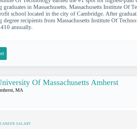
stitute Of Technology earned the #1 spot for highest-paid
g graduates in Massachusetts. Massachusetts Institute Of T
profit school located in the city of Cambridge. After gradua
g degree recipients from Massachusetts Institute Of Techno
,410 annually.
rt
niversity Of Massachusetts Amherst
mherst, MA
-CAREER SALARY