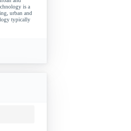
 urban and
echnology is a
ting, urban and
logy typically