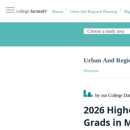
college
factual
®
Majors
Urban And Regional Planning
Hig
Urban And Regio
Overview
by our College
Dat
2026 High
Grads in 