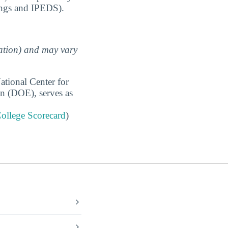
ings and IPEDS).
uation) and may vary
ational Center for
on (DOE), serves as
ollege Scorecard
)