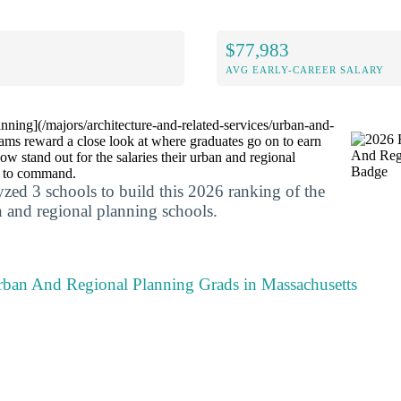
$77,983
AVG EARLY-CAREER SALARY
ning](/majors/architecture-and-related-services/urban-and-
rams reward a close look at where graduates go on to earn
ow stand out for the salaries their urban and regional
n to command.
yzed 3 schools to build this 2026 ranking of the
 and regional planning schools.
rban And Regional Planning Grads in Massachusetts