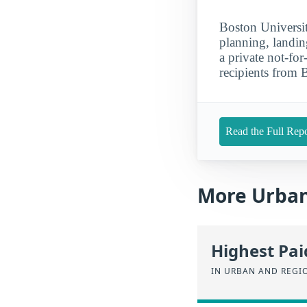
Boston Universit
planning, landin
a private not-for
recipients from 
Read the Full Repo
More Urban
Highest Pa
IN URBAN AND REGI