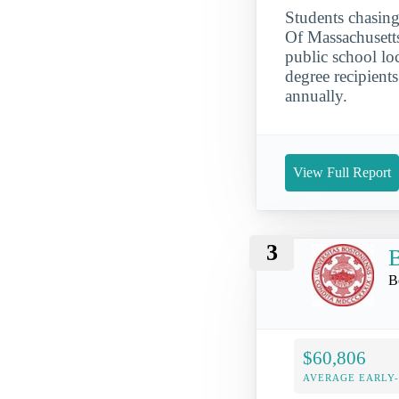
Students chasing
Of Massachusett
public school lo
degree recipient
annually.
View Full Report
3
B
B
$60,806
AVERAGE EARLY