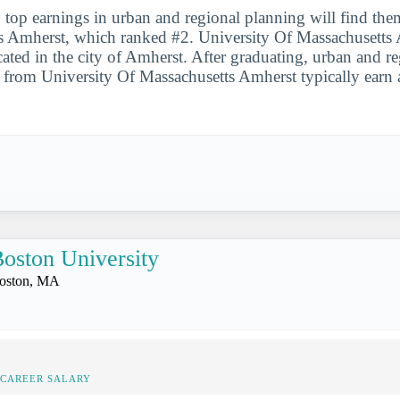
 top earnings in urban and regional planning will find the
s Amherst, which ranked #2. University Of Massachusetts 
cated in the city of Amherst. After graduating, urban and r
s from University Of Massachusetts Amherst typically earn
oston University
oston, MA
-CAREER SALARY