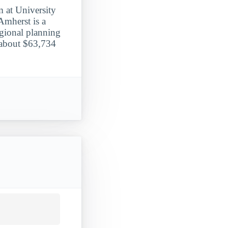
m at University
Amherst is a
egional planning
 about $63,734